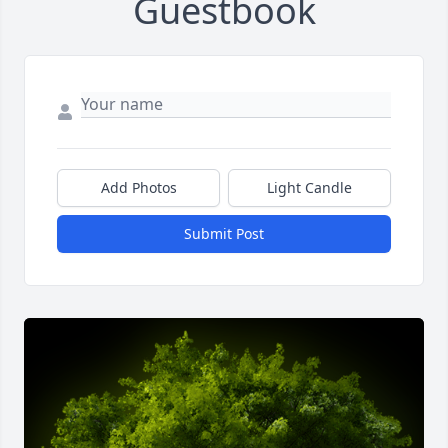
Guestbook
Add Photos
Light Candle
Submit Post