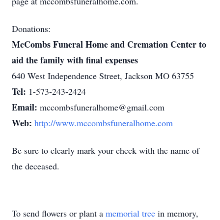
page at mccombsfuneralhome.com.
Donations:
McCombs Funeral Home and Cremation Center to
aid the family with final expenses
640 West Independence Street, Jackson MO 63755
Tel:
1-573-243-2424
Email:
mccombsfuneralhome@gmail.com
Web:
http://www.mccombsfuneralhome.com
Be sure to clearly mark your check with the name of
the deceased.
To send flowers or plant a
memorial tree
in memory,