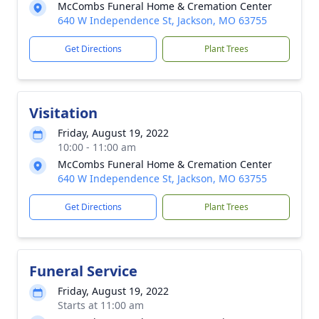
McCombs Funeral Home & Cremation Center
640 W Independence St, Jackson, MO 63755
Get Directions
Plant Trees
Visitation
Friday, August 19, 2022
10:00 - 11:00 am
McCombs Funeral Home & Cremation Center
640 W Independence St, Jackson, MO 63755
Get Directions
Plant Trees
Funeral Service
Friday, August 19, 2022
Starts at 11:00 am