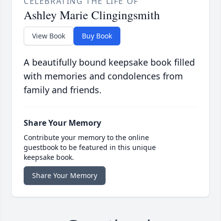
CELEBRATING THE LIFE OF
Ashley Marie Clingingsmith
View Book
Buy Book
A beautifully bound keepsake book filled
with memories and condolences from
family and friends.
Share Your Memory
Contribute your memory to the online
guestbook to be featured in this unique
keepsake book.
Share Your Memory