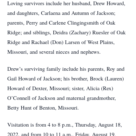
Loving survivors include her husband, Drew Howard,
and daughters, Carlaena and Autumn of Jackson;
parents, Perry and Carlene Clingingsmith of Oak
Ridge; and siblings, Deidra (Zachary) Ruesler of Oak
Ridge and Rachael (Don) Larsen of West Plains,
Missouri, and several nieces and nephews.
Drew’s surviving family include his parents, Roy and
Gail Howard of Jackson; his brother, Brock (Lauren)
Howard of Dexter, Missouri; sister, Alicia (Rex)
O’Connell of Jackson and maternal grandmother,
Betty Hunt of Benton, Missouri.
Visitation is from 4 to 8 p.m., Thursday, August 18,
2022, and from 10 to 11 a.m., Friday, August 19,