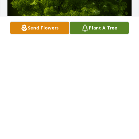
Send Flowers
Plant A Tree
A Memorial tree was ordered in memory of Ashley 
Marie Clingingsmith.
Aug 19, 2022