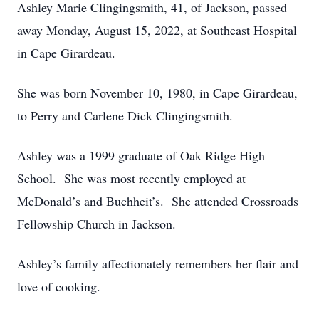
Ashley Marie Clingingsmith, 41, of Jackson, passed
away Monday, August 15, 2022, at Southeast Hospital
in Cape Girardeau.
She was born November 10, 1980, in Cape Girardeau,
to Perry and Carlene Dick Clingingsmith.
Ashley was a 1999 graduate of Oak Ridge High
School. She was most recently employed at
McDonald’s and Buchheit’s. She attended Crossroads
Fellowship Church in Jackson.
Ashley’s family affectionately remembers her flair and
love of cooking.