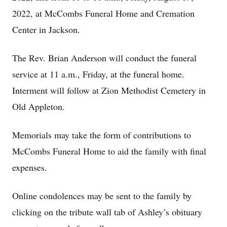
2022, at McCombs Funeral Home and Cremation
Center in Jackson.
The Rev. Brian Anderson will conduct the funeral
service at 11 a.m., Friday, at the funeral home.
Interment will follow at Zion Methodist Cemetery in
Old Appleton.
Memorials may take the form of contributions to
McCombs Funeral Home to aid the family with final
expenses.
Online condolences may be sent to the family by
clicking on the tribute wall tab of Ashley’s obituary