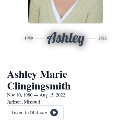
Ashley
1980
2022
Ashley Marie
Clingingsmith
Nov 10, 1980 — Aug 15, 2022
Jackson, Missouri
Listen to Obituary