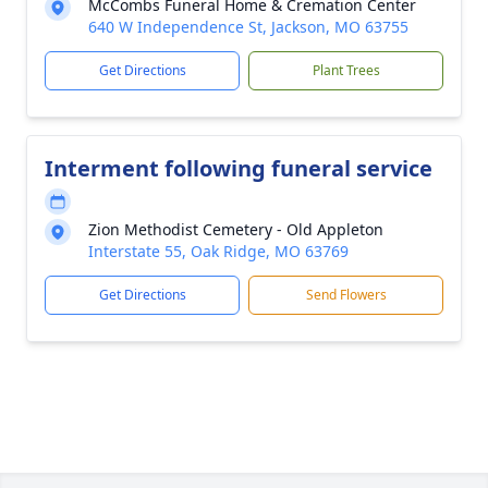
McCombs Funeral Home & Cremation Center
640 W Independence St, Jackson, MO 63755
Get Directions
Plant Trees
Interment following funeral service
Zion Methodist Cemetery - Old Appleton
Interstate 55, Oak Ridge, MO 63769
Get Directions
Send Flowers