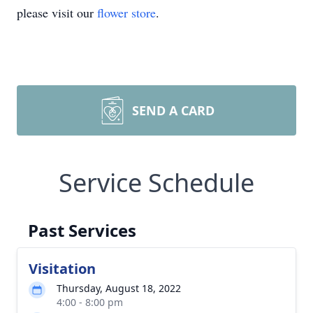
please visit our
flower store
.
SEND A CARD
Service Schedule
Past Services
Visitation
Thursday, August 18, 2022
4:00 - 8:00 pm