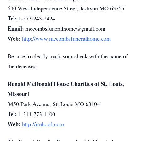
640 West Independence Street, Jackson MO 63755
Tel:
1-573-243-2424
Email:
mccombsfuneralhome@gmail.com
Web:
http://www.mccombsfuneralhome.com
Be sure to clearly mark your check with the name of
the deceased.
Ronald McDonald House Charities of St. Louis,
Missouri
3450 Park Avenue, St. Louis MO 63104
Tel:
1-314-773-1100
Web:
http://rmhcstl.com