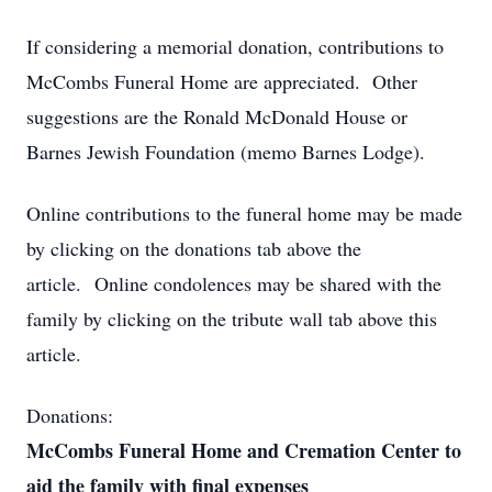
If considering a memorial donation, contributions to
McCombs Funeral Home are appreciated. Other
suggestions are the Ronald McDonald House or
Barnes Jewish Foundation (memo Barnes Lodge).
Online contributions to the funeral home may be made
by clicking on the donations tab above the
article. Online condolences may be shared with the
family by clicking on the tribute wall tab above this
article.
Donations:
McCombs Funeral Home and Cremation Center to
aid the family with final expenses