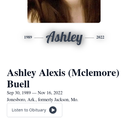
Ashley
1989
2022
Ashley Alexis (Mclemore)
Buell
Sep 30, 1989 — Nov 16, 2022
Jonesboro, Ark., formerly Jackson, Mo.
Listen to Obituary