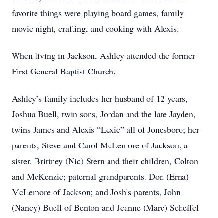
favorite things were playing board games, family
movie night, crafting, and cooking with Alexis.
When living in Jackson, Ashley attended the former
First General Baptist Church.
Ashley’s family includes her husband of 12 years,
Joshua Buell, twin sons, Jordan and the late Jayden,
twins James and Alexis “Lexie” all of Jonesboro; her
parents, Steve and Carol McLemore of Jackson; a
sister, Brittney (Nic) Stern and their children, Colton
and McKenzie; paternal grandparents, Don (Erna)
McLemore of Jackson; and Josh’s parents, John
(Nancy) Buell of Benton and Jeanne (Marc) Scheffel