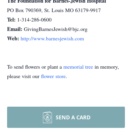
The Foundation for Barnes-Jewish Hospital
PO Box 790369, St. Louis MO 63179-9917
Tel:
1-314-286-0600
Email:
GivingBarnesJewish@bjc.org
Web:
http://www.barnesjewish.com
To send flowers or plant a
memorial tree
in memory,
please visit our
flower store
.
SEND A CARD