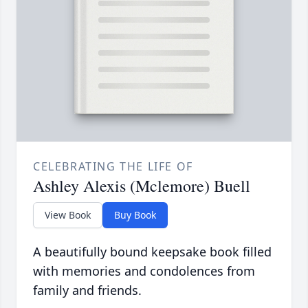
CELEBRATING THE LIFE OF
Ashley Alexis (Mclemore) Buell
View Book
Buy Book
A beautifully bound keepsake book filled
with memories and condolences from
family and friends.