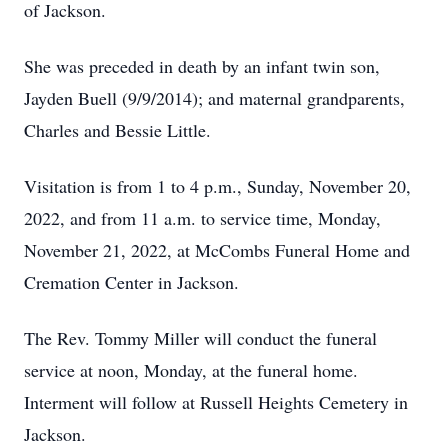
of Jackson.
She was preceded in death by an infant twin son,
Jayden Buell (9/9/2014); and maternal grandparents,
Charles and Bessie Little.
Visitation is from 1 to 4 p.m., Sunday, November 20,
2022, and from 11 a.m. to service time, Monday,
November 21, 2022, at McCombs Funeral Home and
Cremation Center in Jackson.
The Rev. Tommy Miller will conduct the funeral
service at noon, Monday, at the funeral home.
Interment will follow at Russell Heights Cemetery in
Jackson.