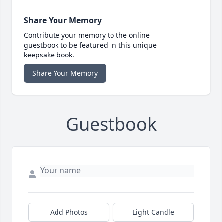
Share Your Memory
Contribute your memory to the online
guestbook to be featured in this unique
keepsake book.
Share Your Memory
Guestbook
Add Photos
Light Candle