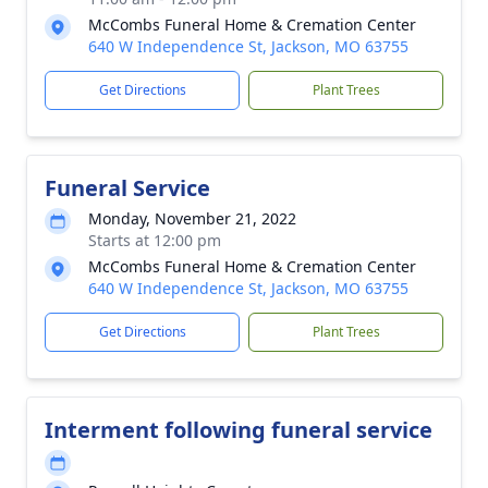
McCombs Funeral Home & Cremation Center
640 W Independence St, Jackson, MO 63755
Get Directions
Plant Trees
Funeral Service
Monday, November 21, 2022
Starts at 12:00 pm
McCombs Funeral Home & Cremation Center
640 W Independence St, Jackson, MO 63755
Get Directions
Plant Trees
Interment following funeral service