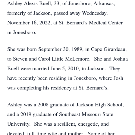
Ashley Alexis Buell, 33, of Jonesboro, Arkansas,
formerly of Jackson, passed away Wednesday,
November 16, 2022, at St. Bernard’s Medical Center
in Jonesboro.
She was born September 30, 1989, in Cape Girardeau,
to Steven and Carol Little McLemore. She and Joshua
Buell were married June 5, 2010, in Jackson. They
have recently been residing in Jonesboro, where Josh
was completing his residency at St. Bernard’s.
Ashley was a 2008 graduate of Jackson High School,
and a 2019 graduate of Southeast Missouri State
University. She was a resilient, energetic, and
devoted, full-time wife and mother. Some of her