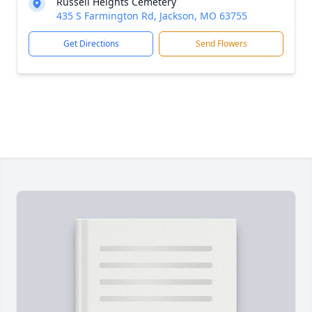
Russell Heights Cemetery
435 S Farmington Rd, Jackson, MO 63755
Get Directions
Send Flowers