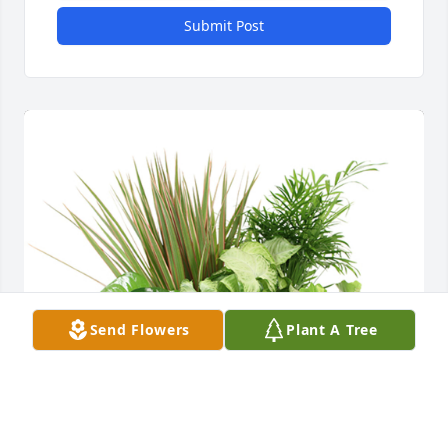
Submit Post
Send Flowers
Plant A Tree