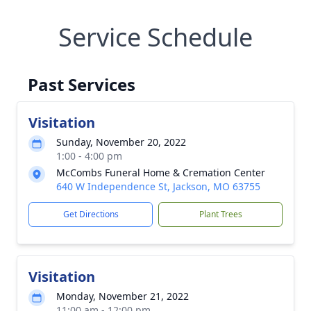
Service Schedule
Past Services
Visitation
Sunday, November 20, 2022
1:00 - 4:00 pm
McCombs Funeral Home & Cremation Center
640 W Independence St, Jackson, MO 63755
Get Directions
Plant Trees
Visitation
Monday, November 21, 2022
11:00 am - 12:00 pm