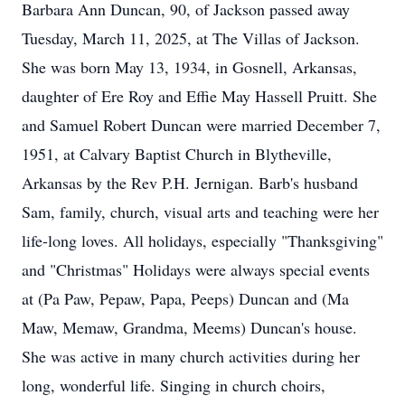
Barbara Ann Duncan, 90, of Jackson passed away
Tuesday, March 11, 2025, at The Villas of Jackson.
She was born May 13, 1934, in Gosnell, Arkansas,
daughter of Ere Roy and Effie May Hassell Pruitt. She
and Samuel Robert Duncan were married December 7,
1951, at Calvary Baptist Church in Blytheville,
Arkansas by the Rev P.H. Jernigan. Barb's husband
Sam, family, church, visual arts and teaching were her
life-long loves. All holidays, especially "Thanksgiving"
and "Christmas" Holidays were always special events
at (Pa Paw, Pepaw, Papa, Peeps) Duncan and (Ma
Maw, Memaw, Grandma, Meems) Duncan's house.
She was active in many church activities during her
long, wonderful life. Singing in church choirs,