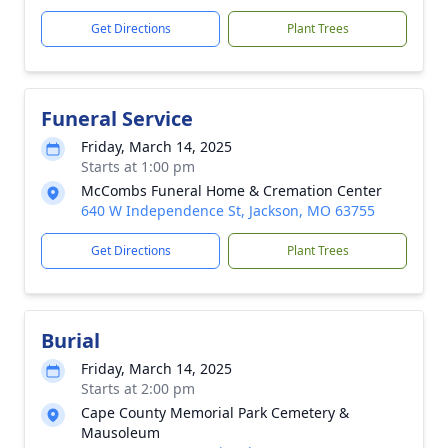
Get Directions
Plant Trees
Funeral Service
Friday, March 14, 2025
Starts at 1:00 pm
McCombs Funeral Home & Cremation Center
640 W Independence St, Jackson, MO 63755
Get Directions
Plant Trees
Burial
Friday, March 14, 2025
Starts at 2:00 pm
Cape County Memorial Park Cemetery &
Mausoleum