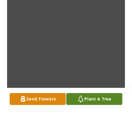
Send Flowers
Plant A Tree