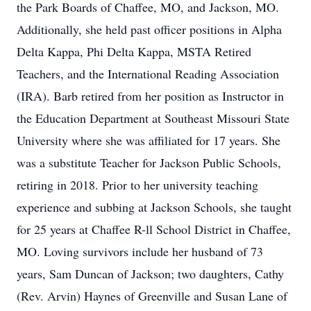
the Park Boards of Chaffee, MO, and Jackson, MO.
Additionally, she held past officer positions in Alpha
Delta Kappa, Phi Delta Kappa, MSTA Retired
Teachers, and the International Reading Association
(IRA). Barb retired from her position as Instructor in
the Education Department at Southeast Missouri State
University where she was affiliated for 17 years. She
was a substitute Teacher for Jackson Public Schools,
retiring in 2018. Prior to her university teaching
experience and subbing at Jackson Schools, she taught
for 25 years at Chaffee R-ll School District in Chaffee,
MO. Loving survivors include her husband of 73
years, Sam Duncan of Jackson; two daughters, Cathy
(Rev. Arvin) Haynes of Greenville and Susan Lane of