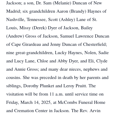
Jackson; a son, Dr. Sam (Melanie) Duncan of New
Madrid; six grandchildren Aaron (Brandy) Haynes of
Nashville, Tennessee, Scott (Ashley) Lane of St.
Louis, Missy (Derek) Dyer of Jackson, Bailey
(Andrew) Gross of Jackson, Samuel Lawrence Duncan
of Cape Girardeau and Jenny Duncan of Chesterfield;
nine great-grandchildren, Lucky Haynes, Nolen, Sadie
and Lucy Lane, Chloe and Abby Dyer, and Eli, Clyde
and Annie Gross; and many dear nieces, nephews and
cousins. She was preceded in death by her parents and
siblings, Dorothy Plunket and Leroy Pruitt. The
visitation will be from 11 a.m. until service time on
Friday, March 14, 2025, at McCombs Funeral Home
and Cremation Center in Jackson. The Rev. Arvin