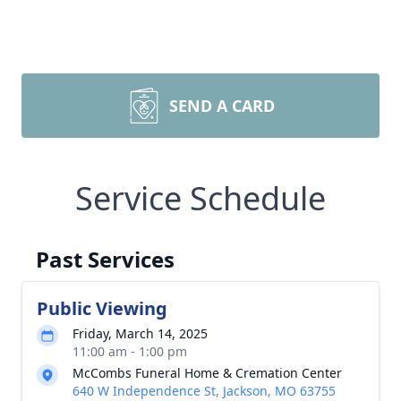
SEND A CARD
Service Schedule
Past Services
Public Viewing
Friday, March 14, 2025
11:00 am - 1:00 pm
McCombs Funeral Home & Cremation Center
640 W Independence St, Jackson, MO 63755