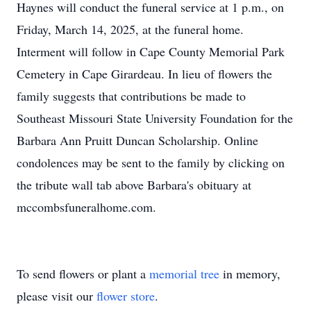
Haynes will conduct the funeral service at 1 p.m., on
Friday, March 14, 2025, at the funeral home.
Interment will follow in Cape County Memorial Park
Cemetery in Cape Girardeau. In lieu of flowers the
family suggests that contributions be made to
Southeast Missouri State University Foundation for the
Barbara Ann Pruitt Duncan Scholarship. Online
condolences may be sent to the family by clicking on
the tribute wall tab above Barbara's obituary at
mccombsfuneralhome.com.
To send flowers or plant a
memorial tree
in memory,
please visit our
flower store
.