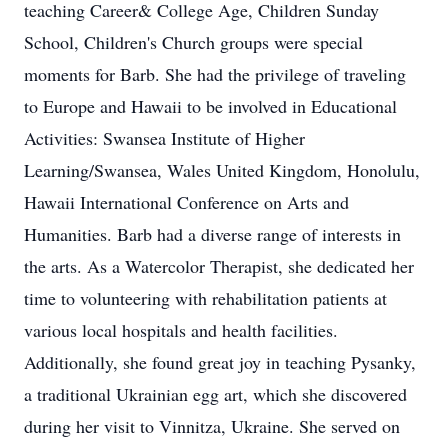
teaching Career& College Age, Children Sunday
School, Children's Church groups were special
moments for Barb. She had the privilege of traveling
to Europe and Hawaii to be involved in Educational
Activities: Swansea Institute of Higher
Learning/Swansea, Wales United Kingdom, Honolulu,
Hawaii International Conference on Arts and
Humanities. Barb had a diverse range of interests in
the arts. As a Watercolor Therapist, she dedicated her
time to volunteering with rehabilitation patients at
various local hospitals and health facilities.
Additionally, she found great joy in teaching Pysanky,
a traditional Ukrainian egg art, which she discovered
during her visit to Vinnitza, Ukraine. She served on