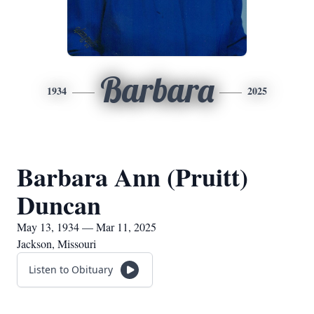
Barbara
1934
2025
Barbara Ann (Pruitt)
Duncan
May 13, 1934 — Mar 11, 2025
Jackson, Missouri
Listen to Obituary