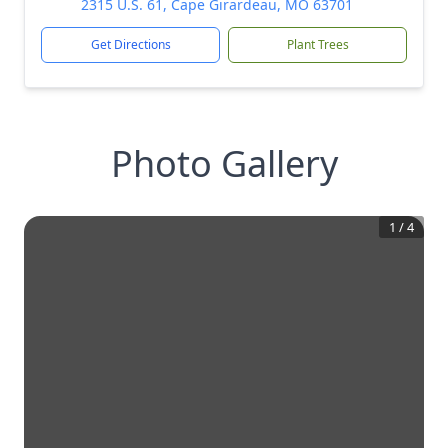
2315 U.S. 61, Cape Girardeau, MO 63701
Get Directions
Plant Trees
Photo Gallery
1
/
4