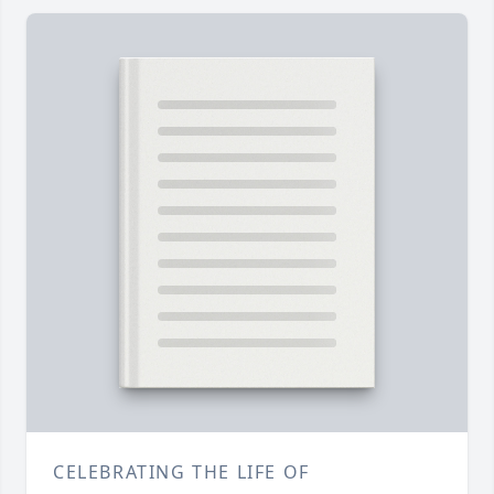
CELEBRATING THE LIFE OF