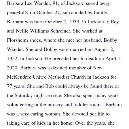
Barbara Lee Wendel, 91, of Jackson passed away
peacefully on October 27, surrounded by family.
Barbara was born October 2, 1933, in Jackson to Roy
and Nellie Williams Schreiner. She worked at
Florsheim shoes, where she met her husband, Bobby
Wendel. She and Bobby were married on August 2,
1952, in Jackson. He preceded her in death on April 1,
2020. Barbara was a devoted member of New
McKendree United Methodist Church in Jackson for
77 years. She and Bob could always be found there at
the Saturday night service. She also spent many years
volunteering in the nursery and toddler rooms. Barbara
was a very caring woman. She devoted her life to
taking care of kids in her home. Over the years, she