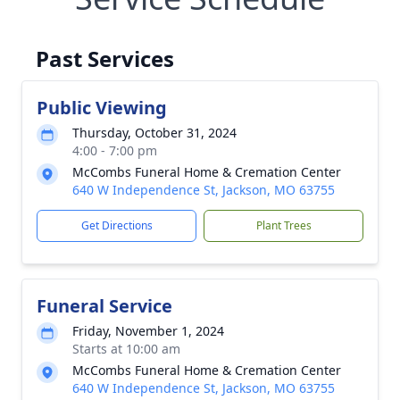
Past Services
Public Viewing
Thursday, October 31, 2024
4:00 - 7:00 pm
McCombs Funeral Home & Cremation Center
640 W Independence St, Jackson, MO 63755
Get Directions
Plant Trees
Funeral Service
Friday, November 1, 2024
Starts at 10:00 am
McCombs Funeral Home & Cremation Center
640 W Independence St, Jackson, MO 63755