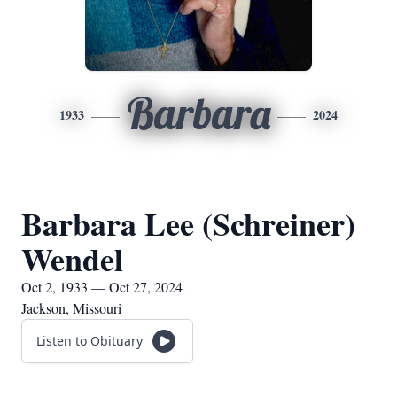
Barbara
1933
2024
Barbara Lee (Schreiner)
Wendel
Oct 2, 1933 — Oct 27, 2024
Jackson, Missouri
Listen to Obituary