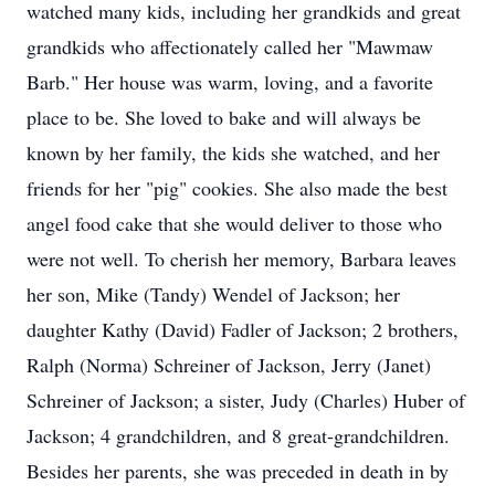
watched many kids, including her grandkids and great
grandkids who affectionately called her "Mawmaw
Barb." Her house was warm, loving, and a favorite
place to be. She loved to bake and will always be
known by her family, the kids she watched, and her
friends for her "pig" cookies. She also made the best
angel food cake that she would deliver to those who
were not well. To cherish her memory, Barbara leaves
her son, Mike (Tandy) Wendel of Jackson; her
daughter Kathy (David) Fadler of Jackson; 2 brothers,
Ralph (Norma) Schreiner of Jackson, Jerry (Janet)
Schreiner of Jackson; a sister, Judy (Charles) Huber of
Jackson; 4 grandchildren, and 8 great-grandchildren.
Besides her parents, she was preceded in death in by