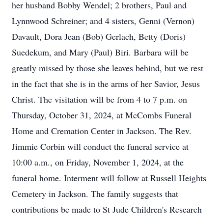
her husband Bobby Wendel; 2 brothers, Paul and
Lynnwood Schreiner; and 4 sisters, Genni (Vernon)
Davault, Dora Jean (Bob) Gerlach, Betty (Doris)
Suedekum, and Mary (Paul) Biri. Barbara will be
greatly missed by those she leaves behind, but we rest
in the fact that she is in the arms of her Savior, Jesus
Christ. The visitation will be from 4 to 7 p.m. on
Thursday, October 31, 2024, at McCombs Funeral
Home and Cremation Center in Jackson. The Rev.
Jimmie Corbin will conduct the funeral service at
10:00 a.m., on Friday, November 1, 2024, at the
funeral home. Interment will follow at Russell Heights
Cemetery in Jackson. The family suggests that
contributions be made to St Jude Children's Research