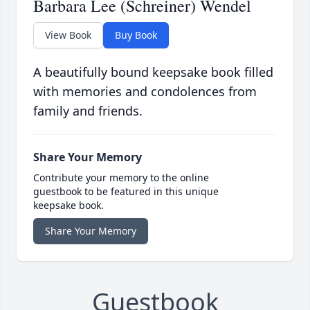
Barbara Lee (Schreiner) Wendel
View Book
Buy Book
A beautifully bound keepsake book filled
with memories and condolences from
family and friends.
Share Your Memory
Contribute your memory to the online
guestbook to be featured in this unique
keepsake book.
Share Your Memory
Guestbook