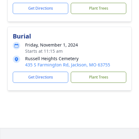
Get Directions
Plant Trees
Burial
Friday, November 1, 2024
Starts at 11:15 am
Russell Heights Cemetery
435 S Farmington Rd, Jackson, MO 63755
Get Directions
Plant Trees