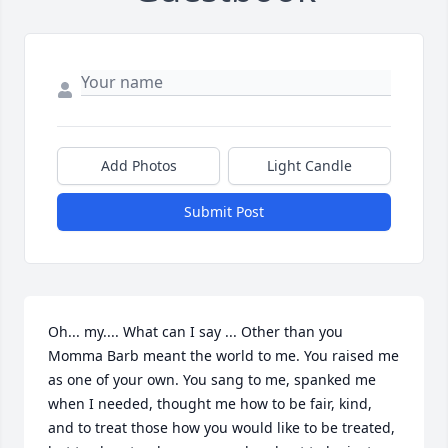
Add Photos
Light Candle
Submit Post
Oh... my.... What can I say ... Other than you 
Momma Barb meant the world to me. You raised me 
as one of your own. You sang to me, spanked me 
when I needed, thought me how to be fair, kind, 
and to treat those how you would like to be treated, 