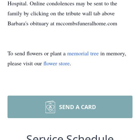
Hospital. Online condolences may be sent to the
family by clicking on the tribute wall tab above
Barbara's obituary at mccombsfuneralhome.com
To send flowers or plant a
memorial tree
in memory,
please visit our
flower store
.
SEND A CARD
Service Schedule