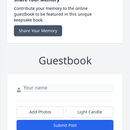
Contribute your memory to the online
guestbook to be featured in this unique
keepsake book.
Share Your Memory
Guestbook
Add Photos
Light Candle
Submit Post