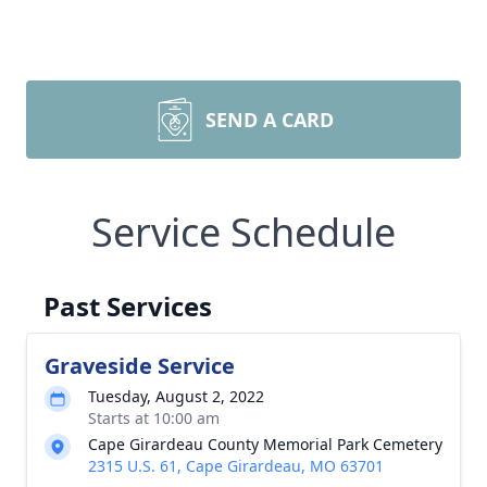
SEND A CARD
Service Schedule
Past Services
Graveside Service
Tuesday, August 2, 2022
Starts at 10:00 am
Cape Girardeau County Memorial Park Cemetery
2315 U.S. 61, Cape Girardeau, MO 63701