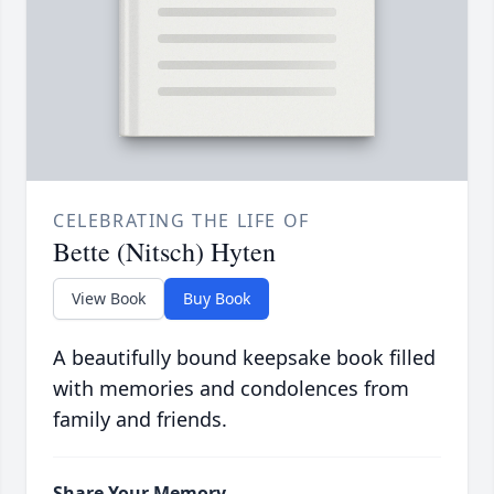
CELEBRATING THE LIFE OF
Bette (Nitsch) Hyten
View Book
Buy Book
A beautifully bound keepsake book filled
with memories and condolences from
family and friends.
Share Your Memory