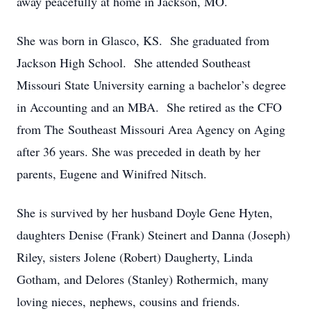
away peacefully at home in Jackson, MO.
She was born in Glasco, KS. She graduated from
Jackson High School. She attended Southeast
Missouri State University earning a bachelor’s degree
in Accounting and an MBA. She retired as the CFO
from The Southeast Missouri Area Agency on Aging
after 36 years. She was preceded in death by her
parents, Eugene and Winifred Nitsch.
She is survived by her husband Doyle Gene Hyten,
daughters Denise (Frank) Steinert and Danna (Joseph)
Riley, sisters Jolene (Robert) Daugherty, Linda
Gotham, and Delores (Stanley) Rothermich, many
loving nieces, nephews, cousins and friends.