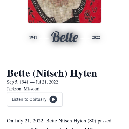
Bette
1941
2022
Bette (Nitsch) Hyten
Sep 5, 1941 — Jul 21, 2022
Jackson, Missouri
Listen to Obituary
On July 21, 2022, Bette Nitsch Hyten (80) passed