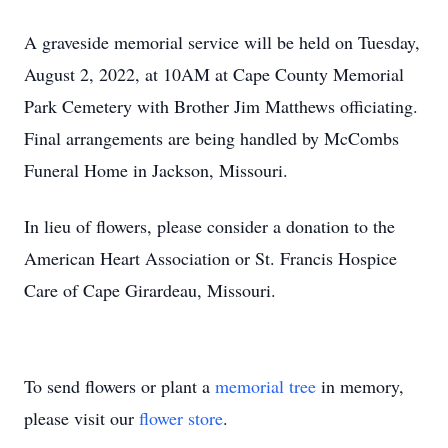
A graveside memorial service will be held on Tuesday,
August 2, 2022, at 10AM at Cape County Memorial
Park Cemetery with Brother Jim Matthews officiating.
Final arrangements are being handled by McCombs
Funeral Home in Jackson, Missouri.
In lieu of flowers, please consider a donation to the
American Heart Association or St. Francis Hospice
Care of Cape Girardeau, Missouri.
To send flowers or plant a
memorial tree
in memory,
please visit our
flower store
.