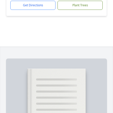
Get Directions
Plant Trees