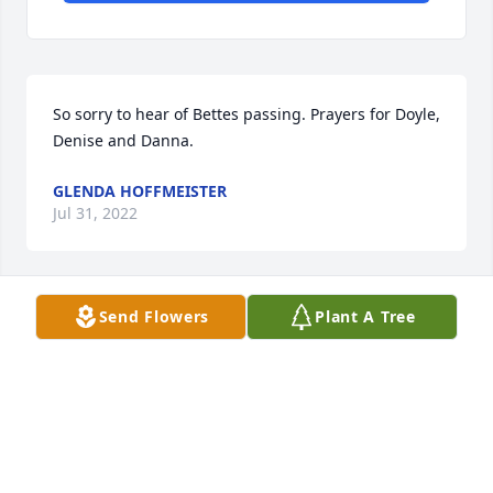
So sorry to hear of Bettes passing. Prayers for Doyle,  
Denise and Danna.
GLENDA HOFFMEISTER
Jul 31, 2022
Send Flowers
Plant A Tree