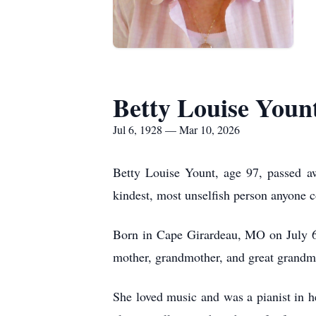
Betty Louise Youn
Jul 6, 1928 — Mar 10, 2026
Betty Louise Yount, age 97, passed a
kindest, most unselfish person anyone c
Born in Cape Girardeau, MO on July 6
mother, grandmother, and great grandm
She loved music and was a pianist in he