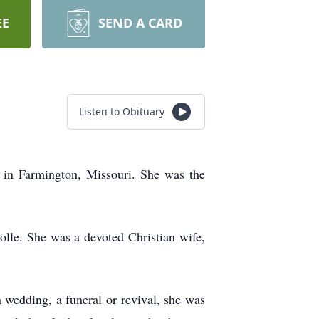
EE
SEND A CARD
Listen to Obituary
 in Farmington, Missouri. She was the
le. She was a devoted Christian wife,
a wedding, a funeral or revival, she was