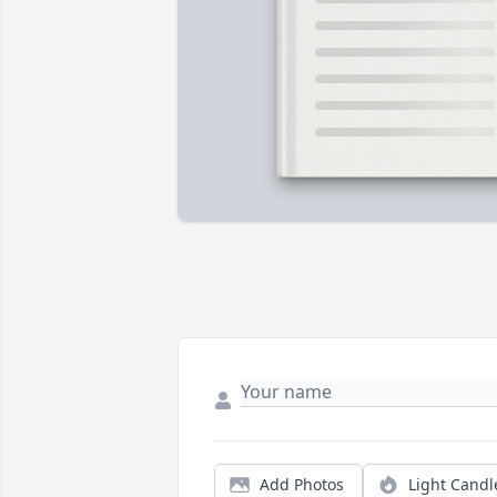
Add Photos
Light Candl