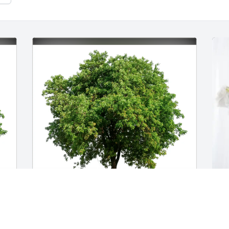
Suzanne and Maynard Goldman 
J