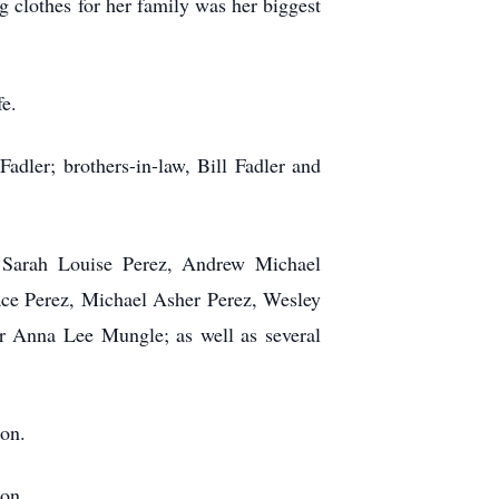
g clothes for her family was her biggest
fe.
dler; brothers-in-law, Bill Fadler and
 Sarah Louise Perez, Andrew Michael
race Perez, Michael Asher Perez, Wesley
r Anna Lee Mungle; as well as several
on.
on.