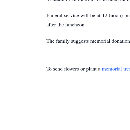
Funeral service will be at 12 (noon) o
after the luncheon.
The family suggests memorial donation
To send flowers or plant a
memorial tre