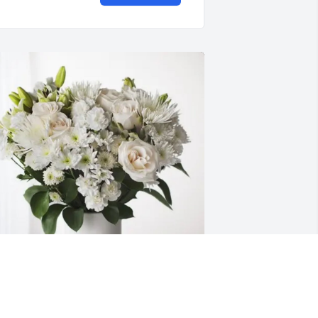
ohnnie Wagner and Family purchased 