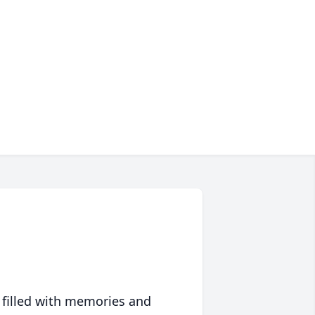
 filled with memories and