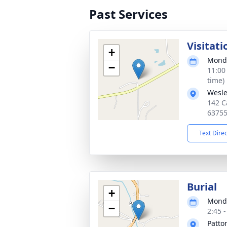
Past Services
Visitati
+
Monda
−
11:00
time)
Wesle
142 C
6375
Text Dire
Burial
+
Monda
−
2:45 
Patto