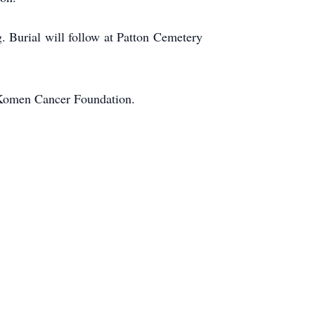
. Burial will follow at Patton Cemetery
 Komen Cancer Foundation.