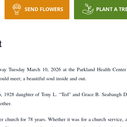
SEND FLOWERS
PLANT A TR
t
way Tuesday March 10, 2026 at the Parkland Health Center
ould meet; a beautiful soul inside and out.
, 1928 daughter of Tony L. “Ted” and Grace B. Seabaugh Dol
other.
r church for 78 years. Whether it was for a church service, 