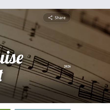
Share
uise
t
2026