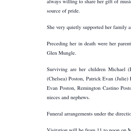
always willing to share her gift of mus
source of pride.
She very quietly supported her family a
Preceding her in death were her paren
Glen Mungle.
Surviving are her children Michael
(Chelsea) Poston, Patrick Evan (Julie)
Evan Poston, Remington Castino Posto
nieces and nephews.
Funeral arrangements under the direc
Visitation will be from 11 to noon on