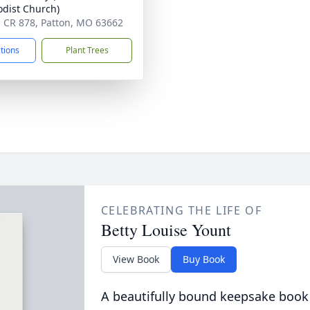
dist Church)
 CR 878, Patton, MO 63662
ctions
Plant Trees
CELEBRATING THE LIFE OF
Betty Louise Yount
View Book
Buy Book
A beautifully bound keepsake book