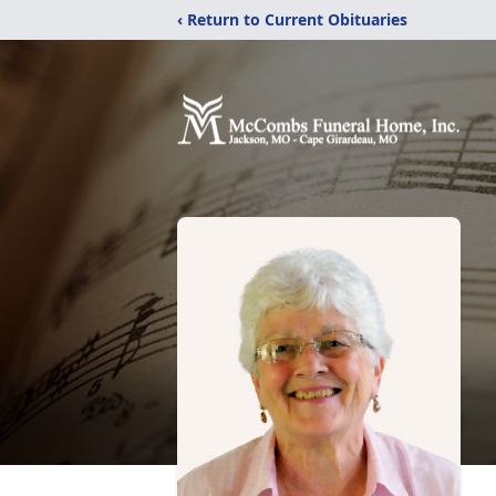
‹ Return to Current Obituaries