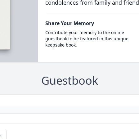
condolences from family and friend
Share Your Memory
Contribute your memory to the online
guestbook to be featured in this unique
keepsake book.
Guestbook
e