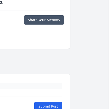
s.
Share Your Memory
Submit Post