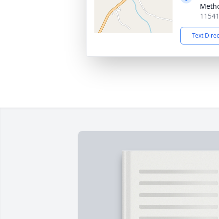
Metho
11541
Text Dire