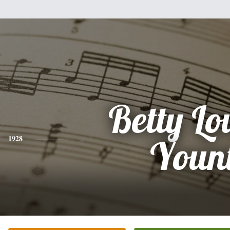
Betty Lo
1928
Youn