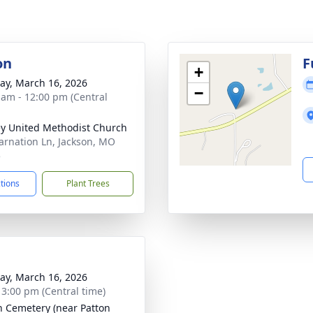
on
F
+
y, March 16, 2026
−
 am - 12:00 pm (Central
y United Methodist Church
arnation Ln, Jackson, MO
5
ctions
Plant Trees
y, March 16, 2026
- 3:00 pm (Central time)
n Cemetery (near Patton