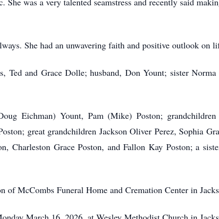
ic. She was a very talented seamstress and recently said makin
lways. She had an unwavering faith and positive outlook on li
ts, Ted and Grace Dolle; husband, Don Yount; sister Norma Fa
 (Doug Eichman) Yount, Pam (Mike) Poston; grandchildren
 Poston; great grandchildren Jackson Oliver Perez, Sophia G
n, Charleston Grace Poston, and Fallon Kay Poston; a siste
tion of McCombs Funeral Home and Cremation Center in Jacks
 Monday March 16, 2026, at Wesley Methodist Church in Jacks