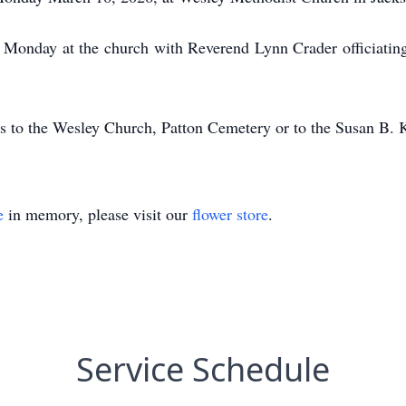
n Monday at the church with Reverend Lynn Crader officiating
s to the Wesley Church, Patton Cemetery or to the Susan B.
e
in memory, please visit our
flower store
.
Service Schedule