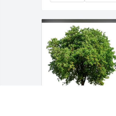
Beatrice A. Maloney purchased Eco-