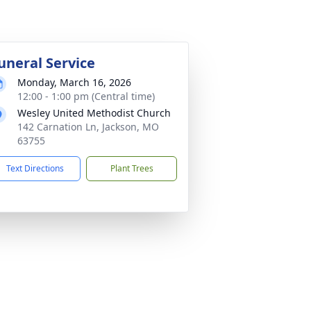
uneral Service
Monday, March 16, 2026
12:00 - 1:00 pm (Central time)
Wesley United Methodist Church
142 Carnation Ln, Jackson, MO
63755
Text Directions
Plant Trees