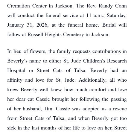
Cremation Center in Jackson. The Rev. Randy Conn
will conduct the funeral service at 11 a.m., Saturday,
January 31, 2026, at the funeral home. Burial will
follow at Russell Heights Cemetery in Jackson.
In lieu of flowers, the family requests contributions in
Beverly’s name to either St. Jude Children’s Research
Hospital or Street Cats of Tulsa. Beverly had an
affinity and love for St. Jude. Additionally, all who
knew Beverly well knew how much comfort and love
her dear cat Cassie brought her following the passing
of her husband, Jim. Cassie was adopted as a rescue
from Street Cats of Tulsa, and when Beverly got too
sick in the last months of her life to love on her, Street