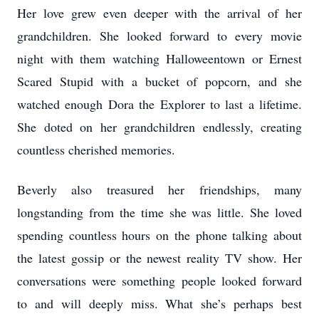
Her love grew even deeper with the arrival of her
grandchildren. She looked forward to every movie
night with them watching Halloweentown or Ernest
Scared Stupid with a bucket of popcorn, and she
watched enough Dora the Explorer to last a lifetime.
She doted on her grandchildren endlessly, creating
countless cherished memories.
Beverly also treasured her friendships, many
longstanding from the time she was little. She loved
spending countless hours on the phone talking about
the latest gossip or the newest reality TV show. Her
conversations were something people looked forward
to and will deeply miss. What she’s perhaps best