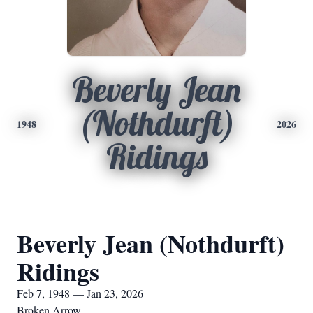
Beverly Jean
(Nothdurft)
1948
2026
Ridings
Beverly Jean (Nothdurft)
Ridings
Feb 7, 1948 — Jan 23, 2026
Broken Arrow