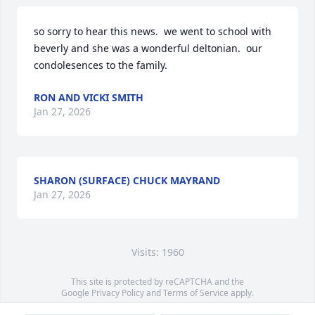
so sorry to hear this news.  we went to school with 
beverly and she was a wonderful deltonian.  our 
condolesences to the family.
RON AND VICKI SMITH
Jan 27, 2026
SHARON (SURFACE) CHUCK MAYRAND
Jan 27, 2026
Visits: 1960
This site is protected by reCAPTCHA and the
Google
Privacy Policy
and
Terms of Service
apply.