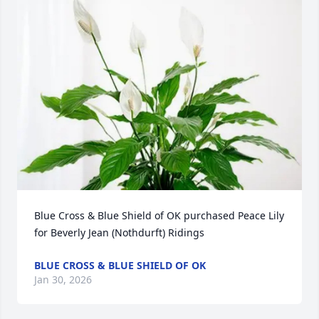
Blue Cross & Blue Shield of OK purchased Peace Lily 
for Beverly Jean (Nothdurft) Ridings
BLUE CROSS & BLUE SHIELD OF OK
Jan 30, 2026