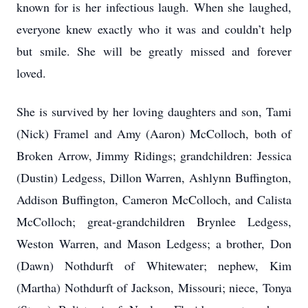
known for is her infectious laugh. When she laughed,
everyone knew exactly who it was and couldn’t help
but smile. She will be greatly missed and forever
loved.
She is survived by her loving daughters and son, Tami
(Nick) Framel and Amy (Aaron) McColloch, both of
Broken Arrow, Jimmy Ridings; grandchildren: Jessica
(Dustin) Ledgess, Dillon Warren, Ashlynn Buffington,
Addison Buffington, Cameron McColloch, and Calista
McColloch; great-grandchildren Brynlee Ledgess,
Weston Warren, and Mason Ledgess; a brother, Don
(Dawn) Nothdurft of Whitewater; nephew, Kim
(Martha) Nothdurft of Jackson, Missouri; niece, Tonya