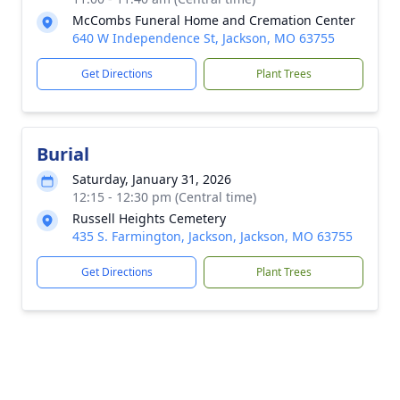
McCombs Funeral Home and Cremation Center
640 W Independence St, Jackson, MO 63755
Get Directions
Plant Trees
Burial
Saturday, January 31, 2026
12:15 - 12:30 pm (Central time)
Russell Heights Cemetery
435 S. Farmington, Jackson, Jackson, MO 63755
Get Directions
Plant Trees