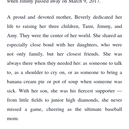
when Jimmy passed away on March 9, 2017.
A proud and devoted mother, Beverly dedicated her
life to raising her three children, Tami, Jimmy, and
Amy. They were the center of her world. She shared an
especially close bond with her daughters, who were
not only family, but her closest friends. She was
always there when they needed her: as someone to talk
to, as a shoulder to cry on, or as someone to bring a
banana cream pie or pot of soup when someone was
sick. With her son, she was his fiercest supporter —
from little fields to junior high diamonds, she never
missed a game, cheering as the ultimate baseball
mom.