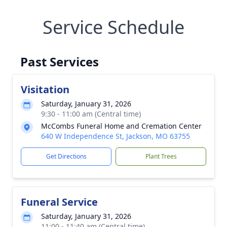
Service Schedule
Past Services
Visitation
Saturday, January 31, 2026
9:30 - 11:00 am (Central time)
McCombs Funeral Home and Cremation Center
640 W Independence St, Jackson, MO 63755
Get Directions
Plant Trees
Funeral Service
Saturday, January 31, 2026
11:00 - 11:40 am (Central time)