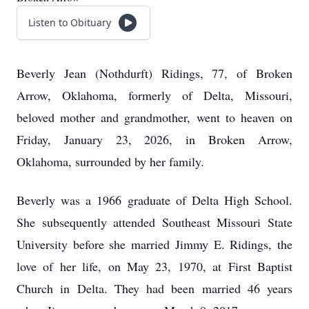
Listen to Obituary
Beverly Jean (Nothdurft) Ridings, 77, of Broken
Arrow, Oklahoma, formerly of Delta, Missouri,
beloved mother and grandmother, went to heaven on
Friday, January 23, 2026, in Broken Arrow,
Oklahoma, surrounded by her family.
Beverly was a 1966 graduate of Delta High School.
She subsequently attended Southeast Missouri State
University before she married Jimmy E. Ridings, the
love of her life, on May 23, 1970, at First Baptist
Church in Delta. They had been married 46 years