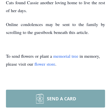
Cats found Cassie another loving home to live the rest
of her days.
Online condolences may be sent to the family by
scrolling to the guestbook beneath this article.
To send flowers or plant a
memorial tree
in memory,
please visit our
flower store
.
SEND A CARD