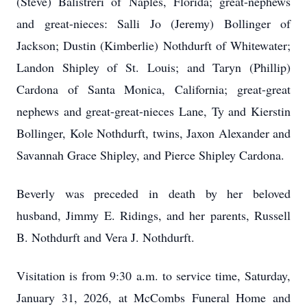
(Steve) Balistreri of Naples, Florida; great-nephews
and great-nieces: Salli Jo (Jeremy) Bollinger of
Jackson; Dustin (Kimberlie) Nothdurft of Whitewater;
Landon Shipley of St. Louis; and Taryn (Phillip)
Cardona of Santa Monica, California; great-great
nephews and great-great-nieces Lane, Ty and Kierstin
Bollinger, Kole Nothdurft, twins, Jaxon Alexander and
Savannah Grace Shipley, and Pierce Shipley Cardona.
Beverly was preceded in death by her beloved
husband, Jimmy E. Ridings, and her parents, Russell
B. Nothdurft and Vera J. Nothdurft.
Visitation is from 9:30 a.m. to service time, Saturday,
January 31, 2026, at McCombs Funeral Home and