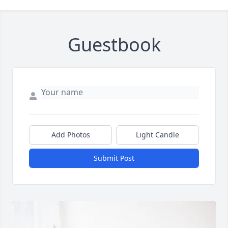
Guestbook
Add Photos
Light Candle
Submit Post