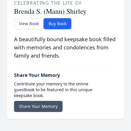
CELEBRATING THE LIFE OF
Brenda S. (Mann) Shirley
View Book
Buy Book
A beautifully bound keepsake book filled
with memories and condolences from
family and friends.
Share Your Memory
Contribute your memory to the online
guestbook to be featured in this unique
keepsake book.
Share Your Memory