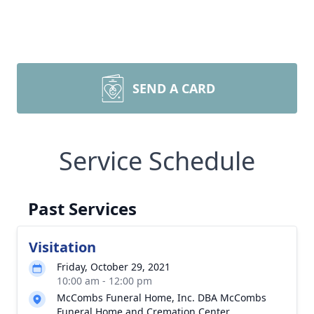
SEND A CARD
Service Schedule
Past Services
Visitation
Friday, October 29, 2021
10:00 am - 12:00 pm
McCombs Funeral Home, Inc. DBA McCombs
Funeral Home and Cremation Center