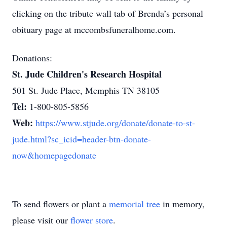
clicking on the tribute wall tab of Brenda’s personal
obituary page at mccombsfuneralhome.com.
Donations:
St. Jude Children's Research Hospital
501 St. Jude Place, Memphis TN 38105
Tel:
1-800-805-5856
Web:
https://www.stjude.org/donate/donate-to-st-
jude.html?sc_icid=header-btn-donate-
now&homepagedonate
To send flowers or plant a
memorial tree
in memory,
please visit our
flower store
.