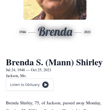
Brenda
1946
2021
Brenda S. (Mann) Shirley
Jul 24, 1946 — Oct 25, 2021
Jackson, Mo.
Listen to Obituary
Brenda Shirley, 75, of Jackson, passed away Monday,