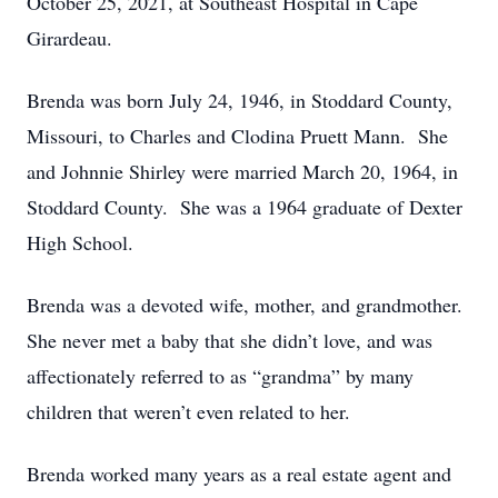
October 25, 2021, at Southeast Hospital in Cape
Girardeau.
Brenda was born July 24, 1946, in Stoddard County,
Missouri, to Charles and Clodina Pruett Mann. She
and Johnnie Shirley were married March 20, 1964, in
Stoddard County. She was a 1964 graduate of Dexter
High School.
Brenda was a devoted wife, mother, and grandmother.
She never met a baby that she didn’t love, and was
affectionately referred to as “grandma” by many
children that weren’t even related to her.
Brenda worked many years as a real estate agent and