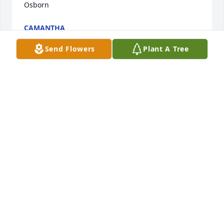
Osborn
CAMANTHA
Nov 04, 2021
Send Flowers
Plant A Tree
I worked for quite a few years with Brenda at 
Southwesrern Bell. She was a wonderful lady to 
work with. She always talked about how much she 
loved her grandchildren and I know all of her family 
and friends will miss her dearly and I am truly sorry 
for everyones loss. Rest in peace Brenda.
PAT MARTIN
Oct 29, 2021