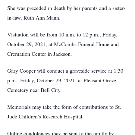
She was preceded in death by her parents and a sister-
in-law, Ruth Ann Mann.
Visitation will be from 10 a.m. to 12 p.m., Friday,
October 29, 2021, at McCombs Funeral Home and
Cremation Center in Jackson.
Gary Cooper will conduct a graveside service at 1:30
p.m., Friday, October 29, 2021, at Pleasant Grove
Cemetery near Bell City.
Memorials may take the form of contributions to St.
Jude Children’s Research Hospital.
Online condolences may be sent to the family by