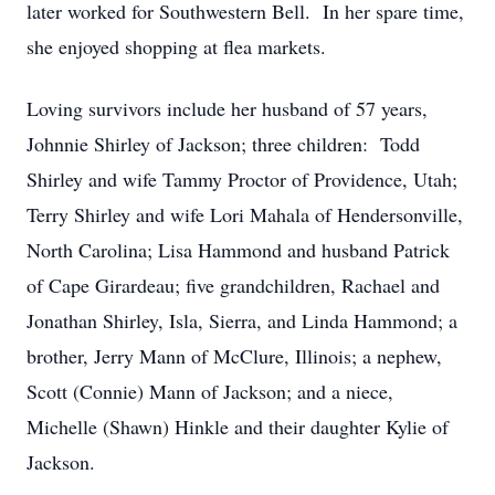
later worked for Southwestern Bell. In her spare time,
she enjoyed shopping at flea markets.
Loving survivors include her husband of 57 years,
Johnnie Shirley of Jackson; three children: Todd
Shirley and wife Tammy Proctor of Providence, Utah;
Terry Shirley and wife Lori Mahala of Hendersonville,
North Carolina; Lisa Hammond and husband Patrick
of Cape Girardeau; five grandchildren, Rachael and
Jonathan Shirley, Isla, Sierra, and Linda Hammond; a
brother, Jerry Mann of McClure, Illinois; a nephew,
Scott (Connie) Mann of Jackson; and a niece,
Michelle (Shawn) Hinkle and their daughter Kylie of
Jackson.