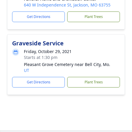
640 W Independence St, Jackson, MO 63755
Get Directions
Plant Trees
Graveside Service
Friday, October 29, 2021
Starts at 1:30 pm
Pleasant Grove Cemetery near Bell City, Mo.
UT
Get Directions
Plant Trees