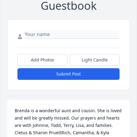
Guestbook
Add Photos
Light Candle
Submit Post
Brenda is a wonderful aunt and cousin. She is loved 
and will be greatly missed. Our prayers and hearts 
are with Johnnie, Todd, Terry, Lisa, and families. 
Cletus & Sharon PruettRich, Camantha, & Kyla 