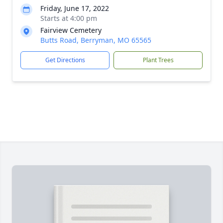
Friday, June 17, 2022
Starts at 4:00 pm
Fairview Cemetery
Butts Road, Berryman, MO 65565
Get Directions
Plant Trees