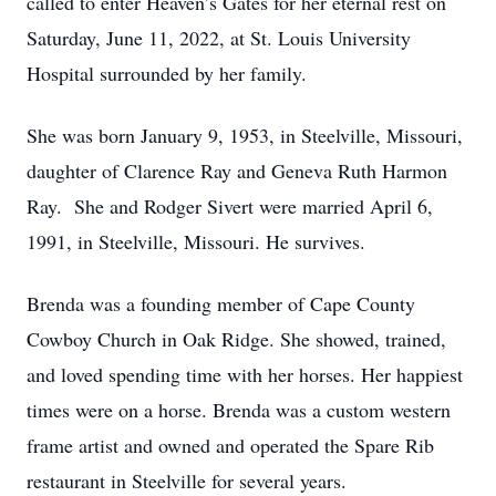
called to enter Heaven’s Gates for her eternal rest on
Saturday, June 11, 2022, at St. Louis University
Hospital surrounded by her family.
She was born January 9, 1953, in Steelville, Missouri,
daughter of Clarence Ray and Geneva Ruth Harmon
Ray. She and Rodger Sivert were married April 6,
1991, in Steelville, Missouri. He survives.
Brenda was a founding member of Cape County
Cowboy Church in Oak Ridge. She showed, trained,
and loved spending time with her horses. Her happiest
times were on a horse. Brenda was a custom western
frame artist and owned and operated the Spare Rib
restaurant in Steelville for several years.