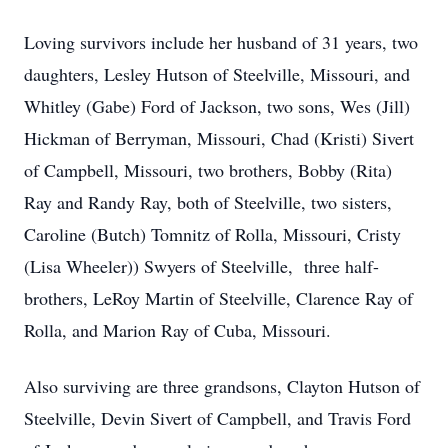
Loving survivors include her husband of 31 years, two
daughters, Lesley Hutson of Steelville, Missouri, and
Whitley (Gabe) Ford of Jackson, two sons, Wes (Jill)
Hickman of Berryman, Missouri, Chad (Kristi) Sivert
of Campbell, Missouri, two brothers, Bobby (Rita)
Ray and Randy Ray, both of Steelville, two sisters,
Caroline (Butch) Tomnitz of Rolla, Missouri, Cristy
(Lisa Wheeler)) Swyers of Steelville, three half-
brothers, LeRoy Martin of Steelville, Clarence Ray of
Rolla, and Marion Ray of Cuba, Missouri.
Also surviving are three grandsons, Clayton Hutson of
Steelville, Devin Sivert of Campbell, and Travis Ford