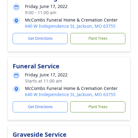
Friday, June 17, 2022
9:00 - 11:00 am
McCombs Funeral Home & Cremation Center
640 W Independence St, Jackson, MO 63755
Get Directions
Plant Trees
Funeral Service
Friday, June 17, 2022
Starts at 11:00 am
McCombs Funeral Home & Cremation Center
640 W Independence St, Jackson, MO 63755
Get Directions
Plant Trees
Graveside Service