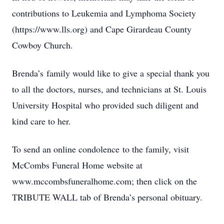
contributions to Leukemia and Lymphoma Society
(https://www.lls.org) and Cape Girardeau County
Cowboy Church.
Brenda’s family would like to give a special thank you
to all the doctors, nurses, and technicians at St. Louis
University Hospital who provided such diligent and
kind care to her.
To send an online condolence to the family, visit
McCombs Funeral Home website at
www.mccombsfuneralhome.com; then click on the
TRIBUTE WALL tab of Brenda’s personal obituary.