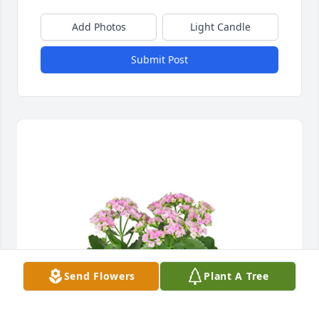
Add Photos
Light Candle
Submit Post
Send Flowers
Plant A Tree