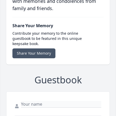
with memories and condolences from
family and friends.
Share Your Memory
Contribute your memory to the online
guestbook to be featured in this unique
keepsake book.
Share Your Memory
Guestbook