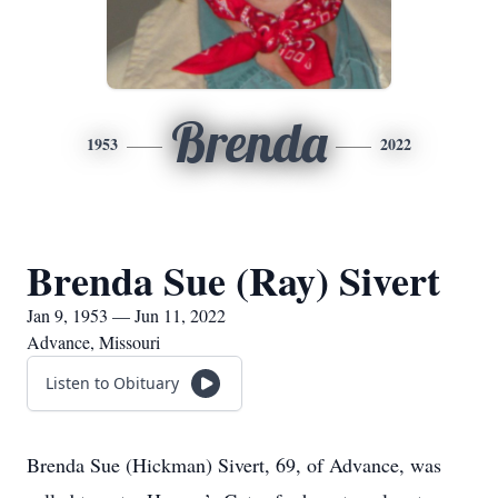
Brenda
1953
2022
Brenda Sue (Ray) Sivert
Jan 9, 1953 — Jun 11, 2022
Advance, Missouri
Listen to Obituary
Brenda Sue (Hickman) Sivert, 69, of Advance, was