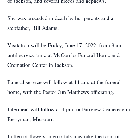
of Jackson, and several nieces and nephews.
She was preceded in death by her parents and a
stepfather, Bill Adams.
Visitation will be Friday, June 17, 2022, from 9 am
until service time at McCombs Funeral Home and
Cremation Center in Jackson.
Funeral service will follow at 11 am, at the funeral
home, with the Pastor Jim Matthews officiating.
Interment will follow at 4 pm, in Fairview Cemetery in
Berryman, Missouri.
In lieu of flowers, memorials may take the form of