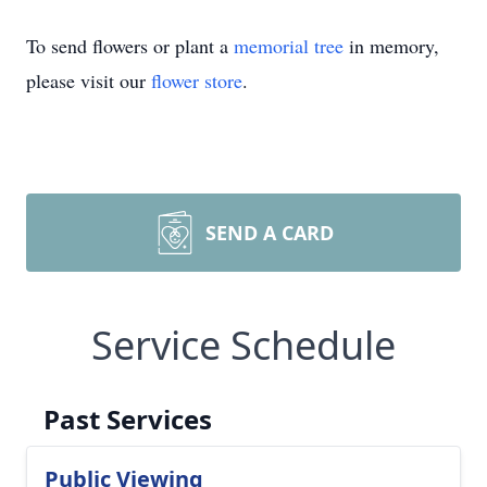
To send flowers or plant a
memorial tree
in memory,
please visit our
flower store
.
SEND A CARD
Service Schedule
Past Services
Public Viewing