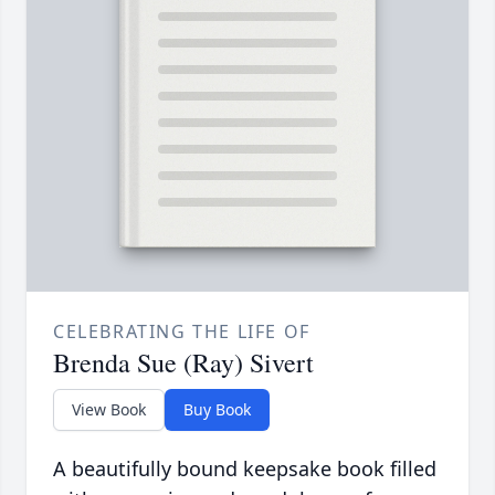
CELEBRATING THE LIFE OF
Brenda Sue (Ray) Sivert
View Book
Buy Book
A beautifully bound keepsake book filled