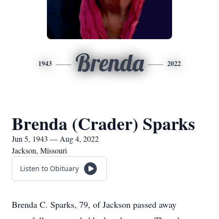
Brenda
1943
2022
Brenda (Crader) Sparks
Jun 5, 1943 — Aug 4, 2022
Jackson, Missouri
Listen to Obituary
Brenda C. Sparks, 79, of Jackson passed away