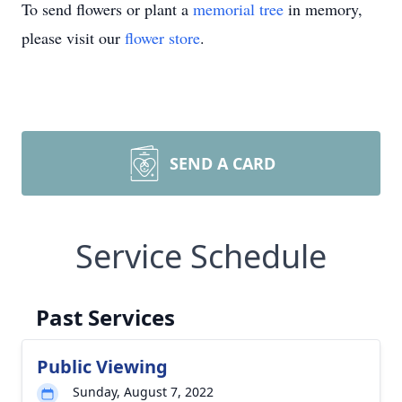
To send flowers or plant a
memorial tree
in memory,
please visit our
flower store
.
SEND A CARD
Service Schedule
Past Services
Public Viewing
Sunday, August 7, 2022