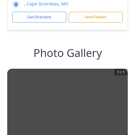
, Cape Girardeau, MO
Get Directions
Send Flowers
Photo Gallery
1
/
1