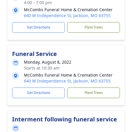
4:00 - 7:00 pm
McCombs Funeral Home & Cremation Center
640 W Independence St, Jackson, MO 63755
Get Directions
Plant Trees
Funeral Service
Monday, August 8, 2022
Starts at 10:30 am
McCombs Funeral Home & Cremation Center
640 W Independence St, Jackson, MO 63755
Get Directions
Plant Trees
Interment following funeral service