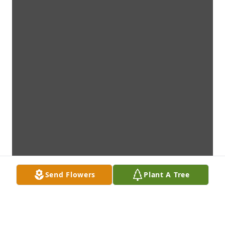
Send Flowers
Plant A Tree