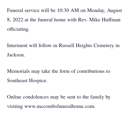
Funeral service will be 10:30 AM on Monday, August
8, 2022 at the funeral home with Rev. Mike Huffman
officiating.
Interment will follow in Russell Heights Cemetery in
Jackson.
Memorials may take the form of contributions to
Southeast Hospice.
Online condolences may be sent to the family by
visiting www.mccombsfuneralhome.com.