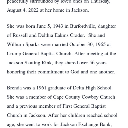
peacefully surrounded by loved ones on Thursday,
August 4, 2022 at her home in Jackson.
She was born June 5, 1943 in Burfordville, daughter
of Russell and Delthia Eakins Crader. She and
Wilburn Sparks were married October 30, 1965 at
Crump General Baptist Church. After meeting at the
Jackson Skating Rink, they shared over 56 years
honoring their commitment to God and one another.
Brenda was a 1961 graduate of Delta High School.
She was a member of Cape County Cowboy Church
and a previous member of First General Baptist
Church in Jackson. After her children reached school
age, she went to work for Jackson Exchange Bank,