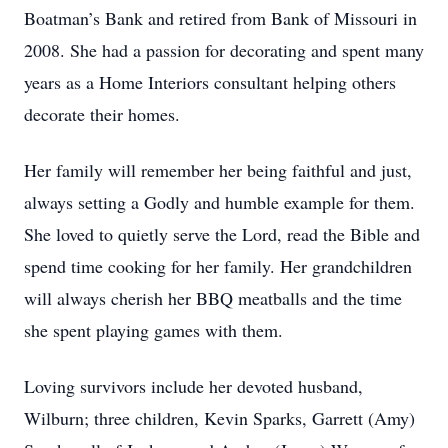
Boatman’s Bank and retired from Bank of Missouri in
2008. She had a passion for decorating and spent many
years as a Home Interiors consultant helping others
decorate their homes.
Her family will remember her being faithful and just,
always setting a Godly and humble example for them.
She loved to quietly serve the Lord, read the Bible and
spend time cooking for her family. Her grandchildren
will always cherish her BBQ meatballs and the time
she spent playing games with them.
Loving survivors include her devoted husband,
Wilburn; three children, Kevin Sparks, Garrett (Amy)