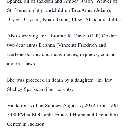
Sparks, all of Jackson and Amber (Jason) Weaver of
St. Louis; eight grandchildren BreeAnna (Adam),
Bryce, Braydon, Noah, Grant, Elise, Alana and Tobias.
Also surviving are a brother R. David (Gail) Crader;
two dear aunts Deanna (Vincent) Friedrich and
Darlene Eakins, and many nieces, nephews, cousins
and in – laws.
She was preceded in death by a daughter - in- law
Shelley Sparks and her parents.
Visitation will be Sunday, August 7, 2022 from 4:00-
7:00 PM at McCombs Funeral Home and Cremation
Center in Jackson.