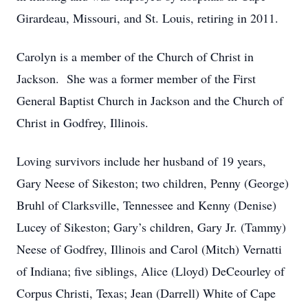
Girardeau, Missouri, and St. Louis, retiring in 2011.
Carolyn is a member of the Church of Christ in
Jackson. She was a former member of the First
General Baptist Church in Jackson and the Church of
Christ in Godfrey, Illinois.
Loving survivors include her husband of 19 years,
Gary Neese of Sikeston; two children, Penny (George)
Bruhl of Clarksville, Tennessee and Kenny (Denise)
Lucey of Sikeston; Gary’s children, Gary Jr. (Tammy)
Neese of Godfrey, Illinois and Carol (Mitch) Vernatti
of Indiana; five siblings, Alice (Lloyd) DeCeourley of
Corpus Christi, Texas; Jean (Darrell) White of Cape