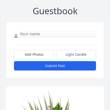
Guestbook
Add Photos
Light Candle
Submit Post