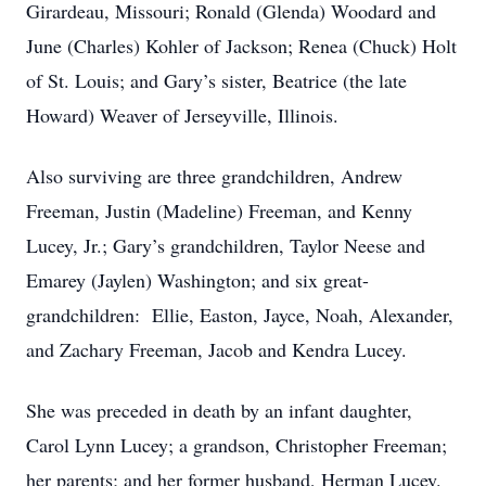
Girardeau, Missouri; Ronald (Glenda) Woodard and
June (Charles) Kohler of Jackson; Renea (Chuck) Holt
of St. Louis; and Gary’s sister, Beatrice (the late
Howard) Weaver of Jerseyville, Illinois.
Also surviving are three grandchildren, Andrew
Freeman, Justin (Madeline) Freeman, and Kenny
Lucey, Jr.; Gary’s grandchildren, Taylor Neese and
Emarey (Jaylen) Washington; and six great-
grandchildren: Ellie, Easton, Jayce, Noah, Alexander,
and Zachary Freeman, Jacob and Kendra Lucey.
She was preceded in death by an infant daughter,
Carol Lynn Lucey; a grandson, Christopher Freeman;
her parents; and her former husband, Herman Lucey.