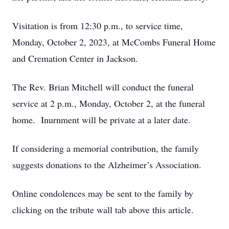
Visitation is from 12:30 p.m., to service time,
Monday, October 2, 2023, at McCombs Funeral Home
and Cremation Center in Jackson.
The Rev. Brian Mitchell will conduct the funeral
service at 2 p.m., Monday, October 2, at the funeral
home. Inurnment will be private at a later date.
If considering a memorial contribution, the family
suggests donations to the Alzheimer’s Association.
Online condolences may be sent to the family by
clicking on the tribute wall tab above this article.