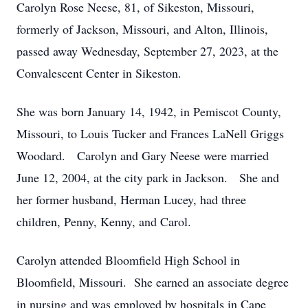
Carolyn Rose Neese, 81, of Sikeston, Missouri,
formerly of Jackson, Missouri, and Alton, Illinois,
passed away Wednesday, September 27, 2023, at the
Convalescent Center in Sikeston.
She was born January 14, 1942, in Pemiscot County,
Missouri, to Louis Tucker and Frances LaNell Griggs
Woodard. Carolyn and Gary Neese were married
June 12, 2004, at the city park in Jackson. She and
her former husband, Herman Lucey, had three
children, Penny, Kenny, and Carol.
Carolyn attended Bloomfield High School in
Bloomfield, Missouri. She earned an associate degree
in nursing and was employed by hospitals in Cape