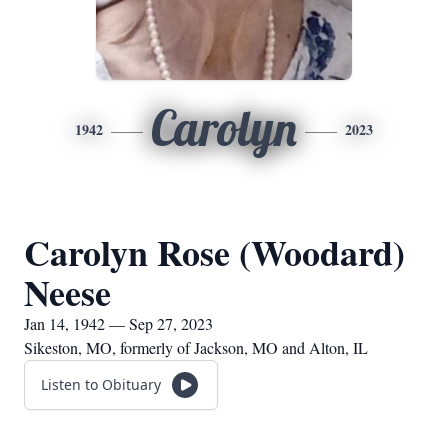
Carolyn
1942
2023
Carolyn Rose (Woodard)
Neese
Jan 14, 1942 — Sep 27, 2023
Sikeston, MO, formerly of Jackson, MO and Alton, IL
Listen to Obituary