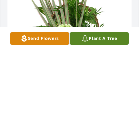
Send Flowers
Plant A Tree
Medium basket garden was purchased for the 
family of Carolyn Rose Neese.  Our thoughts and 
prayers are with you Mark & Lisa Silverthorn
Oct 02, 2023