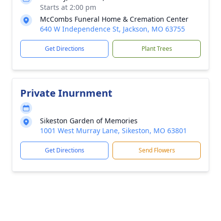
Starts at 2:00 pm
McCombs Funeral Home & Cremation Center
640 W Independence St, Jackson, MO 63755
Get Directions
Plant Trees
Private Inurnment
Sikeston Garden of Memories
1001 West Murray Lane, Sikeston, MO 63801
Get Directions
Send Flowers