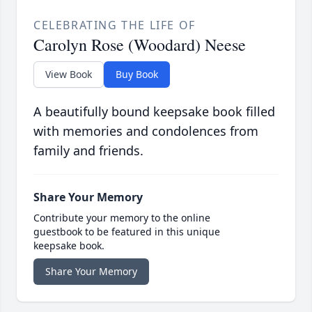
CELEBRATING THE LIFE OF
Carolyn Rose (Woodard) Neese
View Book
Buy Book
A beautifully bound keepsake book filled
with memories and condolences from
family and friends.
Share Your Memory
Contribute your memory to the online
guestbook to be featured in this unique
keepsake book.
Share Your Memory