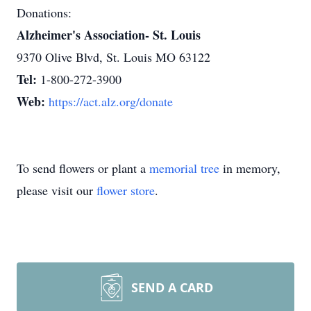
Donations:
Alzheimer's Association- St. Louis
9370 Olive Blvd, St. Louis MO 63122
Tel:
1-800-272-3900
Web:
https://act.alz.org/donate
To send flowers or plant a
memorial tree
in memory,
please visit our
flower store
.
SEND A CARD