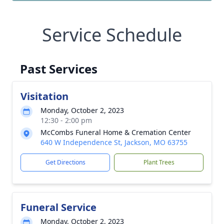
Service Schedule
Past Services
Visitation
Monday, October 2, 2023
12:30 - 2:00 pm
McCombs Funeral Home & Cremation Center
640 W Independence St, Jackson, MO 63755
Get Directions
Plant Trees
Funeral Service
Monday, October 2, 2023