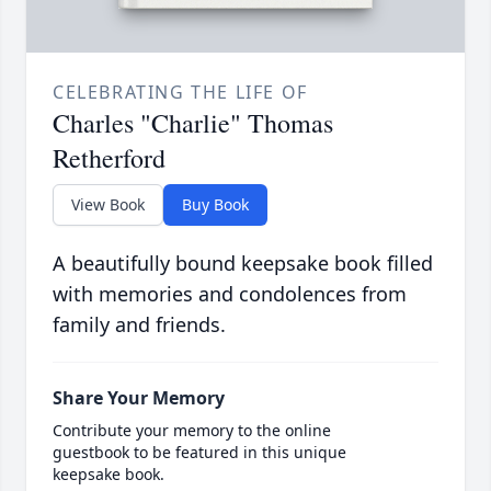
CELEBRATING THE LIFE OF
Charles "Charlie" Thomas
Retherford
View Book
Buy Book
A beautifully bound keepsake book filled
with memories and condolences from
family and friends.
Share Your Memory
Contribute your memory to the online
guestbook to be featured in this unique
keepsake book.