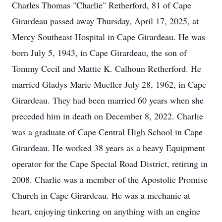
Charles Thomas "Charlie" Retherford, 81 of Cape
Girardeau passed away Thursday, April 17, 2025, at
Mercy Southeast Hospital in Cape Girardeau. He was
born July 5, 1943, in Cape Girardeau, the son of
Tommy Cecil and Mattie K. Calhoun Retherford. He
married Gladys Marie Mueller July 28, 1962, in Cape
Girardeau. They had been married 60 years when she
preceded him in death on December 8, 2022. Charlie
was a graduate of Cape Central High School in Cape
Girardeau. He worked 38 years as a heavy Equipment
operator for the Cape Special Road District, retiring in
2008. Charlie was a member of the Apostolic Promise
Church in Cape Girardeau. He was a mechanic at
heart, enjoying tinkering on anything with an engine