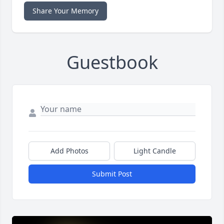
Share Your Memory
Guestbook
Add Photos
Light Candle
Submit Post