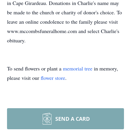
in Cape Girardeau. Donations in Charlie's name may
be made to the church or charity of donor's choice. To
leave an online condolence to the family please visit
www.mccombsfuneralhome.com and select Charlie's
obituary.
To send flowers or plant a
memorial tree
in memory,
please visit our
flower store
.
SEND A CARD