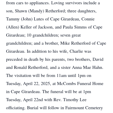
from cars to appliances. Loving survivors include a
son, Shawn (Mandy) Retherford; three daughters,
Tammy (John) Lutes of Cape Girardeau, Connie
(Allen) Keller of Jackson, and Paula Simms of Cape
Girardeau; 10 grandchildren; seven great
grandchildren; and a brother, Mike Retherford of Cape
Girardeau. In addition to his wife, Charlie was
preceded in death by his parents, two brothers, David
and Ronald Retherford, and a sister Anna Mae Hahn.
The visitation will be from 11am until 1pm on
Tuesday, April 22, 2025, at McCombs Funeral Home
in Cape Girardeau. The funeral will be at 1pm
Tuesday, April 22nd with Rev. Timothy Lee
officiating. Burial will follow in Fairmount Cemetery