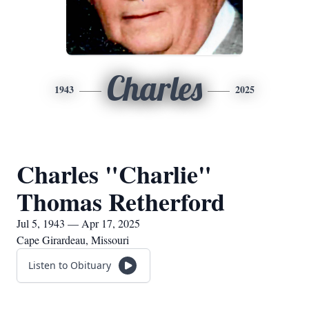
Charles
1943
2025
Charles "Charlie"
Thomas Retherford
Jul 5, 1943 — Apr 17, 2025
Cape Girardeau, Missouri
Listen to Obituary