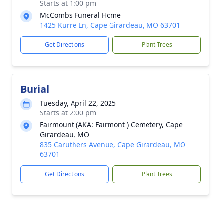
Starts at 1:00 pm
McCombs Funeral Home
1425 Kurre Ln, Cape Girardeau, MO 63701
Get Directions
Plant Trees
Burial
Tuesday, April 22, 2025
Starts at 2:00 pm
Fairmount (AKA: Fairmont ) Cemetery, Cape
Girardeau, MO
835 Caruthers Avenue, Cape Girardeau, MO
63701
Get Directions
Plant Trees