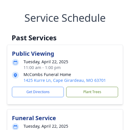
Service Schedule
Past Services
Public Viewing
Tuesday, April 22, 2025
11:00 am - 1:00 pm
McCombs Funeral Home
1425 Kurre Ln, Cape Girardeau, MO 63701
Get Directions
Plant Trees
Funeral Service
Tuesday, April 22, 2025