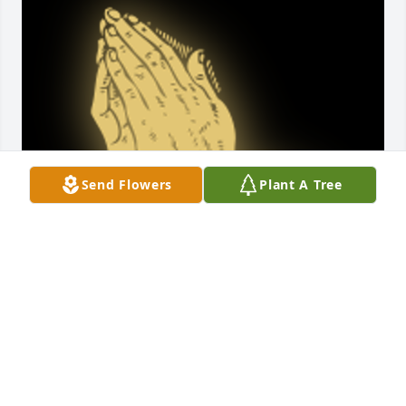
Send Flowers
Plant A Tree
God Love you. Good memories  of you at the store 
when I was growing up. Then moved across  the 
street from you on main street  when I go married. 
You will be missed

A 'Praying Hands' gesture was posted