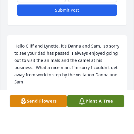
Submit Post
Hello Cliff and Lynette, it's Danna and Sam,  so sorry 
to see your dad has passed, I always enjoyed going 
out to visit the animals and the camel at his 
business.  What a nice man. I'm sorry I couldn't get 
away from work to stop by the visitation.Danna and 
Sam
DANNA AND SAM BLACKWELL
Send Flowers
Plant A Tree
May 18, 2024