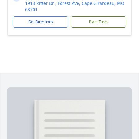
1913 Ritter Dr , Forest Ave, Cape Girardeau, MO
63701
Get Directions
Plant Trees