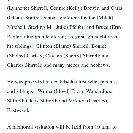
(Lynnette) Shirrell, Connie (Kelly) Brewer, and Carla
(Glenn) Smith; Donna’s children: Justine (Mitch)
Mitchell; Sterling M. (Julie) Pfeifer; and Bruce (Erin)
Pfeifer; nine grandchildren; six great-grandchildren;
his siblings: Clinton (Elaine) Shirrell, Bonnie
(Shelby) Christy; Clayton (Sherry) Shirrell; and
Charles Shirrell; and many nieces and nephews.
He was preceded in death by his first wife, parents,
and siblings: Wilma (Lloyd) Ervin; Wanda June
Shirrell; Cletis Shirrell; and Mildred (Charles)
Eastwood.
A memorial visitation will be held from 10 a.m. to