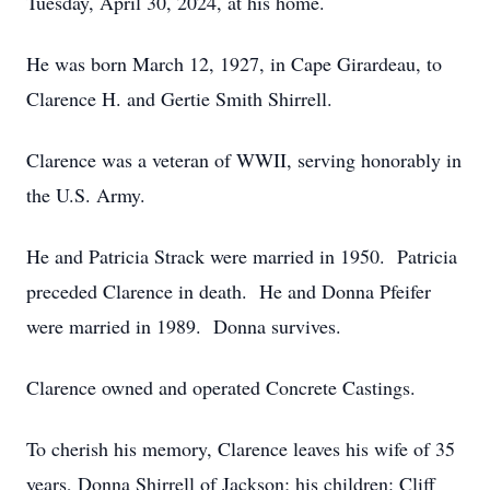
Tuesday, April 30, 2024, at his home.
He was born March 12, 1927, in Cape Girardeau, to
Clarence H. and Gertie Smith Shirrell.
Clarence was a veteran of WWII, serving honorably in
the U.S. Army.
He and Patricia Strack were married in 1950. Patricia
preceded Clarence in death. He and Donna Pfeifer
were married in 1989. Donna survives.
Clarence owned and operated Concrete Castings.
To cherish his memory, Clarence leaves his wife of 35
years, Donna Shirrell of Jackson; his children: Cliff