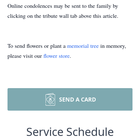
Online condolences may be sent to the family by
clicking on the tribute wall tab above this article.
To send flowers or plant a
memorial tree
in memory,
please visit our
flower store
.
SEND A CARD
Service Schedule