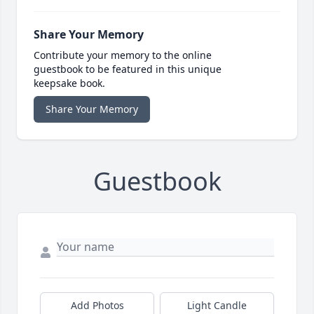
Share Your Memory
Contribute your memory to the online
guestbook to be featured in this unique
keepsake book.
Share Your Memory
Guestbook
Add Photos
Light Candle