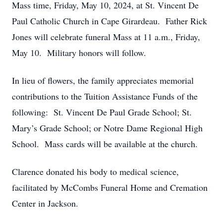
Mass time, Friday, May 10, 2024, at St. Vincent De
Paul Catholic Church in Cape Girardeau. Father Rick
Jones will celebrate funeral Mass at 11 a.m., Friday,
May 10. Military honors will follow.
In lieu of flowers, the family appreciates memorial
contributions to the Tuition Assistance Funds of the
following: St. Vincent De Paul Grade School; St.
Mary’s Grade School; or Notre Dame Regional High
School. Mass cards will be available at the church.
Clarence donated his body to medical science,
facilitated by McCombs Funeral Home and Cremation
Center in Jackson.