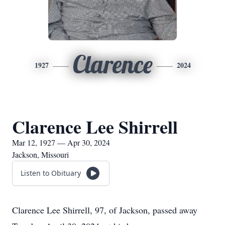
Clarence
1927
2024
Clarence Lee Shirrell
Mar 12, 1927 — Apr 30, 2024
Jackson, Missouri
Listen to Obituary
Clarence Lee Shirrell, 97, of Jackson, passed away