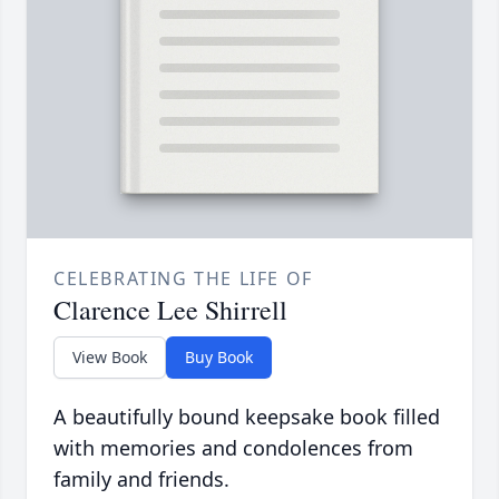
CELEBRATING THE LIFE OF
Clarence Lee Shirrell
View Book
Buy Book
A beautifully bound keepsake book filled
with memories and condolences from
family and friends.