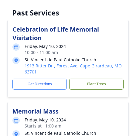
Past Services
Celebration of Life Memorial
Visitation
Friday, May 10, 2024
10:00 - 11:00 am
St. Vincent de Paul Catholic Church
1913 Ritter Dr , Forest Ave, Cape Girardeau, MO
63701
Get Directions
Plant Trees
Memorial Mass
Friday, May 10, 2024
Starts at 11:00 am
St. Vincent de Paul Catholic Church