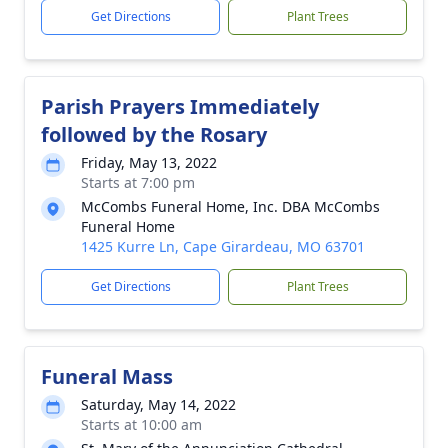
Get Directions
Plant Trees
Parish Prayers Immediately
followed by the Rosary
Friday, May 13, 2022
Starts at 7:00 pm
McCombs Funeral Home, Inc. DBA McCombs
Funeral Home
1425 Kurre Ln, Cape Girardeau, MO 63701
Get Directions
Plant Trees
Funeral Mass
Saturday, May 14, 2022
Starts at 10:00 am