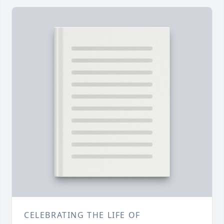
CELEBRATING THE LIFE OF