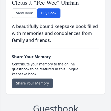
Cletus J. "Pee Wee" Uhrhan
View Book
Buy Book
A beautifully bound keepsake book filled
with memories and condolences from
family and friends.
Share Your Memory
Contribute your memory to the online
guestbook to be featured in this unique
keepsake book.
Share Your Memory
Guestbook