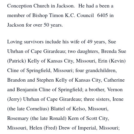
Conception Church in Jackson. He had a been a
member of Bishop Timon K.C. Council 6405 in
Jackson for over 50 years.
Loving survivors include his wife of 49 years, Sue
Uhrhan of Cape Girardeau; two daughters, Brenda Sue
(Patrick) Kelly of Kansas City, Missouri, Erin (Kevin)
Cline of Springfield, Missouri; four grandchildren,
Brandon and Stephen Kelly of Kansas City, Catherine
and Benjamin Cline of Springfield; a brother, Vernon
(Jerry) Uhrhan of Cape Girardeau; three sisters, Irene
(the late Cornelius) Blattel of Kelso, Missouri,
Rosemary (the late Ronald) Kern of Scott City,
Missouri, Helen (Fred) Drew of Imperial, Missouri;