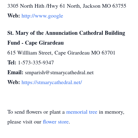
3305 North Hith /Hwy 61 North, Jackson MO 63755
Web:
http://www.google
St. Mary of the Annunciation Cathedral Building
Fund - Cape Girardeau
615 Willliam Street, Cape Girardeau MO 63701
Tel:
1-573-335-9347
Email:
smparish@stmarycathedral.net
Web:
https://stmarycathedral.net/
To send flowers or plant a
memorial tree
in memory,
please visit our
flower store
.