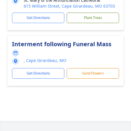
St. Mary of the Annunciation Cathedral
615 William Street, Cape Girardeau, MO 63703
Get Directions
Plant Trees
Interment following Funeral Mass
, Cape Girardeau, MO
Get Directions
Send Flowers