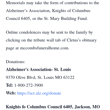
Memorials may take the form of contributions to the
Alzheimer’s Association, Knights of Columbus
Council 6405, or the St. Mary Building Fund.
Online condolences may be sent to the family by
clicking on the tribute wall tab of Cletus’s obituary
page at mccombsfuneralhome.com.
Donations:
Alzheimer's Association- St. Louis
9370 Olive Blvd, St. Louis MO 63122
Tel:
1-800-272-3900
Web:
https://act.alz.org/donate
Knights fo Columbus Council 6405, Jackson, MO