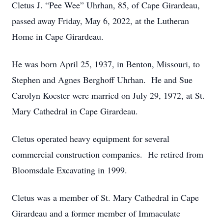
Cletus J. “Pee Wee” Uhrhan, 85, of Cape Girardeau,
passed away Friday, May 6, 2022, at the Lutheran
Home in Cape Girardeau.
He was born April 25, 1937, in Benton, Missouri, to
Stephen and Agnes Berghoff Uhrhan. He and Sue
Carolyn Koester were married on July 29, 1972, at St.
Mary Cathedral in Cape Girardeau.
Cletus operated heavy equipment for several
commercial construction companies. He retired from
Bloomsdale Excavating in 1999.
Cletus was a member of St. Mary Cathedral in Cape
Girardeau and a former member of Immaculate