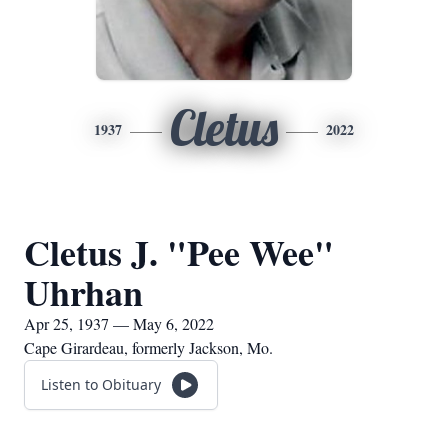
Cletus
1937
2022
Cletus J. "Pee Wee"
Uhrhan
Apr 25, 1937 — May 6, 2022
Cape Girardeau, formerly Jackson, Mo.
Listen to Obituary