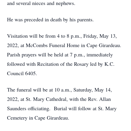
and several nieces and nephews.
He was preceded in death by his parents.
Visitation will be from 4 to 8 p.m., Friday, May 13,
2022, at McCombs Funeral Home in Cape Girardeau.
Parish prayers will be held at 7 p.m., immediately
followed with Recitation of the Rosary led by K.C.
Council 6405.
The funeral will be at 10 a.m., Saturday, May 14,
2022, at St. Mary Cathedral, with the Rev. Allan
Saunders officiating. Burial will follow at St. Mary
Cemetery in Cape Girardeau.