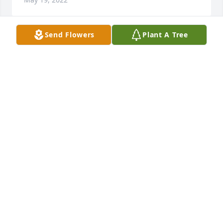
Send Flowers
Plant A Tree
Thank you Michelle. He will greatly missed. Love 
you. Hope to see you soon.
ERIN CLINE
May 15, 2022
Our condolences to you all. We have so many great 
memories of Uncle Cletus, whether in bringing us 
candy as small children or his passion for a good 
game of pinochle. His love and enthusiasm will be 
fondly missed.
MICHELLE WATSON