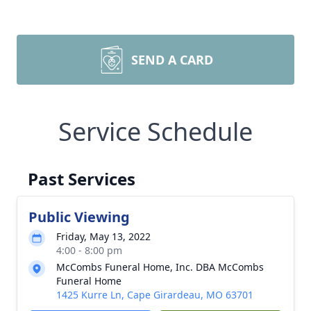
SEND A CARD
Service Schedule
Past Services
Public Viewing
Friday, May 13, 2022
4:00 - 8:00 pm
McCombs Funeral Home, Inc. DBA McCombs
Funeral Home
1425 Kurre Ln, Cape Girardeau, MO 63701