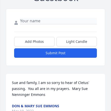
Add Photos
Light Candle
Submit Post
Sue and family, I am so sorry to hear of Cletus' 
passing.  You all are in my prayers.  Mary Sue 
Nenninger Emmons
DON & MARY SUE EMMONS
May 19, 2022