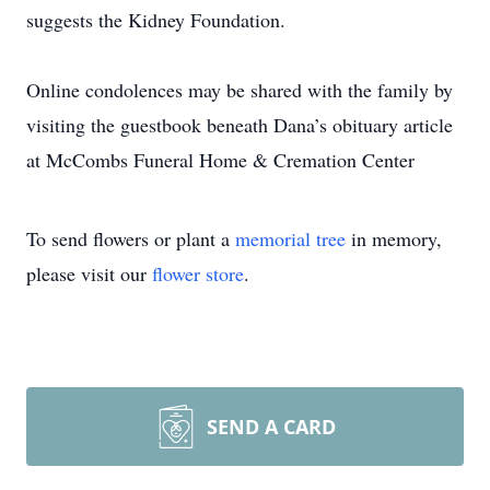
suggests the Kidney Foundation.
Online condolences may be shared with the family by
visiting the guestbook beneath Dana’s obituary article
at McCombs Funeral Home & Cremation Center
To send flowers or plant a
memorial tree
in memory,
please visit our
flower store
.
SEND A CARD