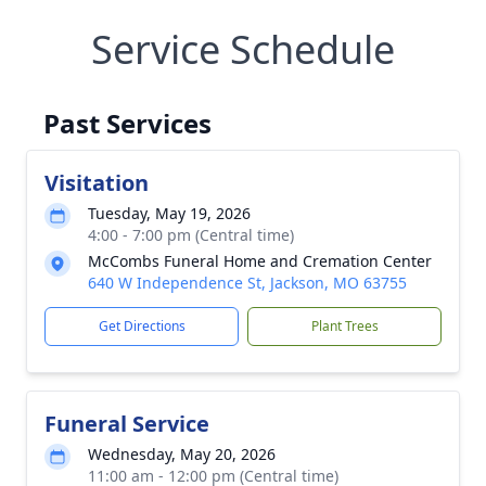
Service Schedule
Past Services
Visitation
Tuesday, May 19, 2026
4:00 - 7:00 pm (Central time)
McCombs Funeral Home and Cremation Center
640 W Independence St, Jackson, MO 63755
Get Directions
Plant Trees
Funeral Service
Wednesday, May 20, 2026
11:00 am - 12:00 pm (Central time)