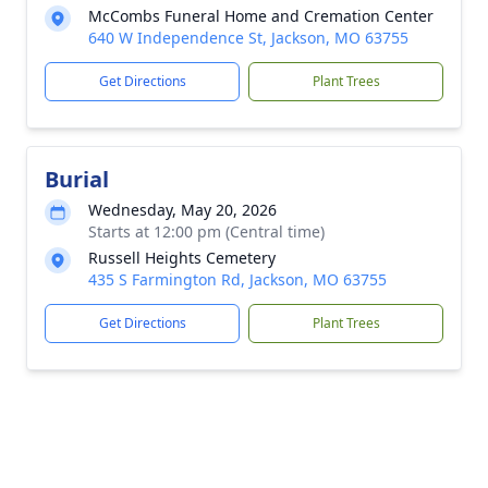
McCombs Funeral Home and Cremation Center
640 W Independence St, Jackson, MO 63755
Get Directions
Plant Trees
Burial
Wednesday, May 20, 2026
Starts at 12:00 pm (Central time)
Russell Heights Cemetery
435 S Farmington Rd, Jackson, MO 63755
Get Directions
Plant Trees