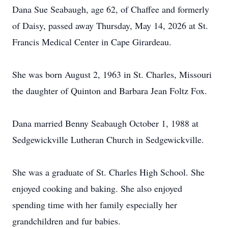
Dana Sue Seabaugh, age 62, of Chaffee and formerly
of Daisy, passed away Thursday, May 14, 2026 at St.
Francis Medical Center in Cape Girardeau.
She was born August 2, 1963 in St. Charles, Missouri
the daughter of Quinton and Barbara Jean Foltz Fox.
Dana married Benny Seabaugh October 1, 1988 at
Sedgewickville Lutheran Church in Sedgewickville.
She was a graduate of St. Charles High School. She
enjoyed cooking and baking. She also enjoyed
spending time with her family especially her
grandchildren and fur babies.