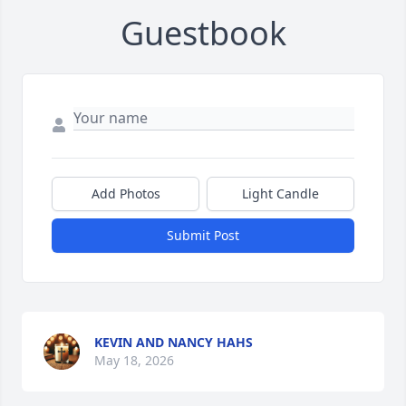
Guestbook
Add Photos
Light Candle
Submit Post
KEVIN AND NANCY HAHS
May 18, 2026