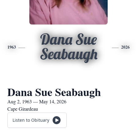
Dana Sue
1963
2026
Seabaugh
Dana Sue Seabaugh
Aug 2, 1963 — May 14, 2026
Cape Girardeau
Listen to Obituary