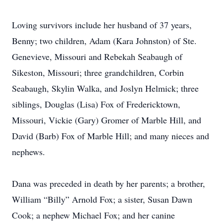
Loving survivors include her husband of 37 years,
Benny; two children, Adam (Kara Johnston) of Ste.
Genevieve, Missouri and Rebekah Seabaugh of
Sikeston, Missouri; three grandchildren, Corbin
Seabaugh, Skylin Walka, and Joslyn Helmick; three
siblings, Douglas (Lisa) Fox of Fredericktown,
Missouri, Vickie (Gary) Gromer of Marble Hill, and
David (Barb) Fox of Marble Hill; and many nieces and
nephews.
Dana was preceded in death by her parents; a brother,
William “Billy” Arnold Fox; a sister, Susan Dawn
Cook; a nephew Michael Fox; and her canine