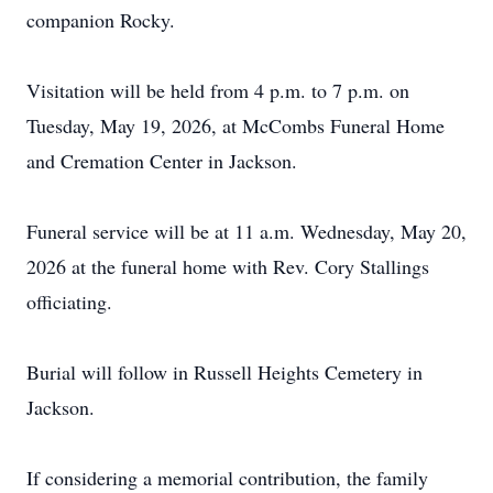
companion Rocky.
Visitation will be held from 4 p.m. to 7 p.m. on
Tuesday, May 19, 2026, at McCombs Funeral Home
and Cremation Center in Jackson.
Funeral service will be at 11 a.m. Wednesday, May 20,
2026 at the funeral home with Rev. Cory Stallings
officiating.
Burial will follow in Russell Heights Cemetery in
Jackson.
If considering a memorial contribution, the family