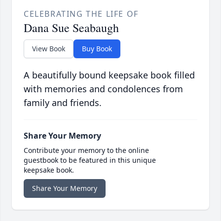
CELEBRATING THE LIFE OF
Dana Sue Seabaugh
View Book
Buy Book
A beautifully bound keepsake book filled
with memories and condolences from
family and friends.
Share Your Memory
Contribute your memory to the online
guestbook to be featured in this unique
keepsake book.
Share Your Memory