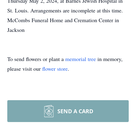
Thursday May 2, 2024, at Barnes Jewish Hospital in
St. Louis. Arrangements are incomplete at this time.
McCombs Funeral Home and Cremation Center in
Jackson
To send flowers or plant a
memorial tree
in memory,
please visit our
flower store
.
SEND A CARD