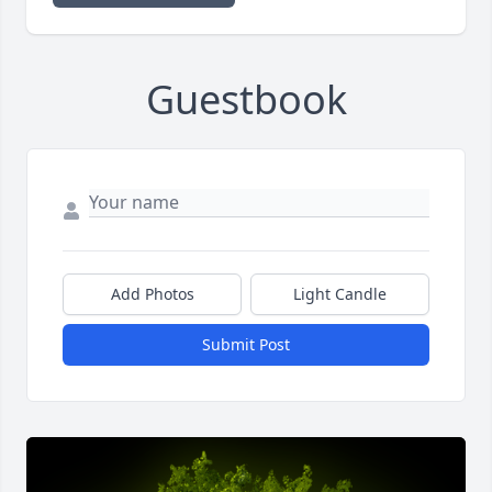
Guestbook
Add Photos
Light Candle
Submit Post