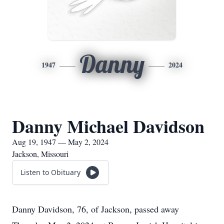
Danny
1947
2024
Danny Michael Davidson
Aug 19, 1947 — May 2, 2024
Jackson, Missouri
Listen to Obituary
Danny Davidson, 76, of Jackson, passed away