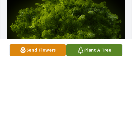
Send Flowers
Plant A Tree
A Memorial Tree was planted for Danny Michael 
Davidson

We are deeply sorry for your loss ~ the staff at 
McCombs Funeral Home, Inc. DBA McCombs 
Funeral Home and Cremation Center
May 03, 2024