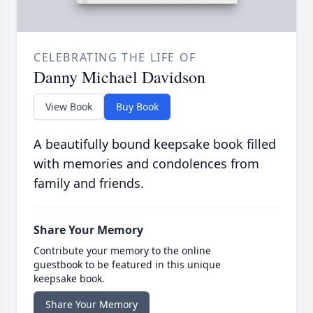
CELEBRATING THE LIFE OF
Danny Michael Davidson
View Book
Buy Book
A beautifully bound keepsake book filled
with memories and condolences from
family and friends.
Share Your Memory
Contribute your memory to the online
guestbook to be featured in this unique
keepsake book.
Share Your Memory