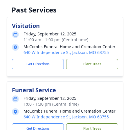
Past Services
Visitation
Friday, September 12, 2025
11:00 am - 1:00 pm (Central time)
McCombs Funeral Home and Cremation Center
640 W Independence St, Jackson, MO 63755
Get Directions
Plant Trees
Funeral Service
Friday, September 12, 2025
1:00 - 1:30 pm (Central time)
McCombs Funeral Home and Cremation Center
640 W Independence St, Jackson, MO 63755
Get Directions
Plant Trees