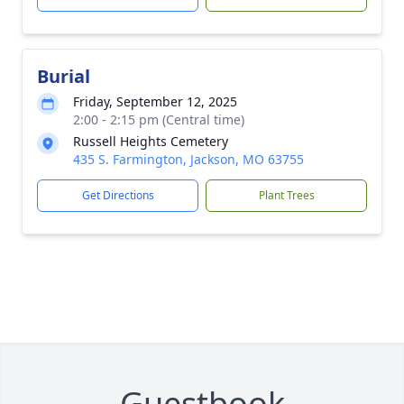
Burial
Friday, September 12, 2025
2:00 - 2:15 pm (Central time)
Russell Heights Cemetery
435 S. Farmington, Jackson, MO 63755
Get Directions
Plant Trees
Guestbook