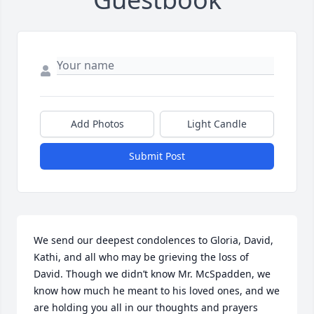
Add Photos
Light Candle
Submit Post
We send our deepest condolences to Gloria, David, 
Kathi, and all who may be grieving the loss of 
David. Though we didn’t know Mr. McSpadden, we 
know how much he meant to his loved ones, and we 
are holding you all in our thoughts and prayers 