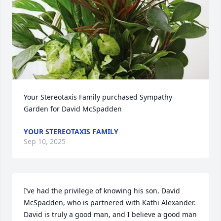
Your Stereotaxis Family purchased Sympathy 
Garden for David McSpadden
YOUR STEREOTAXIS FAMILY
Sep 10, 2025
I’ve had the privilege of knowing his son, David 
McSpadden, who is partnered with Kathi Alexander. 
David is truly a good man, and I believe a good man 