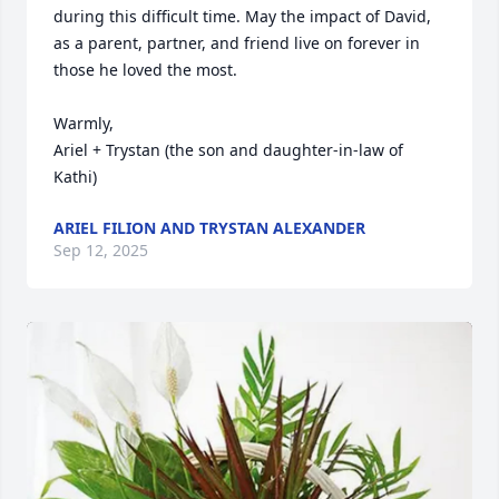
during this difficult time. May the impact of David, 
as a parent, partner, and friend live on forever in 
those he loved the most. 

Warmly,

Ariel + Trystan (the son and daughter-in-law of 
Kathi)
ARIEL FILION AND TRYSTAN ALEXANDER
Sep 12, 2025