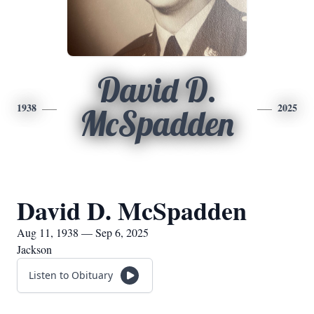
David D.
1938
2025
McSpadden
David D. McSpadden
Aug 11, 1938 — Sep 6, 2025
Jackson
Listen to Obituary