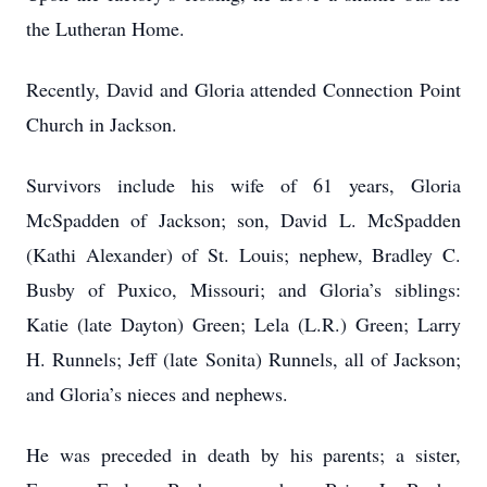
the Lutheran Home.
Recently, David and Gloria attended Connection Point
Church in Jackson.
Survivors include his wife of 61 years, Gloria
McSpadden of Jackson; son, David L. McSpadden
(Kathi Alexander) of St. Louis; nephew, Bradley C.
Busby of Puxico, Missouri; and Gloria’s siblings:
Katie (late Dayton) Green; Lela (L.R.) Green; Larry
H. Runnels; Jeff (late Sonita) Runnels, all of Jackson;
and Gloria’s nieces and nephews.
He was preceded in death by his parents; a sister,