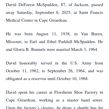
David DeForest McSpadden, 87, of Jackson, passed
away Saturday, September 6, 2025, at Saint Francis
Medical Center in Cape Girardeau.
He was born August 11, 1938, in Van Buren,
Missouri, to Earl and Ethel Parkhill McSpadden. He
and Gloria B. Runnels were married March 3, 1964.
David honorably served in the U.S. Army from
October 11, 1962, to September 26, 1964, and was
obligated as a reservist until October 10, 1968.
David spent his career at Florsheim Shoe Factory in
Cape Girardeau, working as a master hand sewer.
Upon the factory’s closing, he drove a shuttle bus for