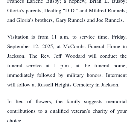
Frances Earlene Busby; a nephew, Brian L. Busby;
Gloria’s parents, Dealing “D.D.” and Mildred Runnels;
and Gloria’s brothers, Gary Runnels and Joe Runnels.
Visitation is from 11 a.m. to service time, Friday,
September 12. 2025, at McCombs Funeral Home in
Jackson. The Rev. Jeff Woodard will conduct the
funeral service at 1 p.m., at the funeral home,
immediately followed by military honors. Interment
will follow at Russell Heights Cemetery in Jackson.
In lieu of flowers, the family suggests memorial
contributions to a qualified veteran’s charity of your
choice.