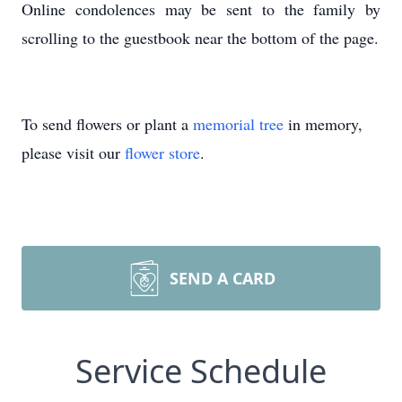
Online condolences may be sent to the family by
scrolling to the guestbook near the bottom of the page.
To send flowers or plant a
memorial tree
in memory,
please visit our
flower store
.
SEND A CARD
Service Schedule