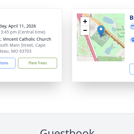
B
+
day, April 11, 2026
−
- 3:45 pm (Central time)
t. Vincent Catholic Church
outh Main Street, Cape
deau, MO 63703
ctions
Plant Trees
Guestbook