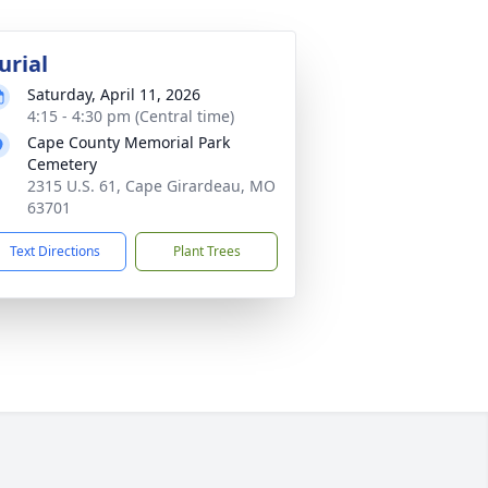
urial
Saturday, April 11, 2026
4:15 - 4:30 pm (Central time)
Cape County Memorial Park
Cemetery
2315 U.S. 61, Cape Girardeau, MO
63701
Text Directions
Plant Trees