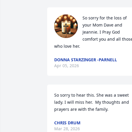
So sorry for the loss of 
your Mom Dave and 
Jeannie. I Pray God 
comfort you and all those
who love her.
DONNA STARZINGER -PARNELL
Apr 05, 2026
So sorry to hear this. She was a sweet 
lady. I will miss her.  My thoughts and 
prayers are with the family.
CHRIS DRUM
Mar 28, 2026