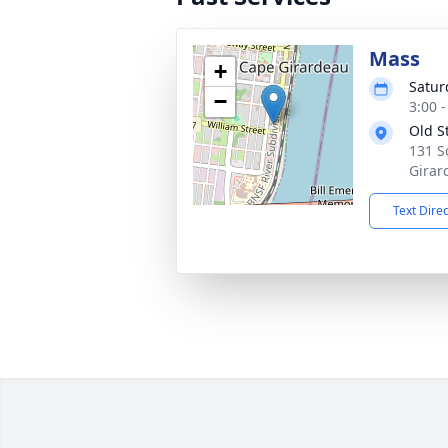
Mass
+
Satur
−
3:00 
Old S
131 S
Girar
Text Dire