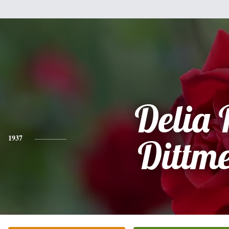
Delia 
1937
Dittm