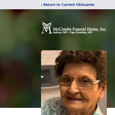
‹ Return to Current Obituaries