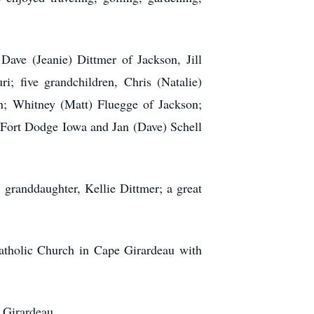
Dave (Jeanie) Dittmer of Jackson, Jill
 five grandchildren, Chris (Natalie)
en; Whitney (Matt) Fluegge of Jackson;
f Fort Dodge Iowa and Jan (Dave) Schell
 granddaughter, Kellie Dittmer; a great
Catholic Church in Cape Girardeau with
 Girardeau.