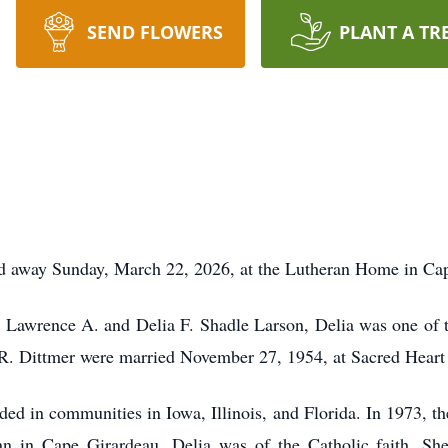
SEND FLOWERS
PLANT A TR
sed away Sunday, March 22, 2026, at the Lutheran Home in Ca
 Lawrence A. and Delia F. Shadle Larson, Delia was one of t
. Dittmer were married November 27, 1954, at Sacred Heart
ided in communities in Iowa, Illinois, and Florida. In 1973, 
n in Cape Girardeau. Delia was of the Catholic faith. She 