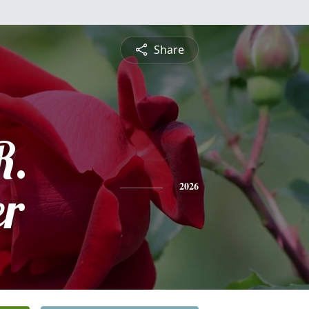
Share
R.
er
2026