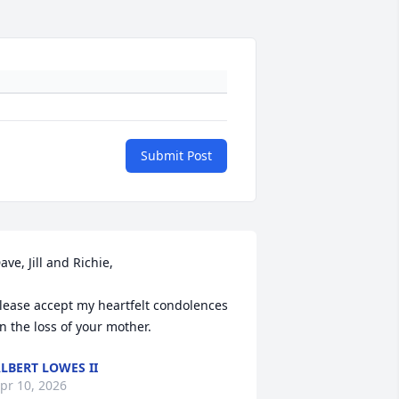
Submit Post
ave, Jill and Richie,

lease accept my heartfelt condolences 
n the loss of your mother.
LBERT LOWES II
pr 10, 2026