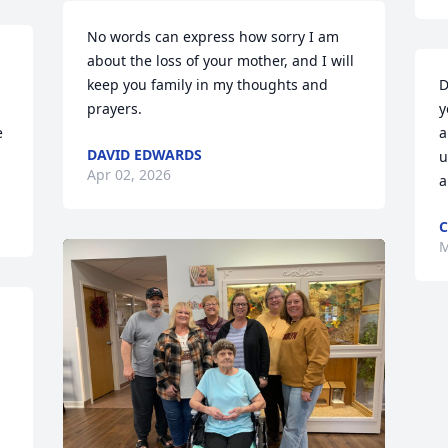
No words can express how sorry I am 
about the loss of your mother, and I will 
keep you family in my thoughts and 
D
prayers.
y
 
a
DAVID EDWARDS
u
Apr 02, 2026
a
C
M