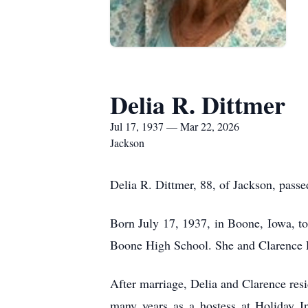
Delia R. Dittmer
Jul 17, 1937 — Mar 22, 2026
Jackson
Delia R. Dittmer, 88, of Jackson, pas
Born July 17, 1937, in Boone, Iowa, to
Boone High School. She and Clarence R
After marriage, Delia and Clarence res
many years as a hostess at Holiday In