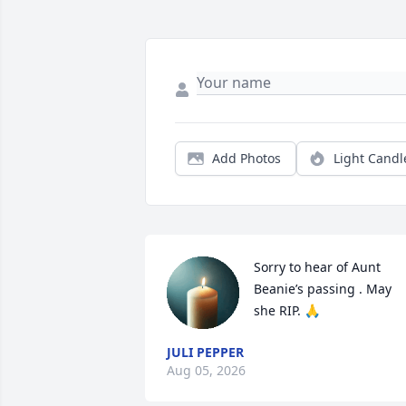
Add Photos
Light Candl
Sorry to hear of Aunt 
Beanie’s passing . May 
she RIP. 🙏
JULI PEPPER
Aug 05, 2026