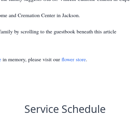
e and Cremation Center in Jackson.
amily by scrolling to the guestbook beneath this article
e
in memory, please visit our
flower store
.
Service Schedule