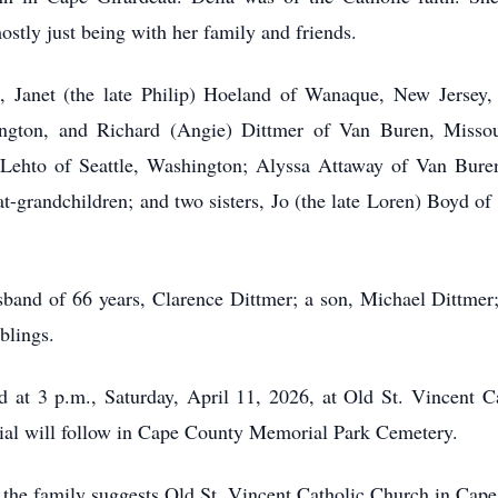
ostly just being with her family and friends.
n, Janet (the late Philip) Hoeland of Wanaque, New Jersey, 
ton, and Richard (Angie) Dittmer of Van Buren, Missouri;
) Lehto of Seattle, Washington; Alyssa Attaway of Van Bur
-grandchildren; and two sisters, Jo (the late Loren) Boyd o
band of 66 years, Clarence Dittmer; a son, Michael Dittmer;
blings.
 at 3 p.m., Saturday, April 11, 2026, at Old St. Vincent 
rial will follow in Cape County Memorial Park Cemetery.
, the family suggests Old St. Vincent Catholic Church in Cape