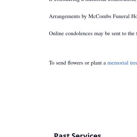
Arrangements by McCombs Funeral Hom
Online condolences may be sent to the f
To send flowers or plant a
memorial tre
Past Services