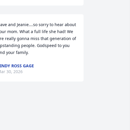
ave and Jeanie….so sorry to hear about 
our mom. What a full life she had! We 
re really gonna miss that generation of 
pstanding people. Godspeed to you 
nd your family.
INDY ROSS GAGE
ar 30, 2026