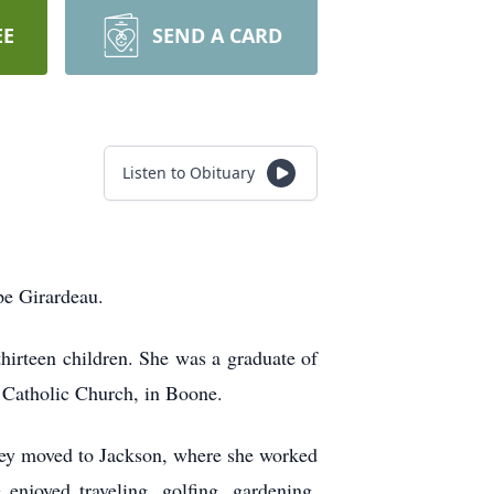
EE
SEND A CARD
Listen to Obituary
pe Girardeau.
hirteen children. She was a graduate of
 Catholic Church, in Boone.
they moved to Jackson, where she worked
enjoyed traveling, golfing, gardening,