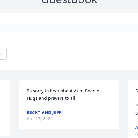
e
So sorry to hear about Aunt Beanie. 
D
Hugs and prayers to all
P
BECKY AND JEFF
o
Apr 12, 2026
A
A