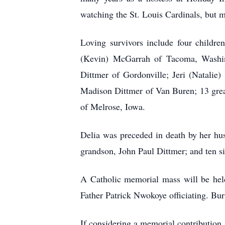
watching the St. Louis Cardinals, but m
Loving survivors include four childre
(Kevin) McGarrah of Tacoma, Washing
Dittmer of Gordonville; Jeri (Natalie
Madison Dittmer of Van Buren; 13 great
of Melrose, Iowa.
Delia was preceded in death by her hus
grandson, John Paul Dittmer; and ten si
A Catholic memorial mass will be held
Father Patrick Nwokoye officiating. Bu
If considering a memorial contribution