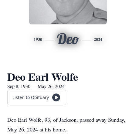
Deo
1930
2024
Deo Earl Wolfe
Sep 8, 1930 — May 26, 2024
Listen to Obituary
Deo Earl Wolfe, 93, of Jackson, passed away Sunday,
May 26, 2024 at his home.