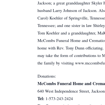
Jackson; a great granddaughter Skyler 
husband Larry Johnson of Jackson. Also
Carol) Koehler of Springville, Tenness
Tennessee; and one sister in law Shirle
Tom Koehler and a granddaughter, MaKa
McCombs Funeral Home and Cremation Ce
home with Rev. Tony Dunn officiating. 
may take the form of contributions to 
the family by visiting www.mccombsfun
Donations:
McCombs Funeral Home and Cremation
640 West Independence Street, Jacks
Tel:
1-573-243-2424