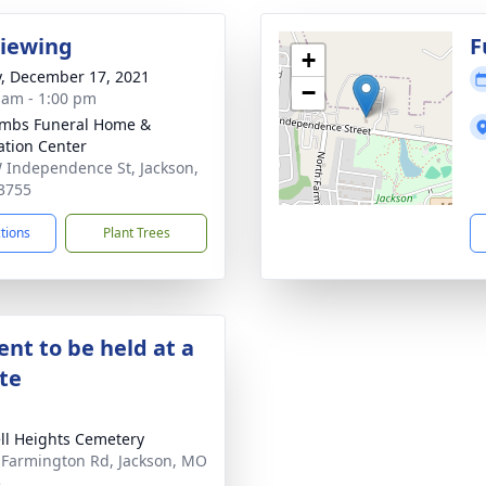
Viewing
F
+
y, December 17, 2021
−
 am - 1:00 pm
mbs Funeral Home &
tion Center
 Independence St, Jackson,
3755
ctions
Plant Trees
nt to be held at a
ate
ll Heights Cemetery
 Farmington Rd, Jackson, MO
5