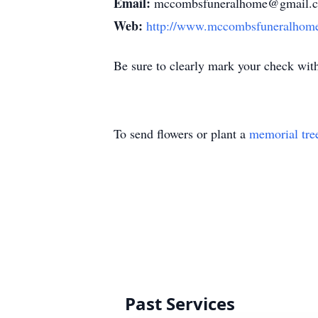
Email:
mccombsfuneralhome@gmail.
Web:
http://www.mccombsfuneralhom
Be sure to clearly mark your check wit
To send flowers or plant a
memorial tre
Past Services