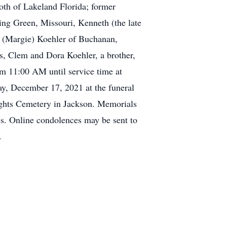
oth of Lakeland Florida; former
ing Green, Missouri, Kenneth (the late
er (Margie) Koehler of Buchanan,
ts, Clem and Dora Koehler, a brother,
m 11:00 AM until service time at
y, December 17, 2021 at the funeral
eights Cemetery in Jackson. Memorials
es. Online condolences may be sent to
.