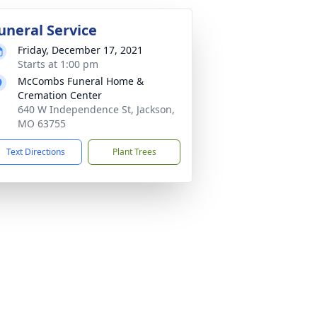
uneral Service
Friday, December 17, 2021
Starts at 1:00 pm
McCombs Funeral Home &
Cremation Center
640 W Independence St, Jackson,
MO 63755
Text Directions
Plant Trees