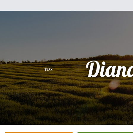
Dian
1958