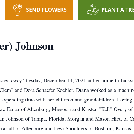
SEND FLOWERS
PLANT A TR
er) Johnson
assed away Tuesday, December 14, 2021 at her home in Jackso
Clem" and Dora Schaefer Koehler. Diana worked as a machine
was spending time with her children and grandchildren. Loving 
e Farrar of Altenburg, Missouri and Kristen "K.J." Overy of
ryan Johnson of Tampa, Florida, Morgan and Mason Hiett of Ca
Farrar all of Altenburg and Levi Shoulders of Bushton, Kansa