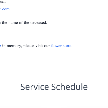
com
e.com
h the name of the deceased.
e
in memory, please visit our
flower store
.
Service Schedule