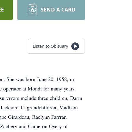
EE
SEND A CARD
Listen to Obituary
n. She was born June 20, 1958, in
 operator at Mondi for many years.
survivors include three children, Darin
 Jackson; 11 grandchildren, Madison
pe Girardeau, Raelynn Farrrar,
s, Zachery and Cameron Overy of