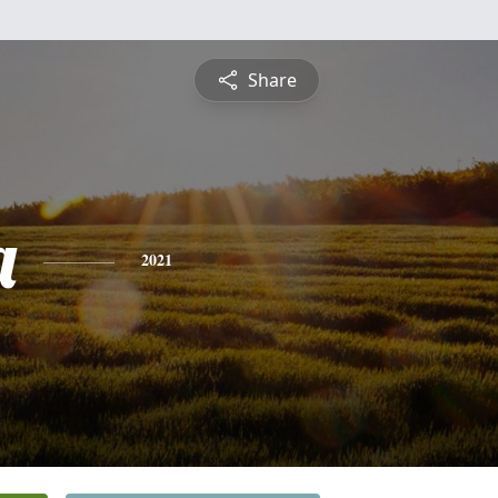
Share
a
2021