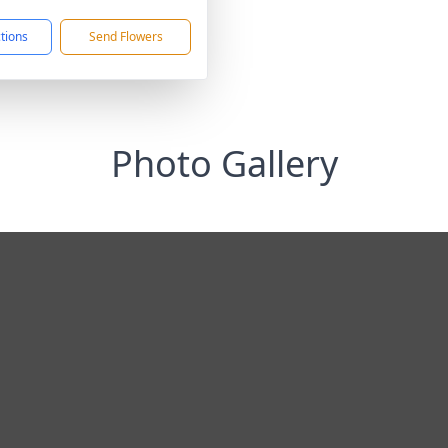
ctions
Send Flowers
Photo Gallery