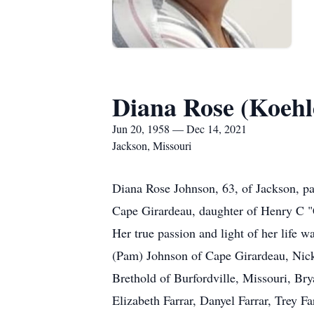
Diana Rose (Koehl
Jun 20, 1958 — Dec 14, 2021
Jackson, Missouri
Diana Rose Johnson, 63, of Jackson, p
Cape Girardeau, daughter of Henry C "
Her true passion and light of her life 
(Pam) Johnson of Cape Girardeau, Nicki
Brethold of Burfordville, Missouri, B
Elizabeth Farrar, Danyel Farrar, Trey 