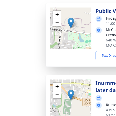
Public 
+
Frida
−
11:00
McCo
Crema
640 W
MO 6
Text Dire
Inurnme
+
later d
−
Russe
435 S
6375