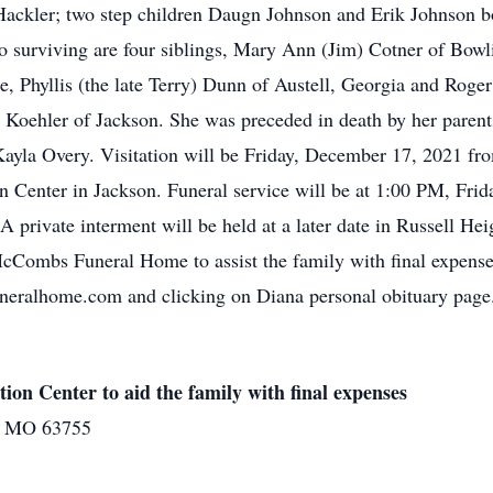
Hackler; two step children Daugn Johnson and Erik Johnson b
 surviving are four siblings, Mary Ann (Jim) Cotner of Bowl
ee, Phyllis (the late Terry) Dunn of Austell, Georgia and Rog
y Koehler of Jackson. She was preceded in death by her paren
yla Overy. Visitation will be Friday, December 17, 2021 fro
nter in Jackson. Funeral service will be at 1:00 PM, Frida
A private interment will be held at a later date in Russell H
McCombs Funeral Home to assist the family with final expens
eralhome.com and clicking on Diana personal obituary page
 Center to aid the family with final expenses
on MO 63755