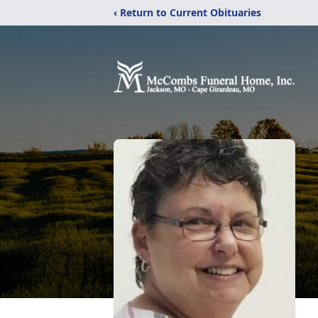
‹ Return to Current Obituaries