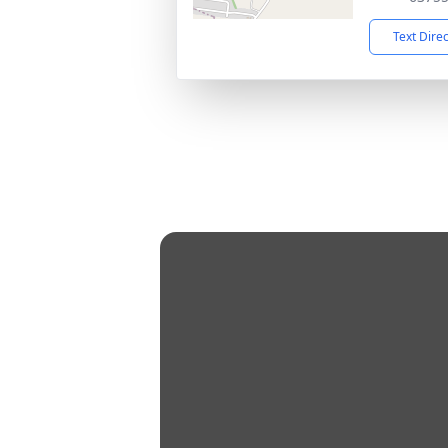
Text Dire