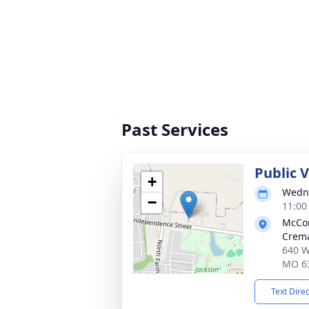
Past Services
Public 
+
Wedne
−
11:00
McCo
Crema
640 W
MO 6
Text Dire