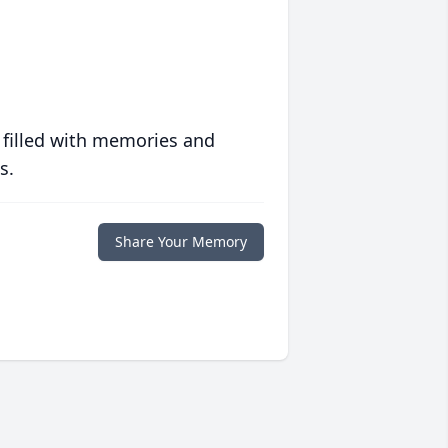
 filled with memories and
s.
Share Your Memory