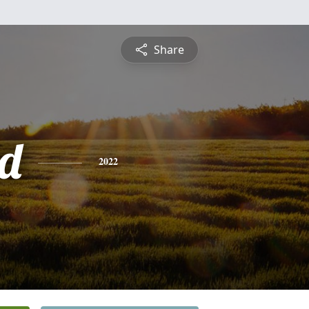
Share
d
2022