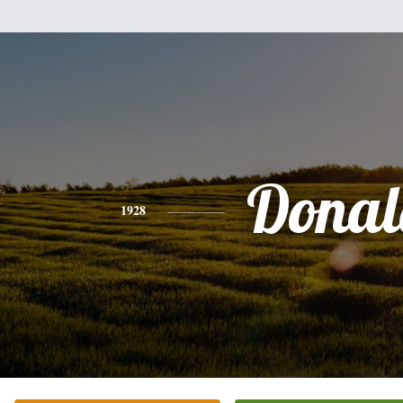
Donal
1928