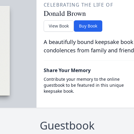
CELEBRATING THE LIFE OF
Donald Brown
View Book
Buy Book
A beautifully bound keepsake book
condolences from family and friend
Share Your Memory
Contribute your memory to the online
guestbook to be featured in this unique
keepsake book.
Guestbook