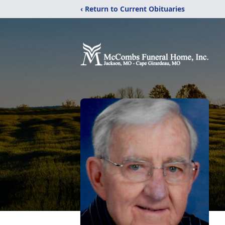
‹ Return to Current Obituaries