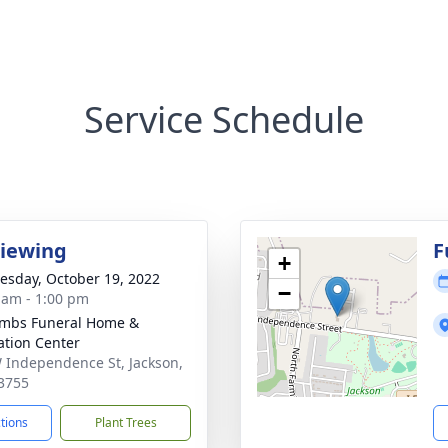
Service Schedule
Viewing
F
+
sday, October 19, 2022
−
 am - 1:00 pm
mbs Funeral Home &
tion Center
 Independence St, Jackson,
3755
ctions
Plant Trees