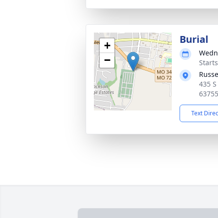
Burial
+
Wedne
−
Start
Russe
435 S
6375
Text Dire