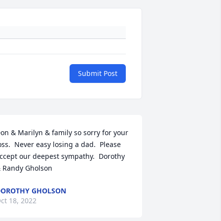
Submit Post
on & Marilyn & family so sorry for your 
oss.  Never easy losing a dad.  Please 
ccept our deepest sympathy.  Dorothy 
 Randy Gholson
DOROTHY GHOLSON
ct 18, 2022