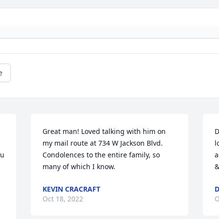
e
Great man! Loved talking with him on 
D
my mail route at 734 W Jackson Blvd. 
l
u 
Condolences to the entire family, so 
a
many of which I know.
&
KEVIN CRACRAFT
Oct 18, 2022
O