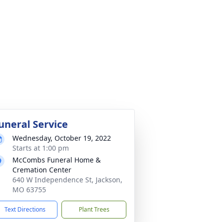
uneral Service
Wednesday, October 19, 2022
Starts at 1:00 pm
McCombs Funeral Home &
Cremation Center
640 W Independence St, Jackson,
MO 63755
Text Directions
Plant Trees