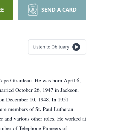
EE
SEND A CARD
Listen to Obituary
Cape Girardeau. He was born April 6,
arried October 26, 1947 in Jackson.
 on December 10, 1948. In 1951
ere members of St. Paul Lutheran
 and various other roles. He worked at
ember of Telephone Pioneers of