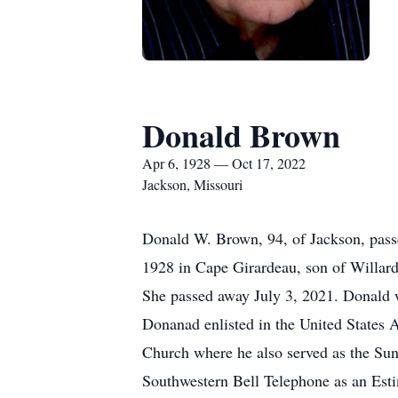
Donald Brown
Apr 6, 1928 — Oct 17, 2022
Jackson, Missouri
Donald W. Brown, 94, of Jackson, pass
1928 in Cape Girardeau, son of Willar
She passed away July 3, 2021. Donald 
Donanad enlisted in the United States
Church where he also served as the Su
Southwestern Bell Telephone as an Esti