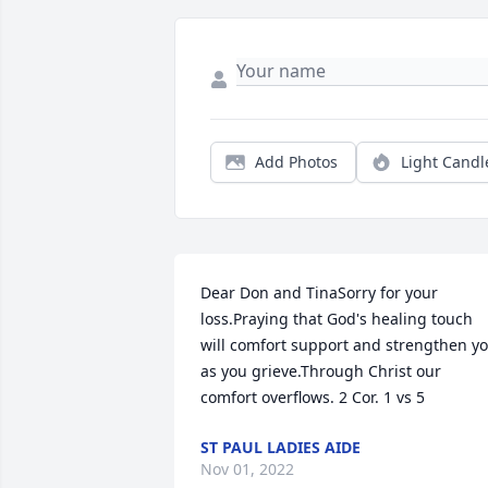
Add Photos
Light Candl
Dear Don and TinaSorry for your 
loss.Praying that God's healing touch 
will comfort support and strengthen yo
as you grieve.Through Christ our 
comfort overflows. 2 Cor. 1 vs 5
ST PAUL LADIES AIDE
Nov 01, 2022