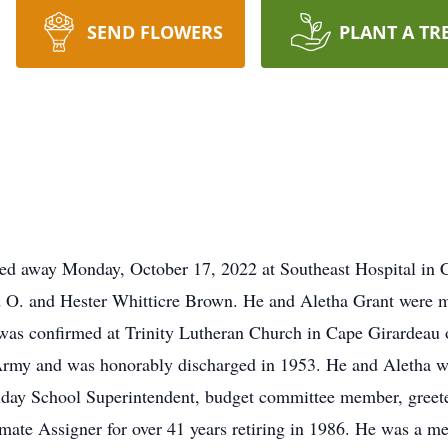
SEND FLOWERS
PLANT A TR
ed away Monday, October 17, 2022 at Southeast Hospital in 
d O. and Hester Whitticre Brown. He and Aletha Grant were m
was confirmed at Trinity Lutheran Church in Cape Girardeau
 Army and was honorably discharged in 1953. He and Aletha w
nday School Superintendent, budget committee member, greeter
mate Assigner for over 41 years retiring in 1986. He was a m