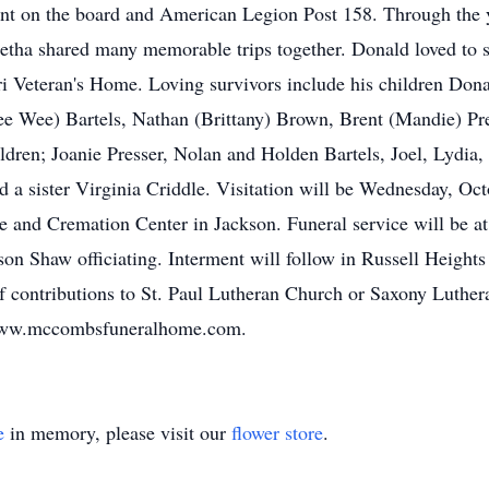
ent on the board and American Legion Post 158. Through the 
letha shared many memorable trips together. Donald loved to 
ri Veteran's Home. Loving survivors include his children Don
Pee Wee) Bartels, Nathan (Brittany) Brown, Brent (Mandie) Pre
ildren; Joanie Presser, Nolan and Holden Bartels, Joel, Lydia
nd a sister Virginia Criddle. Visitation will be Wednesday, O
and Cremation Center in Jackson. Funeral service will be 
n Shaw officiating. Interment will follow in Russell Heights
f contributions to St. Paul Lutheran Church or Saxony Luthe
g www.mccombsfuneralhome.com.
e
in memory, please visit our
flower store
.