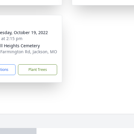
sday, October 19, 2022
s at 2:15 pm
ll Heights Cemetery
 Farmington Rd, Jackson, MO
5
ctions
Plant Trees