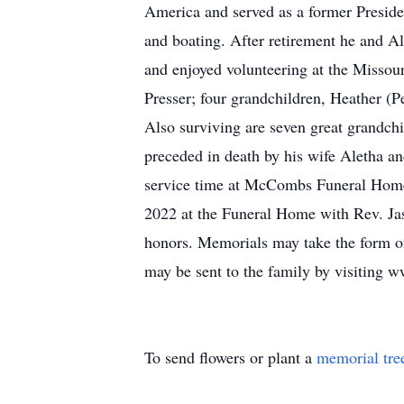
America and served as a former Presid
and boating. After retirement he and A
and enjoyed volunteering at the Missou
Presser; four grandchildren, Heather (
Also surviving are seven great grandch
preceded in death by his wife Aletha a
service time at McCombs Funeral Home 
2022 at the Funeral Home with Rev. Jaso
honors. Memorials may take the form o
may be sent to the family by visitin
To send flowers or plant a
memorial tre