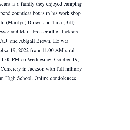
years as a family they enjoyed camping
spend countless hours in his work shop
ald (Marilyn) Brown and Tina (Bill)
sser and Mark Presser all of Jackson.
, A.J. and Abigail Brown. He was
ctober 19, 2022 from 11:00 AM until
at 1:00 PM on Wednesday, October 19,
 Cemetery in Jackson with full military
ran High School. Online condolences