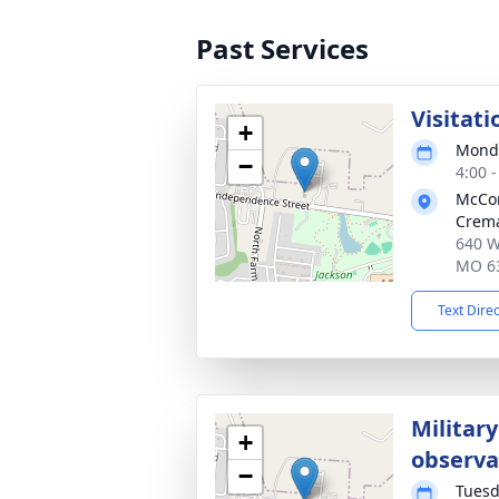
Past Services
Visitati
+
Monda
−
4:00 
McCo
Crema
640 W
MO 6
Text Dire
Military
+
observ
−
Tuesd