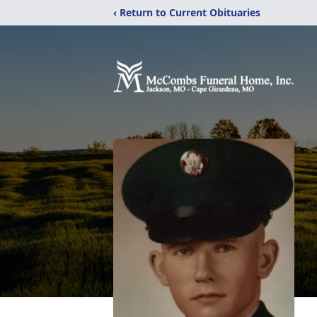
‹ Return to Current Obituaries