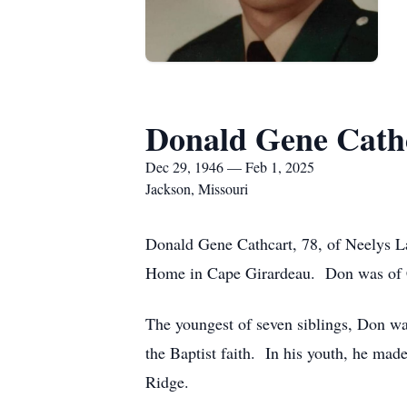
Donald Gene Cath
Dec 29, 1946 — Feb 1, 2025
Jackson, Missouri
Donald Gene Cathcart, 78, of Neelys La
Home in Cape Girardeau. Don was of 
The youngest of seven siblings, Don w
the Baptist faith. In his youth, he mad
Ridge.