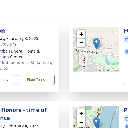
on
F
+
y, February 3, 2025
−
- 7:00 pm
mbs Funeral Home &
tion Center
 Independence St, Jackson,
3755
ctions
Plant Trees
 Honors - time of
P
+
ance
−
ay, February 4, 2025