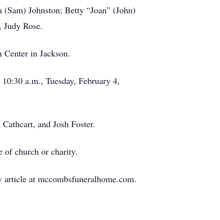
a (Sam) Johnston; Betty “Joan” (John)
n, Judy Rose.
 Center in Jackson.
t 10:30 a.m., Tuesday, February 4,
 Cathcart, and Josh Foster.
 of church or charity.
ary article at mccombsfuneralhome.com.