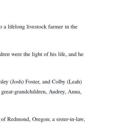
a lifelong livestock farmer in the
en were the light of his life, and he
hley (Josh) Foster, and Colby (Leah)
 great-grandchildren, Audrey, Anna,
s of Redmond, Oregon; a sister-in-law,