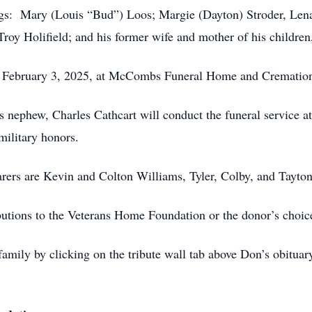
ings: Mary (Louis “Bud”) Loos; Margie (Dayton) Stroder, Len
 Troy Holifield; and his former wife and mother of his childre
y, February 3, 2025, at McCombs Funeral Home and Cremation
 nephew, Charles Cathcart will conduct the funeral service a
military honors.
arers are Kevin and Colton Williams, Tyler, Colby, and Tayton
utions to the Veterans Home Foundation or the donor’s choice
family by clicking on the tribute wall tab above Don’s obitu