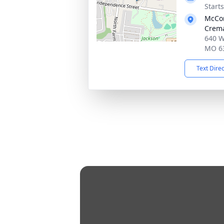
Start
McCo
Crema
640 W
MO 6
Text Dire