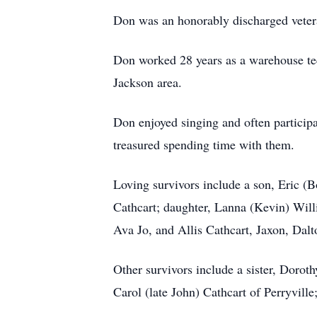
Don was an honorably discharged veter
Don worked 28 years as a warehouse tec
Jackson area.
Don enjoyed singing and often participa
treasured spending time with them.
Loving survivors include a son, Eric (B
Cathcart; daughter, Lanna (Kevin) Will
Ava Jo, and Allis Cathcart, Jaxon, Dal
Other survivors include a sister, Dorot
Carol (late John) Cathcart of Perryvill