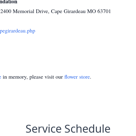
ndation
es, 2400 Memorial Drive, Cape Girardeau MO 63701
pegirardeau.php
e
in memory, please visit our
flower store
.
Service Schedule