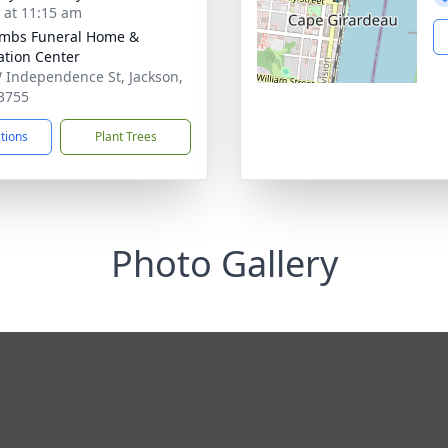
s at 11:15 am
mbs Funeral Home &
tion Center
 Independence St, Jackson,
3755
ctions
Plant Trees
Photo Gallery