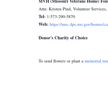
MVH (Missouri Veterans Home) Fou
Attn: Kristen Pind, Volunteer Servic
Tel:
1-573-290-5870
Web:
https://mvc.dps.mo.gov/homes/ca
Donor's Charity of Choice
To send flowers or plant a
memorial tre