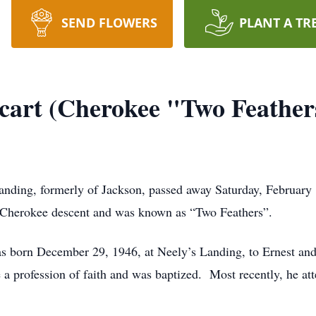
SEND FLOWERS
PLANT A TR
cart (Cherokee "Two Feather
nding, formerly of Jackson, passed away Saturday, February 1
Cherokee descent and was known as “Two Feathers”.
as born December 29, 1946, at Neely’s Landing, to Ernest a
e a profession of faith and was baptized. Most recently, he at