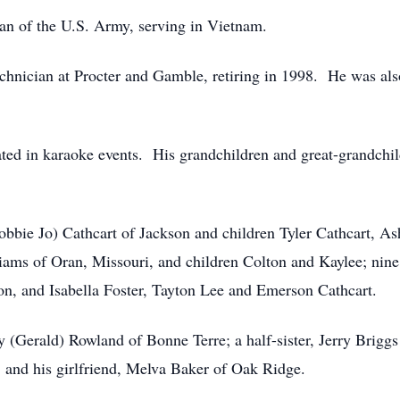
an of the U.S. Army, serving in Vietnam.
hnician at Procter and Gamble, retiring in 1998. He was also 
ted in karaoke events. His grandchildren and great-grandchildr
obbie Jo) Cathcart of Jackson and children Tyler Cathcart, As
iams of Oran, Missouri, and children Colton and Kaylee; nine
ton, and Isabella Foster, Tayton Lee and Emerson Cathcart.
hy (Gerald) Rowland of Bonne Terre; a half-sister, Jerry Brigg
e; and his girlfriend, Melva Baker of Oak Ridge.