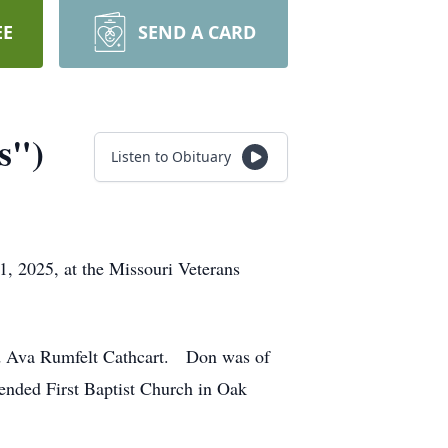
EE
SEND A CARD
s")
Listen to Obituary
, 2025, at the Missouri Veterans
nd Ava Rumfelt Cathcart. Don was of
tended First Baptist Church in Oak