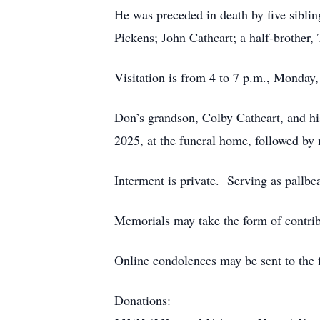
He was preceded in death by five sibl
Pickens; John Cathcart; a half-brother,
Visitation is from 4 to 7 p.m., Monda
Don’s grandson, Colby Cathcart, and his
2025, at the funeral home, followed by 
Interment is private. Serving as pallbe
Memorials may take the form of contrib
Online condolences may be sent to the 
Donations: