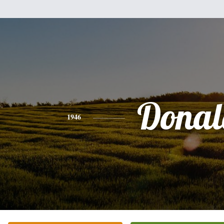
Donal
1946