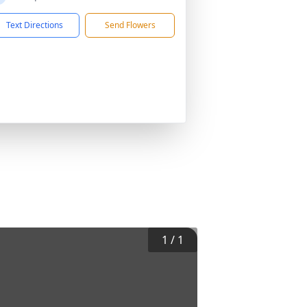
Text Directions
Send Flowers
1
/
1