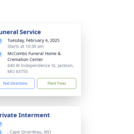
uneral Service
Tuesday, February 4, 2025
Starts at 10:30 am
McCombs Funeral Home &
Cremation Center
640 W Independence St, Jackson,
MO 63755
Text Directions
Plant Trees
rivate Interment
, Cape Girardeau, MO