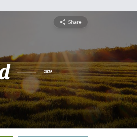
Share
d
2025