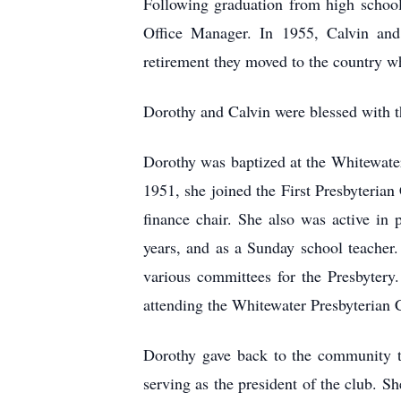
Following graduation from high school
Office Manager. In 1955, Calvin and 
retirement they moved to the country whe
Dorothy and Calvin were blessed with t
Dorothy was baptized at the Whitewater
1951, she joined the First Presbyteria
finance chair. She also was active in
years, and as a Sunday school teacher
various committees for the Presbytery
attending the Whitewater Presbyterian 
Dorothy gave back to the community th
serving as the president of the club. S