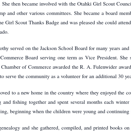
. She then became involved with the Otahki Girl Scout Counc
p and other various committees. She became a board membe
 the Girl Scout Thanks Badge and was pleased she could atten
ado.
othy served on the Jackson School Board for many years and 
Commerce Board serving one term as Vice President. She 
 Chamber of Commerce awarded the R. A. Fulenwider award t
o serve the community as a volunteer for an additional 30 yea
oved to a new home in the country where they enjoyed the cou
ng and fishing together and spent several months each winter
ing, beginning when the children were young and continuing in
 genealogy and she gathered, compiled, and printed books on 