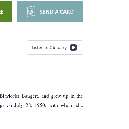
EE
SEND A CARD
Listen to Obituary
.
Blaylock) Bangert, and grew up in the
lips on July 28, 1950, with whom she