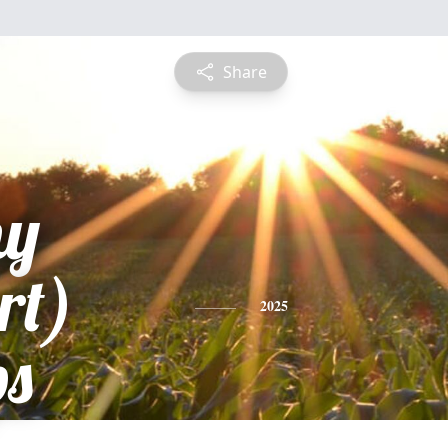
Share
hy
rt)
2025
ps