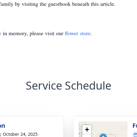
amily by visiting the guestbook beneath this article.
e
in memory, please visit our
flower store
.
Service Schedule
on
F
+
y, October 24, 2025