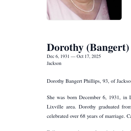
Dorothy (Bangert) 
Dec 6, 1931 — Oct 17, 2025
Jackson
Dorothy Bangert Phillips, 93, of Jacks
She was born December 6, 1931, in Li
Lixville area. Dorothy graduated fr
celebrated over 68 years of marriage. 