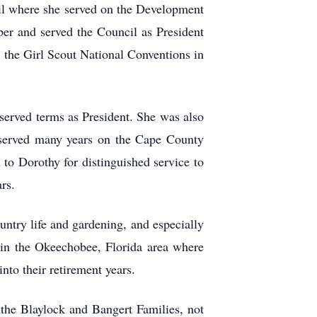
il where she served on the Development
r and served the Council as President
d the Girl Scout National Conventions in
served terms as President. She was also
served many years on the Cape County
o Dorothy for distinguished service to
rs.
ntry life and gardening, and especially
 in the Okeechobee, Florida area where
to their retirement years.
the Blaylock and Bangert Families, not