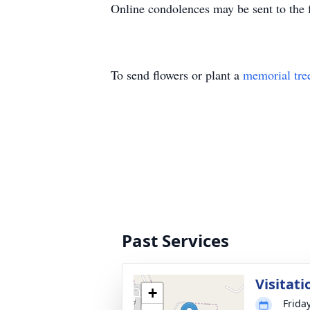
Online condolences may be sent to the f
To send flowers or plant a
memorial tre
Past Services
Visitati
+
Frida