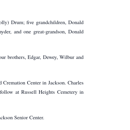
olly) Drum; five grandchildren, Donald
nyder, and one great-grandson, Donald
our brothers, Edgar, Dewey, Wilbur and
d Cremation Center in Jackson. Charles
 follow at Russell Heights Cemetery in
ackson Senior Center.