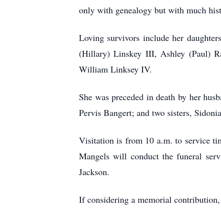
only with genealogy but with much histo
Loving survivors include her daughter
(Hillary) Linskey III, Ashley (Paul)
William Linksey IV.
She was preceded in death by her husb
Pervis Bangert; and two sisters, Sidon
Visitation is from 10 a.m. to service
Mangels will conduct the funeral serv
Jackson.
If considering a memorial contribution