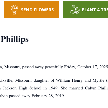
SEND FLOWERS
PLANT A TR
Phillips
on, Missouri, passed away peacefully Friday, October 17, 2025
xville, Missouri, daughter of William Henry and Myrtle (
om Jackson High School in 1949. She married Calvin Phil
Calvin passed away February 28, 2019.