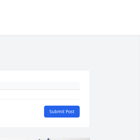
Submit Post