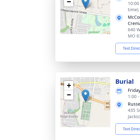
−
10:00
time)
McCo
Crema
640 W
MO 6
Text Dire
Burial
+
Frida
−
1:00 
Russe
435 S
Jacks
Text Dire