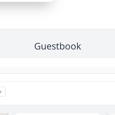
Guestbook
e