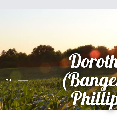
Dorot
(Bange
1931
Philli