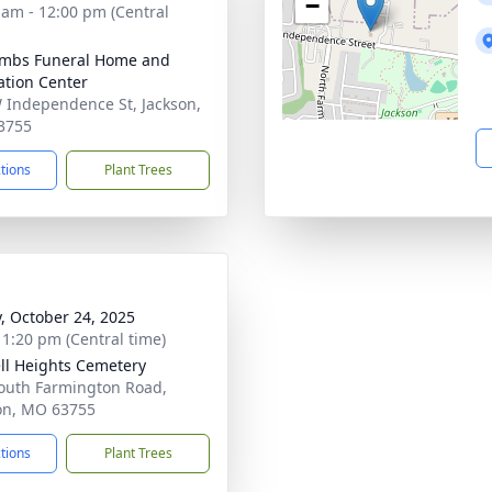
−
 am - 12:00 pm (Central
mbs Funeral Home and
tion Center
 Independence St, Jackson,
3755
ctions
Plant Trees
y, October 24, 2025
- 1:20 pm (Central time)
ll Heights Cemetery
outh Farmington Road,
on, MO 63755
ctions
Plant Trees