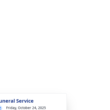
uneral Service
Friday, October 24, 2025