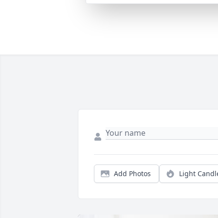
Add Photos
Light Candl