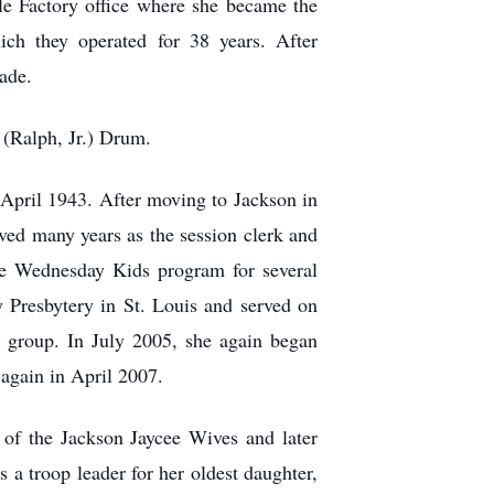
le Factory office where she became the
ch they operated for 38 years. After
cade.
 (Ralph, Jr.) Drum.
 April 1943. After moving to Jackson in
ved many years as the session clerk and
the Wednesday Kids program for several
 Presbytery in St. Louis and served on
n group. In July 2005, she again began
again in April 2007.
 of the Jackson Jaycee Wives and later
 a troop leader for her oldest daughter,