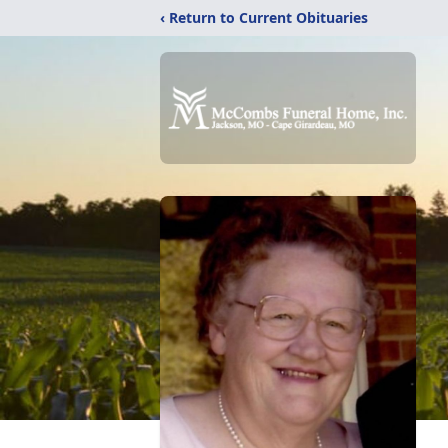
‹ Return to Current Obituaries