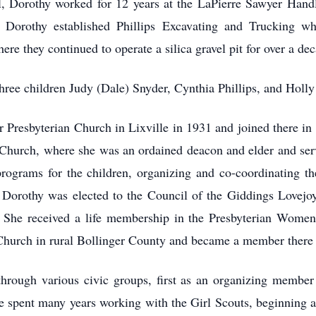
, Dorothy worked for 12 years at the LaPierre Sawyer Hand
Dorothy established Phillips Excavating and Trucking whi
re they continued to operate a silica gravel pit for over a de
hree children Judy (Dale) Snyder, Cynthia Phillips, and Holly
 Presbyterian Church in Lixville in 1931 and joined there in
n Church, where she was an ordained deacon and elder and ser
 programs for the children, organizing and co-coordinating 
. Dorothy was elected to the Council of the Giddings Lovejoy
. She received a life membership in the Presbyterian Wome
Church in rural Bollinger County and became a member there 
rough various civic groups, first as an organizing member
he spent many years working with the Girl Scouts, beginning as