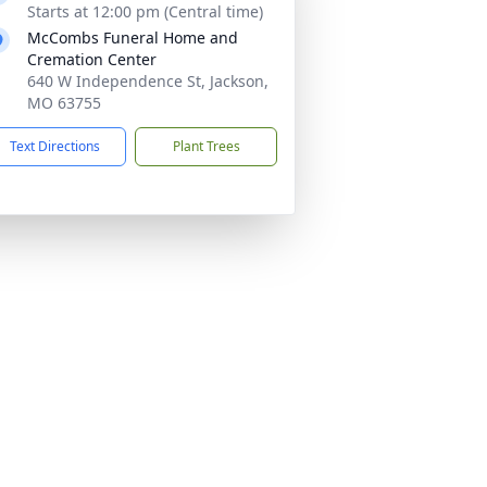
Starts at 12:00 pm (Central time)
McCombs Funeral Home and
Cremation Center
640 W Independence St, Jackson,
MO 63755
Text Directions
Plant Trees