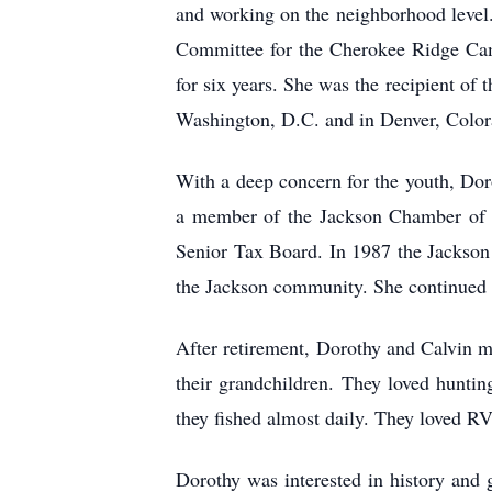
and working on the neighborhood level
Committee for the Cherokee Ridge Cam
for six years. She was the recipient of
Washington, D.C. and in Denver, Color
With a deep concern for the youth, Dor
a member of the Jackson Chamber of 
Senior Tax Board. In 1987 the Jackson
the Jackson community. She continued t
After retirement, Dorothy and Calvin m
their grandchildren. They loved hunti
they fished almost daily. They loved RV
Dorothy was interested in history and