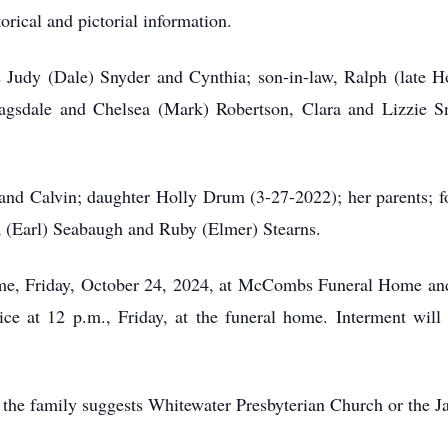
rical and pictorial information.
s Judy (Dale) Snyder and Cynthia; son-in-law, Ralph (late H
 Ragsdale and Chelsea (Mark) Robertson, Clara and Lizzie S
and Calvin; daughter Holly Drum (3-27-2022); her parents; f
ia (Earl) Seabaugh and Ruby (Elmer) Stearns.
 time, Friday, October 24, 2024, at McCombs Funeral Home an
ice at 12 p.m., Friday, at the funeral home. Interment will
, the family suggests Whitewater Presbyterian Church or the J