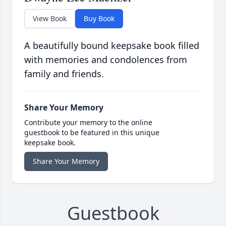
View Book
Buy Book
A beautifully bound keepsake book filled
with memories and condolences from
family and friends.
Share Your Memory
Contribute your memory to the online
guestbook to be featured in this unique
keepsake book.
Share Your Memory
Guestbook