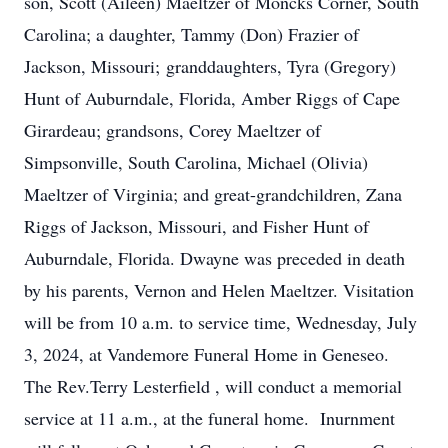
son, Scott (Aileen) Maeltzer of Moncks Corner, South
Carolina; a daughter, Tammy (Don) Frazier of
Jackson, Missouri; granddaughters, Tyra (Gregory)
Hunt of Auburndale, Florida, Amber Riggs of Cape
Girardeau; grandsons, Corey Maeltzer of
Simpsonville, South Carolina, Michael (Olivia)
Maeltzer of Virginia; and great-grandchildren, Zana
Riggs of Jackson, Missouri, and Fisher Hunt of
Auburndale, Florida. Dwayne was preceded in death
by his parents, Vernon and Helen Maeltzer. Visitation
will be from 10 a.m. to service time, Wednesday, July
3, 2024, at Vandemore Funeral Home in Geneseo.
The Rev.Terry Lesterfield , will conduct a memorial
service at 11 a.m., at the funeral home. Inurnment