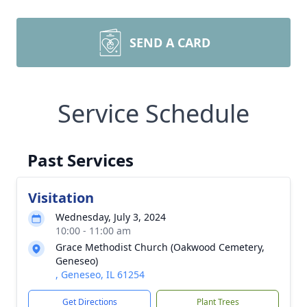
SEND A CARD
Service Schedule
Past Services
Visitation
Wednesday, July 3, 2024
10:00 - 11:00 am
Grace Methodist Church (Oakwood Cemetery,
Geneseo)
, Geneseo, IL 61254
Get Directions
Plant Trees