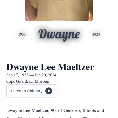
Dwayne
1933
2024
Dwayne Lee Maeltzer
Sep 17, 1933 — Jun 20, 2024
Cape Girardeau, Missouri
Listen to Obituary
Dwayne Lee Maeltzer, 90, of Geneseo, Illinois and