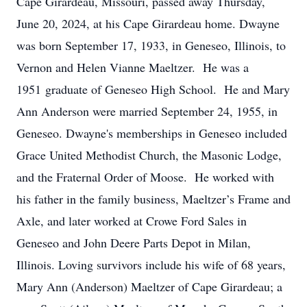
Cape Girardeau, Missouri, passed away Thursday,
June 20, 2024, at his Cape Girardeau home. Dwayne
was born September 17, 1933, in Geneseo, Illinois, to
Vernon and Helen Vianne Maeltzer. He was a
1951 graduate of Geneseo High School. He and Mary
Ann Anderson were married September 24, 1955, in
Geneseo. Dwayne's memberships in Geneseo included
Grace United Methodist Church, the Masonic Lodge,
and the Fraternal Order of Moose. He worked with
his father in the family business, Maeltzer’s Frame and
Axle, and later worked at Crowe Ford Sales in
Geneseo and John Deere Parts Depot in Milan,
Illinois. Loving survivors include his wife of 68 years,
Mary Ann (Anderson) Maeltzer of Cape Girardeau; a