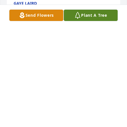
GAYE LAIRD
Jun 28, 2024
Send Flowers
Plant A Tree
A great neighbor and a good man. His devotion to 
his family was very special.So sorry for your 
loss.Tina
TINA CRITES
Jun 27, 2024