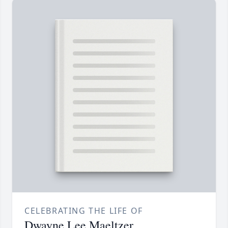
CELEBRATING THE LIFE OF
Dwayne Lee Maeltzer