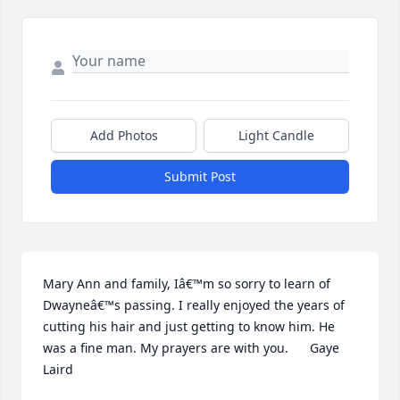
Add Photos
Light Candle
Submit Post
Mary Ann and family, Iâ€™m so sorry to learn of 
Dwayneâ€™s passing. I really enjoyed the years of 
cutting his hair and just getting to know him. He 
was a fine man. My prayers are with you.      Gaye 
Laird