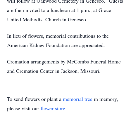
will follow at Oakwood Cemetery in Geneseo. Guests
are then invited to a luncheon at 1 p.m., at Grace
United Methodist Church in Geneseo.
In lieu of flowers, memorial contributions to the
American Kidney Foundation are appreciated.
Cremation arrangements by McCombs Funeral Home
and Cremation Center in Jackson, Missouri.
To send flowers or plant a
memorial tree
in memory,
please visit our
flower store
.