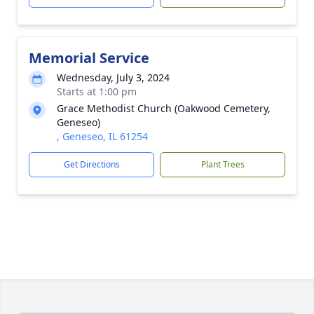
Memorial Service
Wednesday, July 3, 2024
Starts at 1:00 pm
Grace Methodist Church (Oakwood Cemetery,
Geneseo)
, Geneseo, IL 61254
Get Directions
Plant Trees