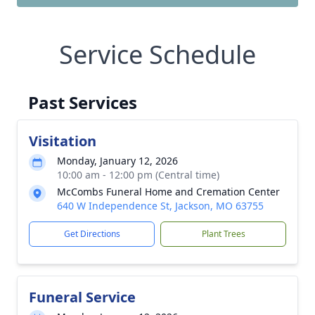
Service Schedule
Past Services
Visitation
Monday, January 12, 2026
10:00 am - 12:00 pm (Central time)
McCombs Funeral Home and Cremation Center
640 W Independence St, Jackson, MO 63755
Get Directions
Plant Trees
Funeral Service