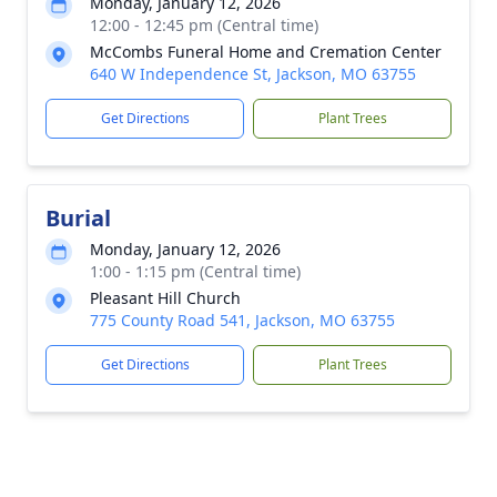
Monday, January 12, 2026
12:00 - 12:45 pm (Central time)
McCombs Funeral Home and Cremation Center
640 W Independence St, Jackson, MO 63755
Get Directions
Plant Trees
Burial
Monday, January 12, 2026
1:00 - 1:15 pm (Central time)
Pleasant Hill Church
775 County Road 541, Jackson, MO 63755
Get Directions
Plant Trees