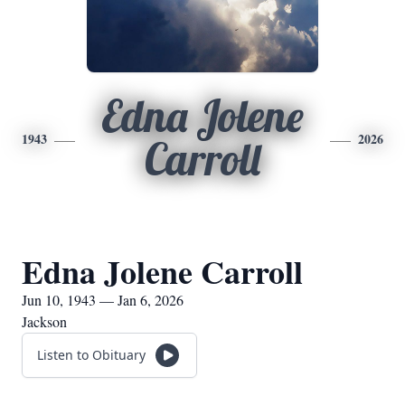
Edna Jolene
1943
2026
Carroll
Edna Jolene Carroll
Jun 10, 1943 — Jan 6, 2026
Jackson
Listen to Obituary