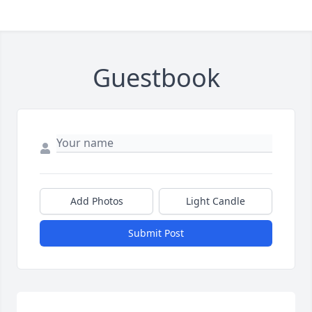
Guestbook
Add Photos
Light Candle
Submit Post