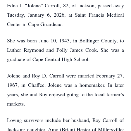
Edna J. “Jolene” Carroll, 82, of Jackson, passed away
Tuesday, January 6, 2026, at Saint Francis Medical
Center in Cape Girardeau.
She was born June 10, 1943, in Bollinger County, to
Luther Raymond and Polly James Cook. She was a
graduate of Cape Central High School.
Jolene and Roy D. Carroll were married February 27,
1967, in Chaffee. Jolene was a homemaker. In later
years, she and Roy enjoyed going to the local farmer’s
markets.
Loving survivors include her husband, Roy Carroll of
Jackson; daughter, Amy (Brian) Hester of Millersville;