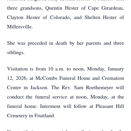
three grandsons, Quentin Hester of Cape Girardeau,
Clayton Hester of Colorado, and Shelten Hester of
Millersville.
She was preceded in death by her parents and three
siblings.
Visitation is from 10 a.m. to noon, Monday, January
12, 2026, at McCombs Funeral Home and Cremation
Center in Jackson. The Rev. Sam Roethemeyer will
conduct the funeral service at noon, Monday, at the
funeral home. Interment will follow at Pleasant Hill
Cemetery in Fruitland.