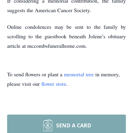
If considering a memorial contribution, the family
suggests the American Cancer Society.
Online condolences may be sent to the family by
scrolling to the guestbook beneath Jolene’s obituary
article at mccombsfuneralhome.com.
To send flowers or plant a
memorial tree
in memory,
please visit our
flower store
.
SEND A CARD