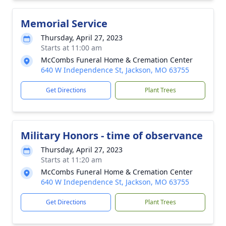
Memorial Service
Thursday, April 27, 2023
Starts at 11:00 am
McCombs Funeral Home & Cremation Center
640 W Independence St, Jackson, MO 63755
Get Directions
Plant Trees
Military Honors - time of observance
Thursday, April 27, 2023
Starts at 11:20 am
McCombs Funeral Home & Cremation Center
640 W Independence St, Jackson, MO 63755
Get Directions
Plant Trees