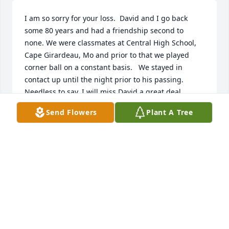
I am so sorry for your loss.  David and I go back 
some 80 years and had a friendship second to 
none. We were classmates at Central High School, 
Cape Girardeau, Mo and prior to that we played 
corner ball on a constant basis.   We stayed in 
contact up until the night prior to his passing.  
Needless to say, I will miss David a great deal.  
Again, so sorry for your loss and the family will be 
Send Flowers
Plant A Tree
in my prayers.
RODNEY STROP
Apr 26, 2023
We are suffering the loss of a very gentleand kind 
Man that touched all our lives at Jackson Manor.Mr. 
Grojean came to us and we were blessed. For his 