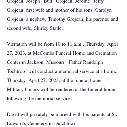
Grojean, Joseph “Bud” Grojean, Jerome “Jerry”
Grojean; first wife and mother of his sons, Carolyn
Grojean; a nephew, Timothy Grojean; his parents; and
second wife, Shirley Statler;
Visitation will be from 10 to 11 a.m., Thursday, April
27, 2023, at McCombs Funeral Home and Cremation
Center in Jackson, Missouri. Father Randolph
Tochtrop will conduct a memorial service at 11 a.m.,
Thursday, April 27, 2023, at the funeral home.
Military honors will be rendered at the funeral home
following the memorial service.
David will privately be inurned with his parents at St.
Edward’s Cemetery in Dutchtown.