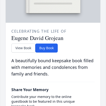
CELEBRATING THE LIFE OF
Eugene David Grojean
View Book
Buy Book
A beautifully bound keepsake book filled
with memories and condolences from
family and friends.
Share Your Memory
Contribute your memory to the online
guestbook to be featured in this unique