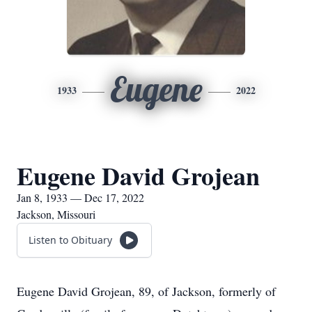
Eugene
1933
2022
Eugene David Grojean
Jan 8, 1933 — Dec 17, 2022
Jackson, Missouri
Listen to Obituary
Eugene David Grojean, 89, of Jackson, formerly of