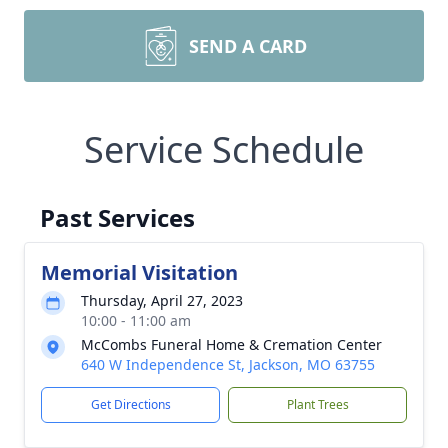
SEND A CARD
Service Schedule
Past Services
Memorial Visitation
Thursday, April 27, 2023
10:00 - 11:00 am
McCombs Funeral Home & Cremation Center
640 W Independence St, Jackson, MO 63755
Get Directions
Plant Trees