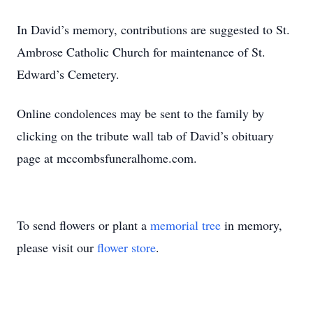
In David’s memory, contributions are suggested to St.
Ambrose Catholic Church for maintenance of St.
Edward’s Cemetery.
Online condolences may be sent to the family by
clicking on the tribute wall tab of David’s obituary
page at mccombsfuneralhome.com.
To send flowers or plant a
memorial tree
in memory,
please visit our
flower store
.