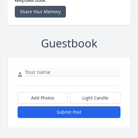
keepsake book.
Share Your Memory
Guestbook
Add Photos
Light Candle
Submit Post