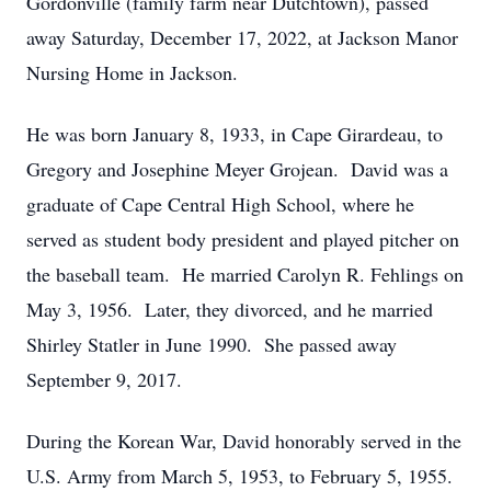
Gordonville (family farm near Dutchtown), passed
away Saturday, December 17, 2022, at Jackson Manor
Nursing Home in Jackson.
He was born January 8, 1933, in Cape Girardeau, to
Gregory and Josephine Meyer Grojean. David was a
graduate of Cape Central High School, where he
served as student body president and played pitcher on
the baseball team. He married Carolyn R. Fehlings on
May 3, 1956. Later, they divorced, and he married
Shirley Statler in June 1990. She passed away
September 9, 2017.
During the Korean War, David honorably served in the
U.S. Army from March 5, 1953, to February 5, 1955.