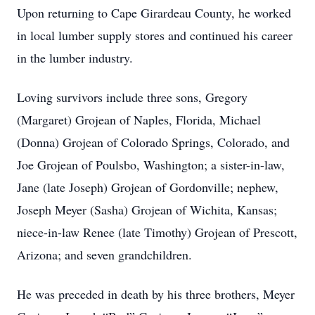
Upon returning to Cape Girardeau County, he worked
in local lumber supply stores and continued his career
in the lumber industry.
Loving survivors include three sons, Gregory
(Margaret) Grojean of Naples, Florida, Michael
(Donna) Grojean of Colorado Springs, Colorado, and
Joe Grojean of Poulsbo, Washington; a sister-in-law,
Jane (late Joseph) Grojean of Gordonville; nephew,
Joseph Meyer (Sasha) Grojean of Wichita, Kansas;
niece-in-law Renee (late Timothy) Grojean of Prescott,
Arizona; and seven grandchildren.
He was preceded in death by his three brothers, Meyer