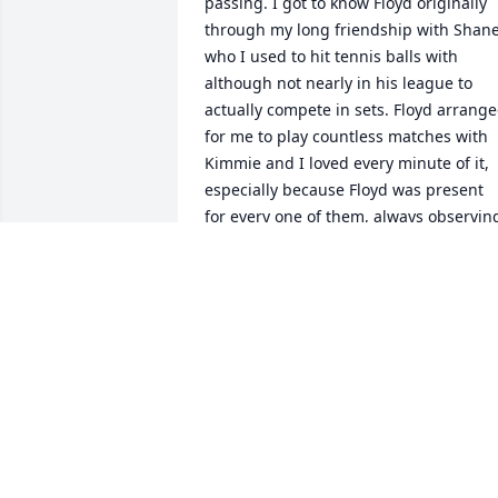
passing. I got to know Floyd originally 
through my long friendship with Shane,
who I used to hit tennis balls with 
although not nearly in his league to 
actually compete in sets. Floyd arrange
for me to play countless matches with 
Kimmie and I loved every minute of it, 
especially because Floyd was present 
for every one of them, always observing
and giving Kimmie constant pointers 
and encouragement. What a great man.
He will be sorely missed. My sincere 
sympathies to the entire family.
MARTY MISHOW
Mar 08, 2023