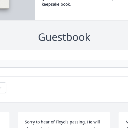
keepsake book.
Guestbook
e
Sorry to hear of Floyd's passing. He will 
M