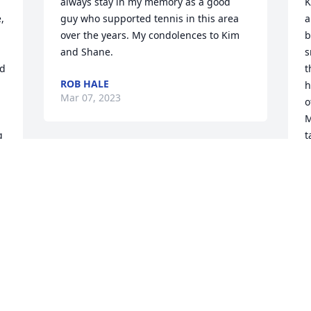
always stay in my memory as a good 
K
 
guy who supported tennis in this area 
a
over the years. My condolences to Kim 
b
and Shane.
s
d 
t
ROB HALE
h
Mar 07, 2023
o
M
 
t
n
 
B
d
h
f
b
g
a
t
m