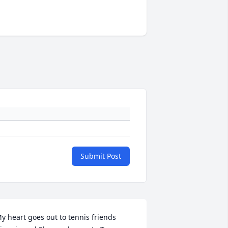
Submit Post
y heart goes out to tennis friends 