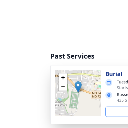
Past Services
Burial
+
Tuesd
−
Start
Russe
435 S