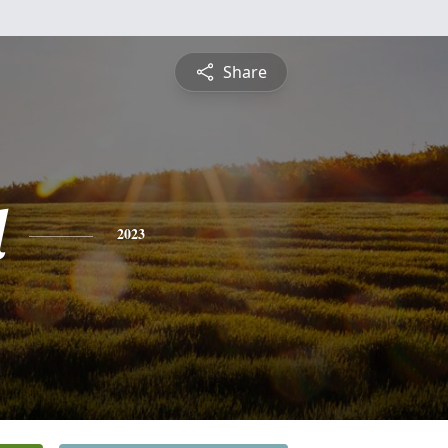
Share
d
2023