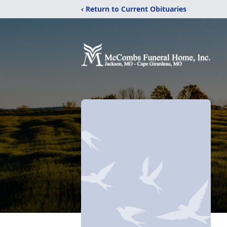
‹ Return to Current Obituaries