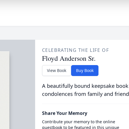
CELEBRATING THE LIFE OF
Floyd Anderson Sr.
View Book
Buy Book
A beautifully bound keepsake book
condolences from family and friend
Share Your Memory
Contribute your memory to the online
guestbook to be featured in this unique