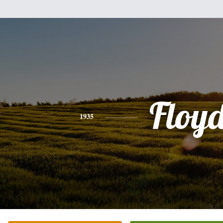
Floy
1935