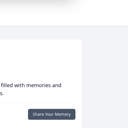
 filled with memories and
s.
Share Your Memory