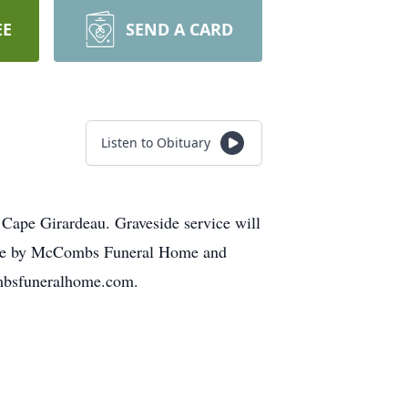
EE
SEND A CARD
Listen to Obituary
 Cape Girardeau. Graveside service will
made by McCombs Funeral Home and
ombsfuneralhome.com.