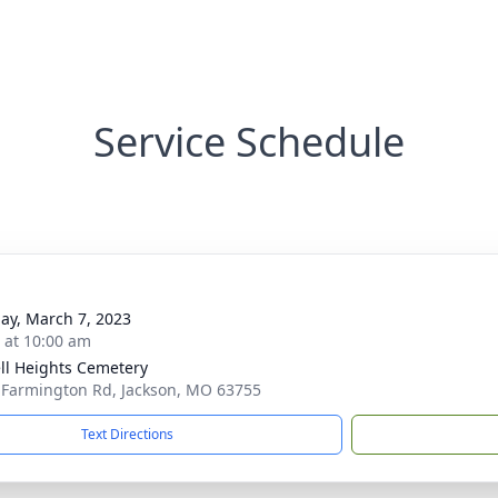
Service Schedule
ay, March 7, 2023
s at 10:00 am
ll Heights Cemetery
 Farmington Rd, Jackson, MO 63755
Text Directions