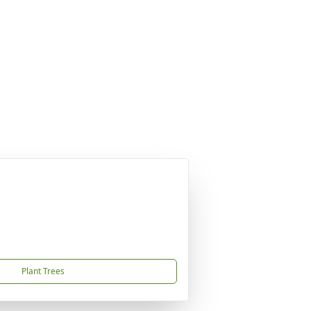
Plant Trees