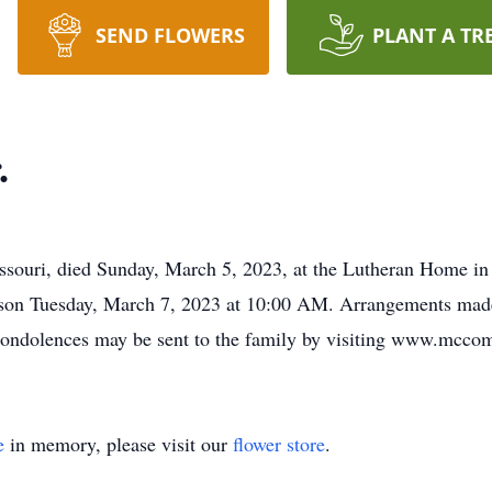
SEND FLOWERS
PLANT A TR
.
ssouri, died Sunday, March 5, 2023, at the Lutheran Home in
ackson Tuesday, March 7, 2023 at 10:00 AM. Arrangements 
 condolences may be sent to the family by visiting www.mcc
e
in memory, please visit our
flower store
.