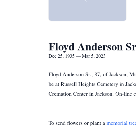
Floyd Anderson Sr
Dec 25, 1935 — Mar 5, 2023
Floyd Anderson Sr., 87, of Jackson, Mi
be at Russell Heights Cemetery in J
Cremation Center in Jackson. On-line
To send flowers or plant a
memorial tre