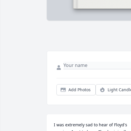
Add Photos
Light Candl
I was extremely sad to hear of Floyd's 