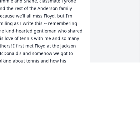
immie and Shane, classmate Tyrone 
nd the rest of the Anderson family 
ecause we'll all miss Floyd, but I'm 
miling as I write this -- remembering 
he kind-hearted gentleman who shared 
is love of tennis with me and so many 
thers! I first met Floyd at the Jackson 
cDonald's and somehow we got to 
alking about tennis and how his 
ephew Shane was now a tennis pro! 
ut Floyd had a problem: his 8th-grade 
aughter was already so good, it was 
ard to find female sparring partners 
or her. (apparently local high-school 
oys didn't want to be challenged by a 
irl!) I confessed that I was pretty rusty, 
nd he offered to help me get back into 
he swing of things in hopes that I 
ight be able to give Kimmie some 