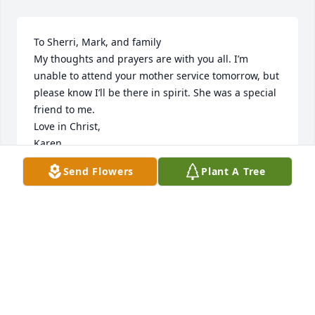
To Sherri, Mark, and family

My thoughts and prayers are with you all. I’m 
unable to attend your mother service tomorrow, but 
please know I’ll be there in spirit. She was a special 
friend to me.

Love in Christ,

Karen
Send Flowers
Plant A Tree
KAREN WEBB MCCLENDON
Jan 28, 2026
I'm so sorry for your loss.i had the pleasure to work 
with your mom for several years at St. Francis,she 
brought lots of comfort and joy to her Patients and 
coworkers,always smiling and laughing. Rest well 