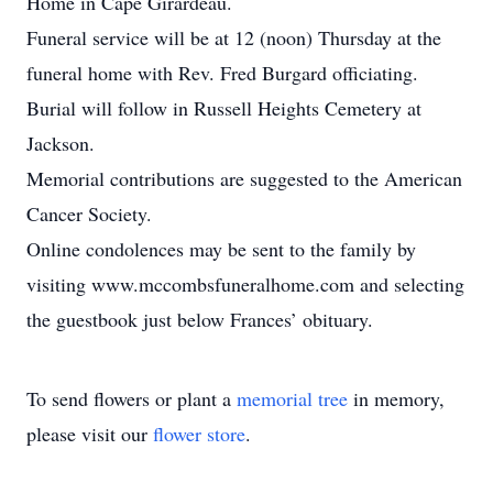
Home in Cape Girardeau.
Funeral service will be at 12 (noon) Thursday at the
funeral home with Rev. Fred Burgard officiating.
Burial will follow in Russell Heights Cemetery at
Jackson.
Memorial contributions are suggested to the American
Cancer Society.
Online condolences may be sent to the family by
visiting www.mccombsfuneralhome.com and selecting
the guestbook just below Frances’ obituary.
To send flowers or plant a
memorial tree
in memory,
please visit our
flower store
.