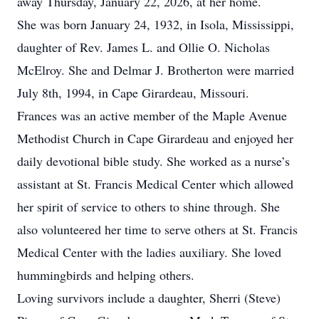
away Thursday, January 22, 2026, at her home.
She was born January 24, 1932, in Isola, Mississippi,
daughter of Rev. James L. and Ollie O. Nicholas
McElroy. She and Delmar J. Brotherton were married
July 8th, 1994, in Cape Girardeau, Missouri.
Frances was an active member of the Maple Avenue
Methodist Church in Cape Girardeau and enjoyed her
daily devotional bible study. She worked as a nurse’s
assistant at St. Francis Medical Center which allowed
her spirit of service to others to shine through. She
also volunteered her time to serve others at St. Francis
Medical Center with the ladies auxiliary. She loved
hummingbirds and helping others.
Loving survivors include a daughter, Sherri (Steve)