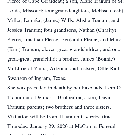
Pierce of Cape Girardeau; a son, Mark Tranum of St.
Louis, Missouri; four granddaughters, Melissa (Josh)
Miller, Jennifer, (Jamie) Wills, Alisha Tranum, and
Jessica Tranum; four grandsons, Nathan (Chasity)
Pierce, Jonathan Pierce, Benjamin Pierce, and Marc
(Kim) Tranum; eleven great grandchildren; and one
great-great grandchild; a brother, James (Bonnie)
McElroy of Yuma, Arizona; and a sister, Ollie Ruth
Swanson of Ingram, Texas.
She was preceded in death by her husbands, Lem O.
Tranum and Delmar J. Brotherton; a son, David
Tranum; parents; two brothers and three sisters.
Visitation will be from 11 am until service time
Thursday, January 29, 2026 at McCombs Funeral