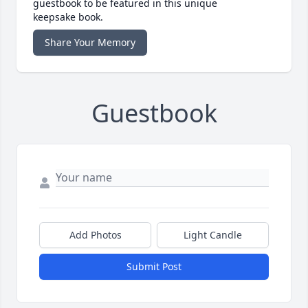
guestbook to be featured in this unique
keepsake book.
Share Your Memory
Guestbook
Add Photos
Light Candle
Submit Post