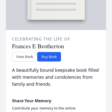
CELEBRATING THE LIFE OF
Frances E Brotherton
View Book
Buy Book
A beautifully bound keepsake book filled
with memories and condolences from
family and friends.
Share Your Memory
Contribute your memory to the online