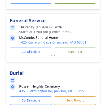
Funeral Service
Thursday, January 29, 2026
Starts at 12:00 pm (Central time)
McCombs Funeral Home
1425 Kurre Ln, Cape Girardeau, MO 63701
Get Directions
Plant Trees
Burial
Russell Heights Cemetery
435 S Farmington Rd, Jackson, MO 63755
Get Directions
Send Flowers