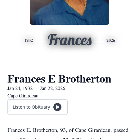
Frances
1932
2026
Frances E Brotherton
Jan 24, 1932 — Jan 22, 2026
Cape Girardeau
Listen to Obituary
Frances E. Brotherton, 93, of Cape Girardeau, passed