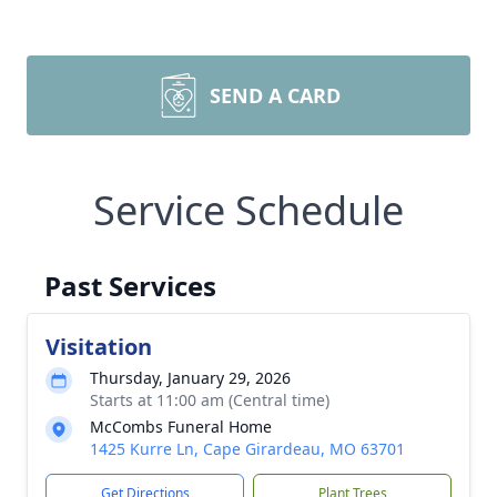
SEND A CARD
Service Schedule
Past Services
Visitation
Thursday, January 29, 2026
Starts at 11:00 am (Central time)
McCombs Funeral Home
1425 Kurre Ln, Cape Girardeau, MO 63701
Get Directions
Plant Trees