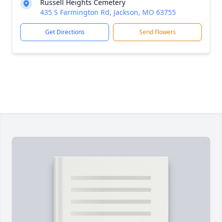
Russell Heights Cemetery
435 S Farmington Rd, Jackson, MO 63755
Get Directions
Send Flowers