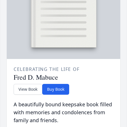
CELEBRATING THE LIFE OF
Fred D. Mabuce
View Book
Buy Book
A beautifully bound keepsake book filled
with memories and condolences from
family and friends.