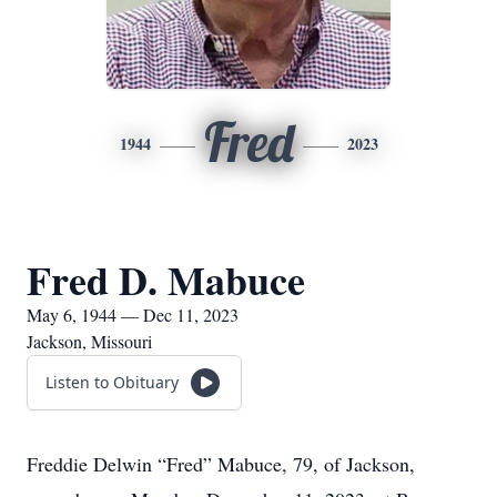
Fred
1944
2023
Fred D. Mabuce
May 6, 1944 — Dec 11, 2023
Jackson, Missouri
Listen to Obituary
Freddie Delwin “Fred” Mabuce, 79, of Jackson,