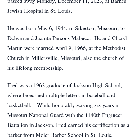
passed away Monday, December 11, 2023, at Barnes
Jewish Hospital in St. Louis.
He was born May 6, 1944, in Sikeston, Missouri, to
Delwin and Juanita Parsons Mabuce. He and Cheryl
Martin were married April 9, 1966, at the Methodist
Church in Millersville, Missouri, also the church of
his lifelong membership.
Fred was a 1962 graduate of Jackson High School,
where he earned multiple letters in baseball and
basketball. While honorably serving six years in
Missouri National Guard with the 1140th Engineer
Battalion in Jackson, Fred earned his certification as a
barber from Moler Barber School in St. Louis.