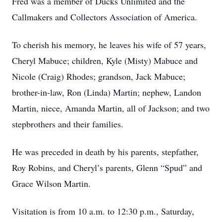
Fred was a member of Ducks Unlimited and the
Callmakers and Collectors Association of America.
To cherish his memory, he leaves his wife of 57 years,
Cheryl Mabuce; children, Kyle (Misty) Mabuce and
Nicole (Craig) Rhodes; grandson, Jack Mabuce;
brother-in-law, Ron (Linda) Martin; nephew, Landon
Martin, niece, Amanda Martin, all of Jackson; and two
stepbrothers and their families.
He was preceded in death by his parents, stepfather,
Roy Robins, and Cheryl’s parents, Glenn “Spud” and
Grace Wilson Martin.
Visitation is from 10 a.m. to 12:30 p.m., Saturday,