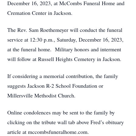
December 16, 2023, at McCombs Funeral Home and
Cremation Center in Jackson.
The Rev. Sam Roethemeyer will conduct the funeral
service at 12:30 p.m., Saturday, December 16, 2023,
at the funeral home. Military honors and interment
will follow at Russell Heights Cemetery in Jackson.
If considering a memorial contribution, the family
suggests Jackson R-2 School Foundation or
Millersville Methodist Church.
Online condolences may be sent to the family by
clicking on the tribute wall tab above Fred’s obituary
article at mccombsfuneralhome.com.