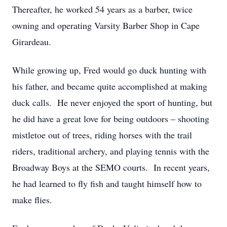
Thereafter, he worked 54 years as a barber, twice
owning and operating Varsity Barber Shop in Cape
Girardeau.
While growing up, Fred would go duck hunting with
his father, and became quite accomplished at making
duck calls. He never enjoyed the sport of hunting, but
he did have a great love for being outdoors – shooting
mistletoe out of trees, riding horses with the trail
riders, traditional archery, and playing tennis with the
Broadway Boys at the SEMO courts. In recent years,
he had learned to fly fish and taught himself how to
make flies.