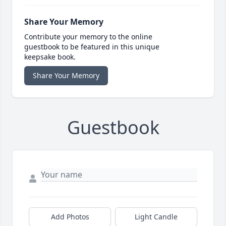
Share Your Memory
Contribute your memory to the online
guestbook to be featured in this unique
keepsake book.
Share Your Memory
Guestbook
Add Photos
Light Candle