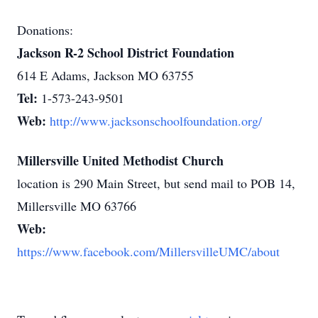
Donations:
Jackson R-2 School District Foundation
614 E Adams, Jackson MO 63755
Tel:
1-573-243-9501
Web:
http://www.jacksonschoolfoundation.org/
Millersville United Methodist Church
location is 290 Main Street, but send mail to POB 14,
Millersville MO 63766
Web:
https://www.facebook.com/MillersvilleUMC/about