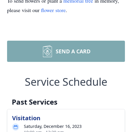
To send flowers or plant a
memorial tree
in memory,
please visit our
flower store
.
SEND A CARD
Service Schedule
Past Services
Visitation
Saturday, December 16, 2023