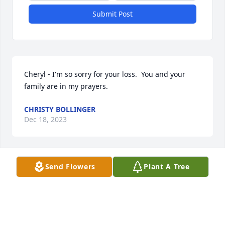
Submit Post
Cheryl - I'm so sorry for your loss.  You and your 
family are in my prayers.
CHRISTY BOLLINGER
Dec 18, 2023
Send Flowers
Plant A Tree