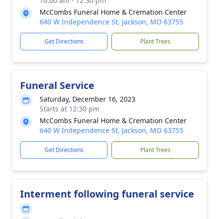
10:00 am - 12:30 pm
McCombs Funeral Home & Cremation Center
640 W Independence St, Jackson, MO 63755
Get Directions
Plant Trees
Funeral Service
Saturday, December 16, 2023
Starts at 12:30 pm
McCombs Funeral Home & Cremation Center
640 W Independence St, Jackson, MO 63755
Get Directions
Plant Trees
Interment following funeral service