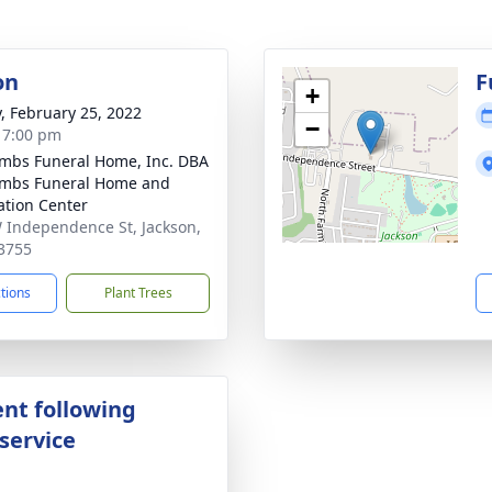
on
F
+
y, February 25, 2022
−
- 7:00 pm
bs Funeral Home, Inc. DBA
mbs Funeral Home and
tion Center
 Independence St, Jackson,
3755
ctions
Plant Trees
nt following
service