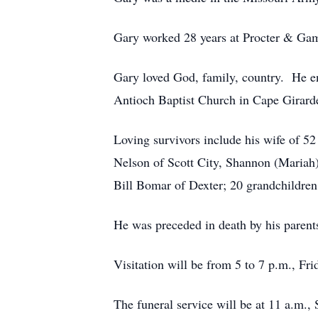
Gary worked 28 years at Procter & Ga
Gary loved God, family, country. He 
Antioch Baptist Church in Cape Girard
Loving survivors include his wife of 5
Nelson of Scott City, Shannon (Mariah
Bill Bomar of Dexter; 20 grandchildren,
He was preceded in death by his parent
Visitation will be from 5 to 7 p.m., 
The funeral service will be at 11 a.m.,