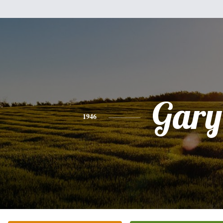
Gary
1946