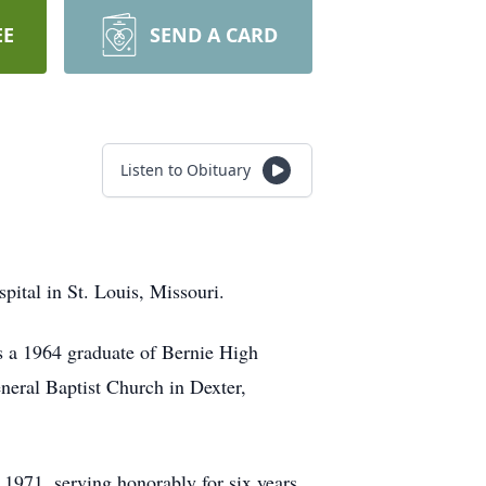
EE
SEND A CARD
Listen to Obituary
pital in St. Louis, Missouri.
s a 1964 graduate of Bernie High
eral Baptist Church in Dexter,
971, serving honorably for six years.