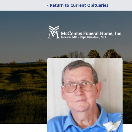
‹ Return to Current Obituaries