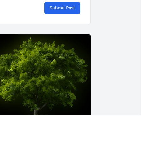
Submit Post