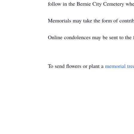
follow in the Bernie City Cemetery wher
Memorials may take the form of contribu
Online condolences may be sent to the
To send flowers or plant a
memorial tre