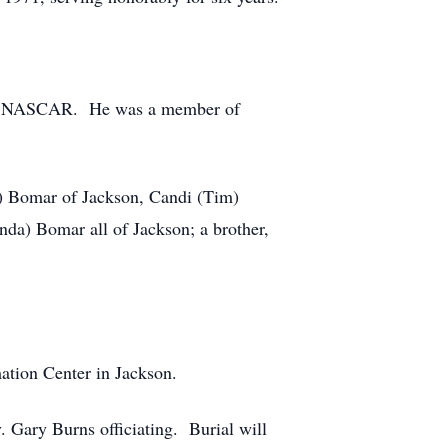
n of NASCAR. He was a member of
on) Bomar of Jackson, Candi (Tim)
a) Bomar all of Jackson; a brother,
ation Center in Jackson.
. Gary Burns officiating. Burial will