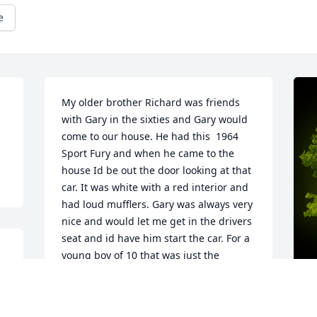
e
My older brother Richard was friends 
with Gary in the sixties and Gary would 
come to our house. He had this  1964 
Sport Fury and when he came to the 
house Id be out the door looking at that 
car. It was white with a red interior and 
had loud mufflers. Gary was always very 
nice and would let me get in the drivers 
seat and id have him start the car. For a 
young boy of 10 that was just the 
coolest thing. Decades later when 
teaching at Bernie High School I ran 
into Gary and we talked and he said I 