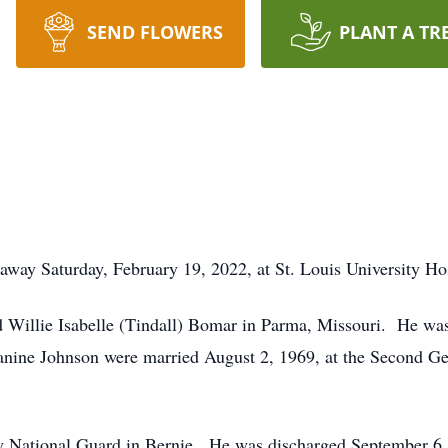
SEND FLOWERS
PLANT A TR
way Saturday, February 19, 2022, at St. Louis University Hos
d Willie Isabelle (Tindall) Bomar in Parma, Missouri. He wa
anine Johnson were married August 2, 1969, at the Second Gen
 National Guard in Bernie. He was discharged September 6, 1