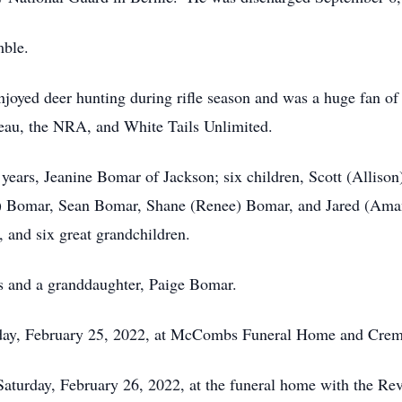
mble.
enjoyed deer hunting during rifle season and was a huge fa
eau, the NRA, and White Tails Unlimited.
2 years, Jeanine Bomar of Jackson; six children, Scott (Allis
) Bomar, Sean Bomar, Shane (Renee) Bomar, and Jared (Amand
 and six great grandchildren.
s and a granddaughter, Paige Bomar.
Friday, February 25, 2022, at McCombs Funeral Home and Crem
 Saturday, February 26, 2022, at the funeral home with the Rev