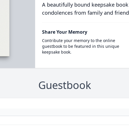
A beautifully bound keepsake book
condolences from family and friend
Share Your Memory
Contribute your memory to the online
guestbook to be featured in this unique
keepsake book.
Guestbook