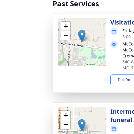
Past Services
Visitati
+
Frida
−
5:00 
McCom
McCo
Crema
640 W
MO 6
Text Dire
Interme
+
funeral 
−