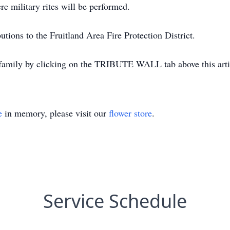
e military rites will be performed.
tions to the Fruitland Area Fire Protection District.
 family by clicking on the TRIBUTE WALL tab above this arti
e
in memory, please visit our
flower store
.
Service Schedule