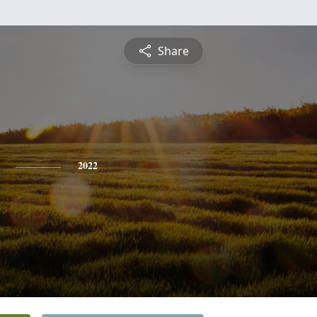
Share
2022