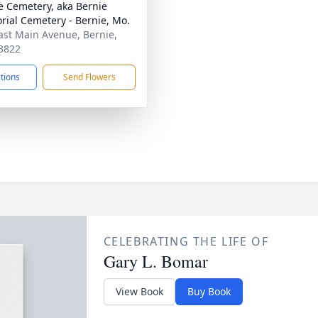
e Cemetery, aka Bernie
ial Cemetery - Bernie, Mo.
ast Main Avenue, Bernie,
3822
ctions
Send Flowers
CELEBRATING THE LIFE OF
Gary L. Bomar
View Book
Buy Book