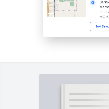
Berni
Memor
302 E
MO 6
Text Dire