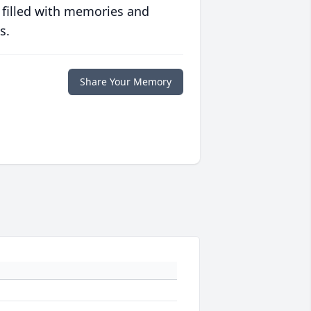
 filled with memories and
s.
Share Your Memory