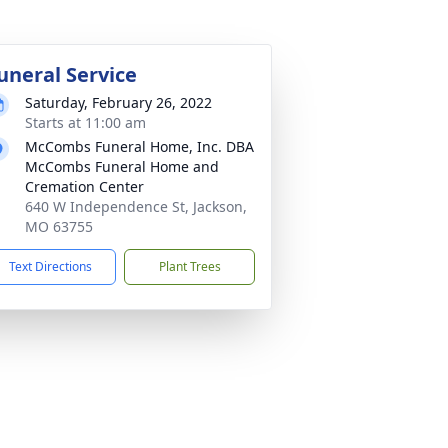
uneral Service
Saturday, February 26, 2022
Starts at 11:00 am
McCombs Funeral Home, Inc. DBA
McCombs Funeral Home and
Cremation Center
640 W Independence St, Jackson,
MO 63755
Text Directions
Plant Trees