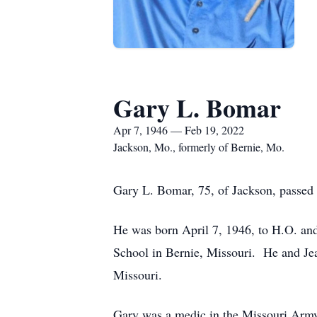
Gary L. Bomar
Apr 7, 1946 — Feb 19, 2022
Jackson, Mo., formerly of Bernie, Mo.
Gary L. Bomar, 75, of Jackson, passed a
He was born April 7, 1946, to H.O. an
School in Bernie, Missouri. He and Je
Missouri.
Gary was a medic in the Missouri Army