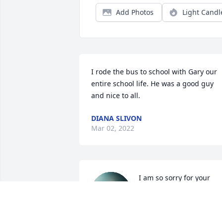
Add Photos
Light Candl
I rode the bus to school with Gary our 
entire school life. He was a good guy 
and nice to all.
DIANA SLIVON
Mar 02, 2022
I am so sorry for your 
familys loss. You were an 
absolute blast to work 
with. I never knew what 