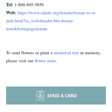
Tel:
1-800-805-5856
Web:
https://www.stjude.org/donate/donate-to-st-
jude.html?sc_icid=header-btn-donate-
now&homepagedonate
To send flowers or plant a
memorial tree
in memory,
please visit our
flower store
.
SEND A CARD