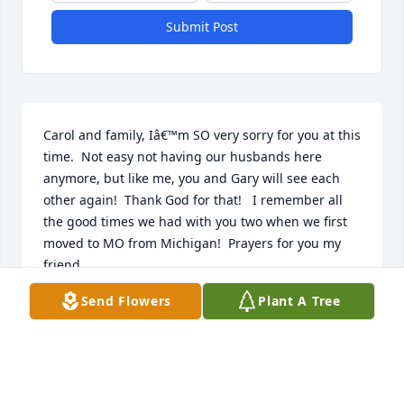
Submit Post
Carol and family, Iâ€™m SO very sorry for you at this 
time.  Not easy not having our husbands here 
anymore, but like me, you and Gary will see each 
other again!  Thank God for that!   I remember all 
the good times we had with you two when we first 
moved to MO from Michigan!  Prayers for you my 
friend.
Send Flowers
Plant A Tree
LORETTA RATLEDGE
Feb 02, 2024