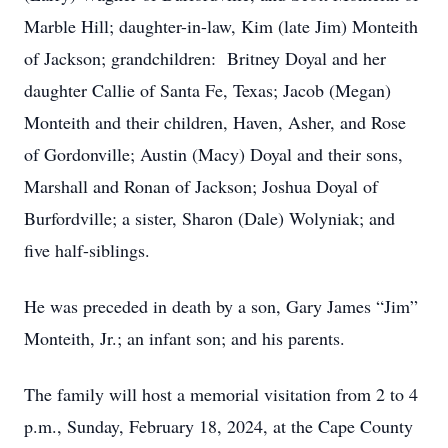
Marble Hill; daughter-in-law, Kim (late Jim) Monteith
of Jackson; grandchildren: Britney Doyal and her
daughter Callie of Santa Fe, Texas; Jacob (Megan)
Monteith and their children, Haven, Asher, and Rose
of Gordonville; Austin (Macy) Doyal and their sons,
Marshall and Ronan of Jackson; Joshua Doyal of
Burfordville; a sister, Sharon (Dale) Wolyniak; and
five half-siblings.
He was preceded in death by a son, Gary James “Jim”
Monteith, Jr.; an infant son; and his parents.
The family will host a memorial visitation from 2 to 4
p.m., Sunday, February 18, 2024, at the Cape County