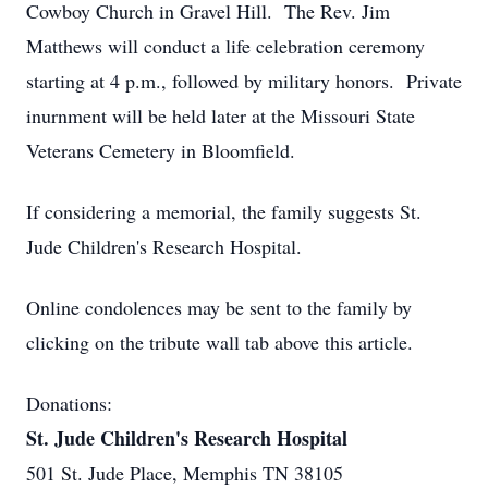
Cowboy Church in Gravel Hill. The Rev. Jim
Matthews will conduct a life celebration ceremony
starting at 4 p.m., followed by military honors. Private
inurnment will be held later at the Missouri State
Veterans Cemetery in Bloomfield.
If considering a memorial, the family suggests St.
Jude Children's Research Hospital.
Online condolences may be sent to the family by
clicking on the tribute wall tab above this article.
Donations:
St. Jude Children's Research Hospital
501 St. Jude Place, Memphis TN 38105