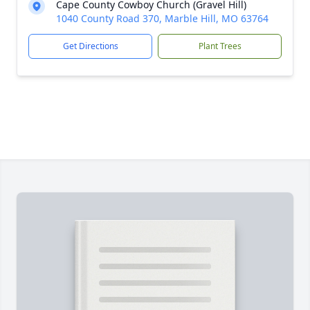
Cape County Cowboy Church (Gravel Hill)
1040 County Road 370, Marble Hill, MO 63764
Get Directions
Plant Trees