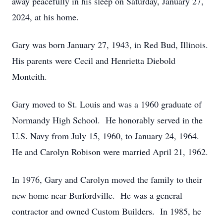
away peacefully in his sleep on Saturday, January 27,
2024, at his home.
Gary was born January 27, 1943, in Red Bud, Illinois.
His parents were Cecil and Henrietta Diebold
Monteith.
Gary moved to St. Louis and was a 1960 graduate of
Normandy High School. He honorably served in the
U.S. Navy from July 15, 1960, to January 24, 1964.
He and Carolyn Robison were married April 21, 1962.
In 1976, Gary and Carolyn moved the family to their
new home near Burfordville. He was a general
contractor and owned Custom Builders. In 1985, he