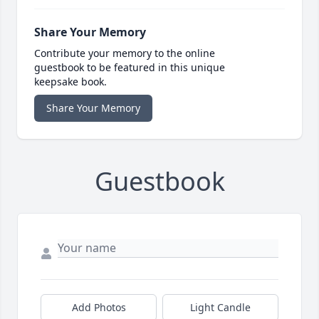
Share Your Memory
Contribute your memory to the online
guestbook to be featured in this unique
keepsake book.
Share Your Memory
Guestbook
Add Photos
Light Candle