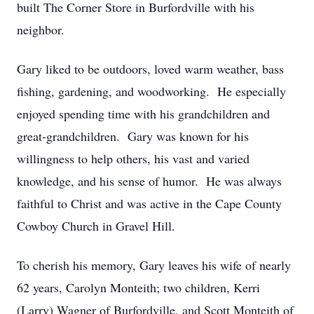
built The Corner Store in Burfordville with his
neighbor.
Gary liked to be outdoors, loved warm weather, bass
fishing, gardening, and woodworking. He especially
enjoyed spending time with his grandchildren and
great-grandchildren. Gary was known for his
willingness to help others, his vast and varied
knowledge, and his sense of humor. He was always
faithful to Christ and was active in the Cape County
Cowboy Church in Gravel Hill.
To cherish his memory, Gary leaves his wife of nearly
62 years, Carolyn Monteith; two children, Kerri
(Larry) Wagner of Burfordville, and Scott Monteith of