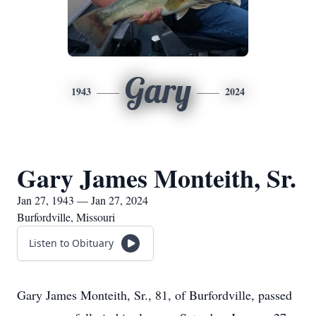
Gary
1943
2024
Gary James Monteith, Sr.
Jan 27, 1943 — Jan 27, 2024
Burfordville, Missouri
Listen to Obituary
Gary James Monteith, Sr., 81, of Burfordville, passed