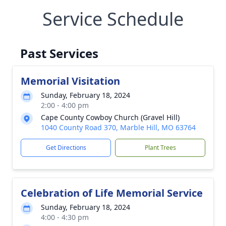
Service Schedule
Past Services
Memorial Visitation
Sunday, February 18, 2024
2:00 - 4:00 pm
Cape County Cowboy Church (Gravel Hill)
1040 County Road 370, Marble Hill, MO 63764
Get Directions
Plant Trees
Celebration of Life Memorial Service
Sunday, February 18, 2024
4:00 - 4:30 pm