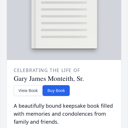
CELEBRATING THE LIFE OF
Gary James Monteith, Sr.
View Book
Buy Book
A beautifully bound keepsake book filled
with memories and condolences from
family and friends.