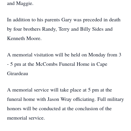
and Maggie.
In addition to his parents Gary was preceded in death
by four brothers Randy, Terry and Billy Sides and
Kenneth Moore.
A memorial visitation will be held on Monday from 3
- 5 pm at the McCombs Funeral Home in Cape
Girardeau
A memorial service will take place at 5 pm at the
funeral home with Jason Wray officiating. Full military
honors will be conducted at the conclusion of the
memorial service.