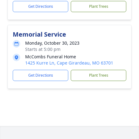
Get Directions
Plant Trees
Memorial Service
Monday, October 30, 2023
Starts at 5:00 pm
McCombs Funeral Home
1425 Kurre Ln, Cape Girardeau, MO 63701
Get Directions
Plant Trees