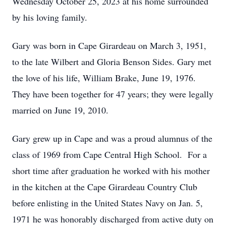
Wednesday October 25, 2023 at his home surrounded
by his loving family.
Gary was born in Cape Girardeau on March 3, 1951,
to the late Wilbert and Gloria Benson Sides. Gary met
the love of his life, William Brake, June 19, 1976.
They have been together for 47 years; they were legally
married on June 19, 2010.
Gary grew up in Cape and was a proud alumnus of the
class of 1969 from Cape Central High School. For a
short time after graduation he worked with his mother
in the kitchen at the Cape Girardeau Country Club
before enlisting in the United States Navy on Jan. 5,
1971 he was honorably discharged from active duty on