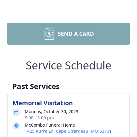
SEND A CARD
Service Schedule
Past Services
Memorial Visitation
Monday, October 30, 2023
3:00 - 5:00 pm
McCombs Funeral Home
1425 Kurre Ln, Cape Girardeau, MO 63701