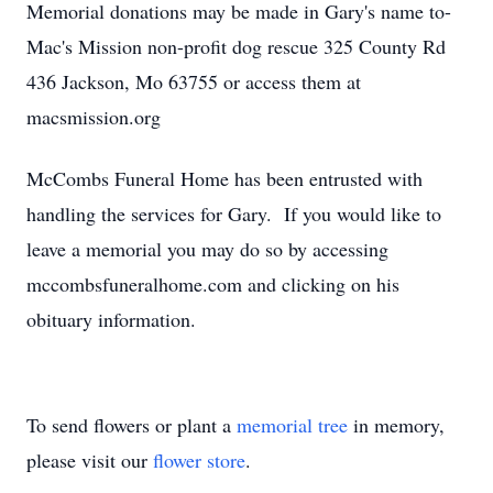
Memorial donations may be made in Gary's name to-
Mac's Mission non-profit dog rescue 325 County Rd
436 Jackson, Mo 63755 or access them at
macsmission.org
McCombs Funeral Home has been entrusted with
handling the services for Gary. If you would like to
leave a memorial you may do so by accessing
mccombsfuneralhome.com and clicking on his
obituary information.
To send flowers or plant a
memorial tree
in memory,
please visit our
flower store
.