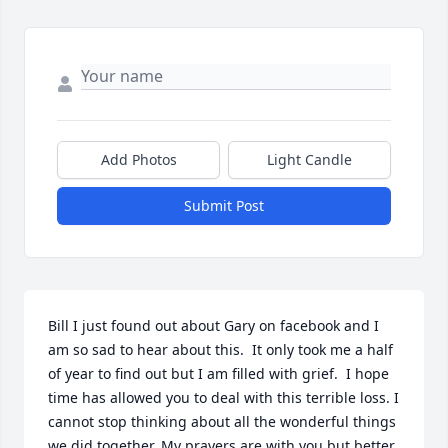
Add Photos
Light Candle
Submit Post
Bill I just found out about Gary on facebook and I 
am so sad to hear about this.  It only took me a half 
of year to find out but I am filled with grief.  I hope 
time has allowed you to deal with this terrible loss. I 
cannot stop thinking about all the wonderful things 
we did together. My prayers are with you but better 