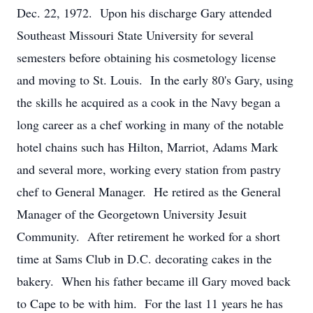
Dec. 22, 1972. Upon his discharge Gary attended
Southeast Missouri State University for several
semesters before obtaining his cosmetology license
and moving to St. Louis. In the early 80's Gary, using
the skills he acquired as a cook in the Navy began a
long career as a chef working in many of the notable
hotel chains such has Hilton, Marriot, Adams Mark
and several more, working every station from pastry
chef to General Manager. He retired as the General
Manager of the Georgetown University Jesuit
Community. After retirement he worked for a short
time at Sams Club in D.C. decorating cakes in the
bakery. When his father became ill Gary moved back
to Cape to be with him. For the last 11 years he has