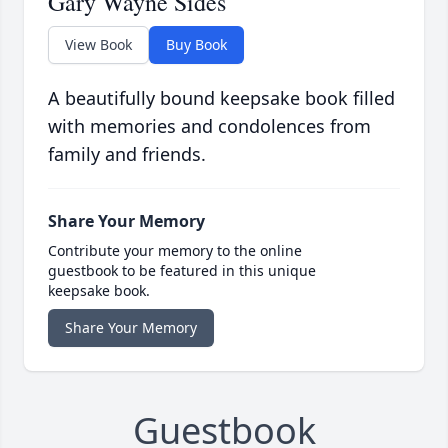
Gary Wayne Sides
View Book
Buy Book
A beautifully bound keepsake book filled
with memories and condolences from
family and friends.
Share Your Memory
Contribute your memory to the online
guestbook to be featured in this unique
keepsake book.
Share Your Memory
Guestbook