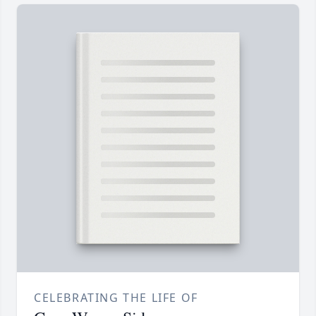
CELEBRATING THE LIFE OF