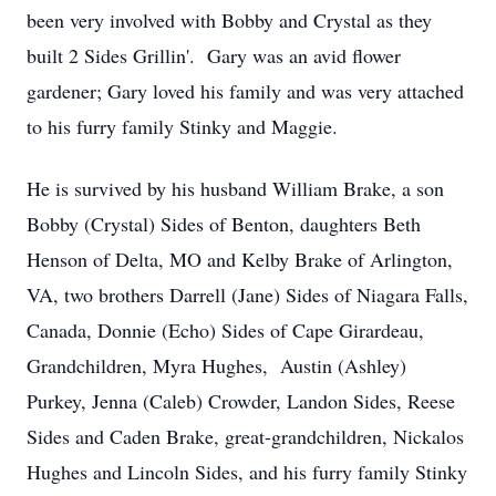
been very involved with Bobby and Crystal as they
built 2 Sides Grillin'. Gary was an avid flower
gardener; Gary loved his family and was very attached
to his furry family Stinky and Maggie.
He is survived by his husband William Brake, a son
Bobby (Crystal) Sides of Benton, daughters Beth
Henson of Delta, MO and Kelby Brake of Arlington,
VA, two brothers Darrell (Jane) Sides of Niagara Falls,
Canada, Donnie (Echo) Sides of Cape Girardeau,
Grandchildren, Myra Hughes, Austin (Ashley)
Purkey, Jenna (Caleb) Crowder, Landon Sides, Reese
Sides and Caden Brake, great-grandchildren, Nickalos
Hughes and Lincoln Sides, and his furry family Stinky