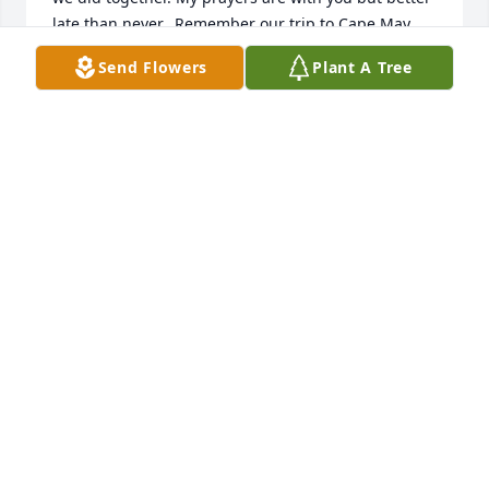
late than never.  Remember our trip to Cape May.  
My love to you and all of Gary's family. Love, Brother 
Send Flowers
Plant A Tree
Joe Ritzman, SJ
BROTHER JOSEPH M. RITZMAN, SJ
Mar 08, 2024