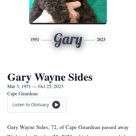
Gary
1951
2023
Gary Wayne Sides
Mar 3, 1951 — Oct 25, 2023
Cape Girardeau
Listen to Obituary
Gary Wayne Sides, 72, of Cape Girardeau passed away