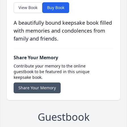
View Book
Buy Book
A beautifully bound keepsake book filled
with memories and condolences from
family and friends.
Share Your Memory
Contribute your memory to the online
guestbook to be featured in this unique
keepsake book.
Share Your Memory
Guestbook