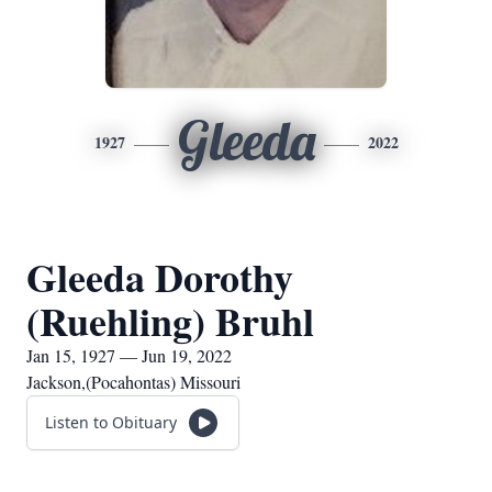
Gleeda
1927
2022
Gleeda Dorothy
(Ruehling) Bruhl
Jan 15, 1927 — Jun 19, 2022
Jackson,(Pocahontas) Missouri
Listen to Obituary