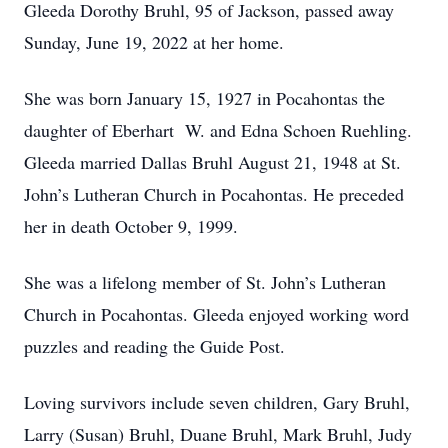
Gleeda Dorothy Bruhl, 95 of Jackson, passed away
Sunday, June 19, 2022 at her home.
She was born January 15, 1927 in Pocahontas the
daughter of Eberhart W. and Edna Schoen Ruehling.
Gleeda married Dallas Bruhl August 21, 1948 at St.
John’s Lutheran Church in Pocahontas. He preceded
her in death October 9, 1999.
She was a lifelong member of St. John’s Lutheran
Church in Pocahontas. Gleeda enjoyed working word
puzzles and reading the Guide Post.
Loving survivors include seven children, Gary Bruhl,
Larry (Susan) Bruhl, Duane Bruhl, Mark Bruhl, Judy