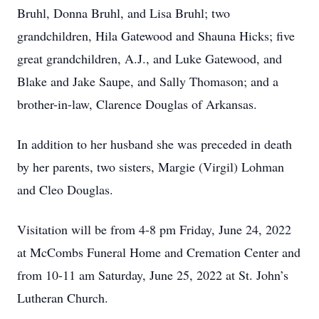
Bruhl, Donna Bruhl, and Lisa Bruhl; two
grandchildren, Hila Gatewood and Shauna Hicks; five
great grandchildren, A.J., and Luke Gatewood, and
Blake and Jake Saupe, and Sally Thomason; and a
brother-in-law, Clarence Douglas of Arkansas.
In addition to her husband she was preceded in death
by her parents, two sisters, Margie (Virgil) Lohman
and Cleo Douglas.
Visitation will be from 4-8 pm Friday, June 24, 2022
at McCombs Funeral Home and Cremation Center and
from 10-11 am Saturday, June 25, 2022 at St. John’s
Lutheran Church.