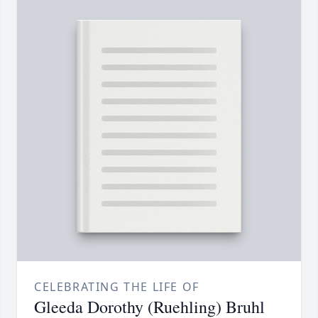
CELEBRATING THE LIFE OF
Gleeda Dorothy (Ruehling) Bruhl