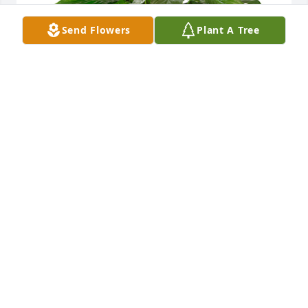
Send Flowers
Plant A Tree
Small spathiphyllum was purchased for the family 
of Gleeda Dorothy Bruhl by Nick & Renee Buchheit.
NICK & RENEE BUCHHEIT
Jun 21, 2022