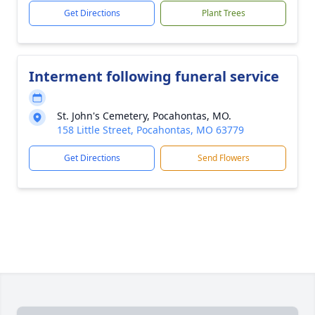
Get Directions
Plant Trees
Interment following funeral service
St. John's Cemetery, Pocahontas, MO.
158 Little Street, Pocahontas, MO 63779
Get Directions
Send Flowers