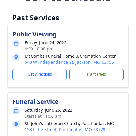
Past Services
Public Viewing
Friday, June 24, 2022
4:00 - 8:00 pm
McCombs Funeral Home & Cremation Center
640 W Independence St, Jackson, MO 63755
Get Directions
Plant Trees
Funeral Service
Saturday, June 25, 2022
Starts at 11:00 am
St. John's Lutheran Church, Pocahontas, MO
158 Little Street, Pocahontas, MO 63779