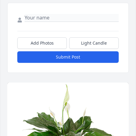
Add Photos
Light Candle
Submit Post