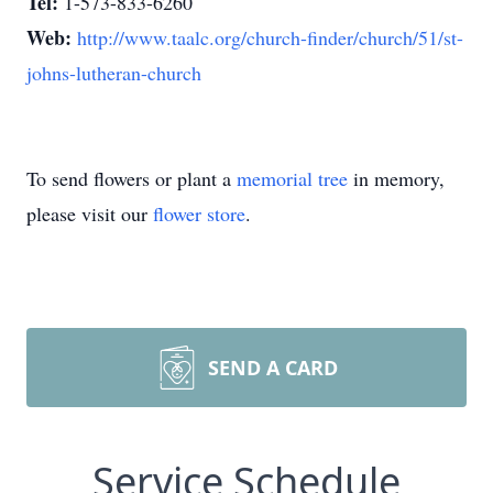
Tel:
1-573-833-6260
Web:
http://www.taalc.org/church-finder/church/51/st-
johns-lutheran-church
To send flowers or plant a
memorial tree
in memory,
please visit our
flower store
.
SEND A CARD
Service Schedule