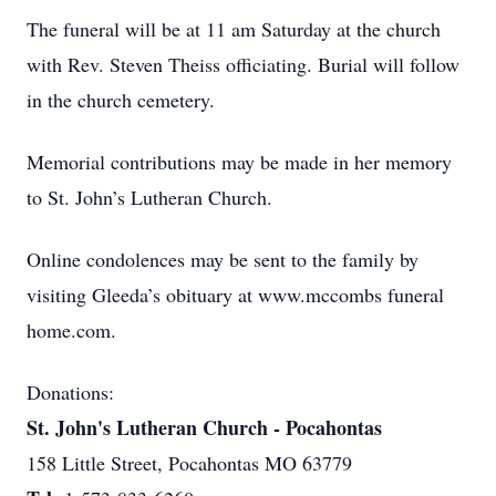
The funeral will be at 11 am Saturday at the church
with Rev. Steven Theiss officiating. Burial will follow
in the church cemetery.
Memorial contributions may be made in her memory
to St. John’s Lutheran Church.
Online condolences may be sent to the family by
visiting Gleeda’s obituary at www.mccombs funeral
home.com.
Donations:
St. John's Lutheran Church - Pocahontas
158 Little Street, Pocahontas MO 63779