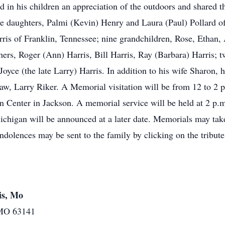
ed in his children an appreciation of the outdoors and shared 
ree daughters, Palmi (Kevin) Henry and Laura (Paul) Pollard
is of Franklin, Tennessee; nine grandchildren, Rose, Ethan, 
ers, Roger (Ann) Harris, Bill Harris, Ray (Barbara) Harris; 
oyce (the late Larry) Harris. In addition to his wife Sharon, 
-law, Larry Riker. A Memorial visitation will be from 12 to 2 
nter in Jackson. A memorial service will be held at 2 p.m., 
ichigan will be announced at a later date. Memorials may take
olences may be sent to the family by clicking on the tribute 
is, Mo
 MO 63141