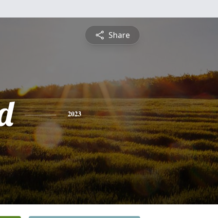
Share
d
2023