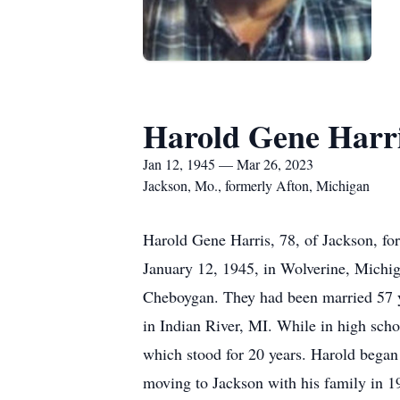
Harold Gene Harr
Jan 12, 1945 — Mar 26, 2023
Jackson, Mo., formerly Afton, Michigan
Harold Gene Harris, 78, of Jackson, f
January 12, 1945, in Wolverine, Michi
Cheboygan. They had been married 57 y
in Indian River, MI. While in high schoo
which stood for 20 years. Harold began
moving to Jackson with his family in 1