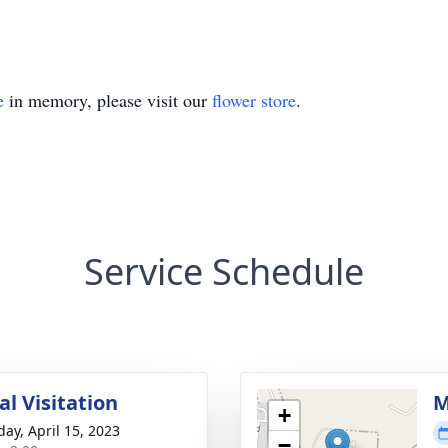
e
in memory, please visit our
flower store
.
Service Schedule
l Visitation
M
+
day, April 15, 2023
−