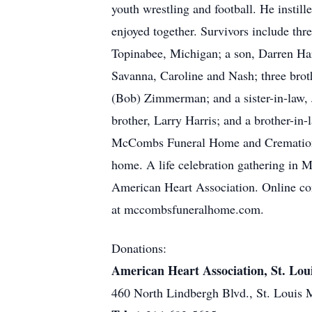
youth wrestling and football. He instill
enjoyed together. Survivors include th
Topinabee, Michigan; a son, Darren Harr
Savanna, Caroline and Nash; three broth
(Bob) Zimmerman; and a sister-in-law, J
brother, Larry Harris; and a brother-in
McCombs Funeral Home and Cremation Ce
home. A life celebration gathering in M
American Heart Association. Online cond
at mccombsfuneralhome.com.
Donations:
American Heart Association, St. Lou
460 North Lindbergh Blvd., St. Louis