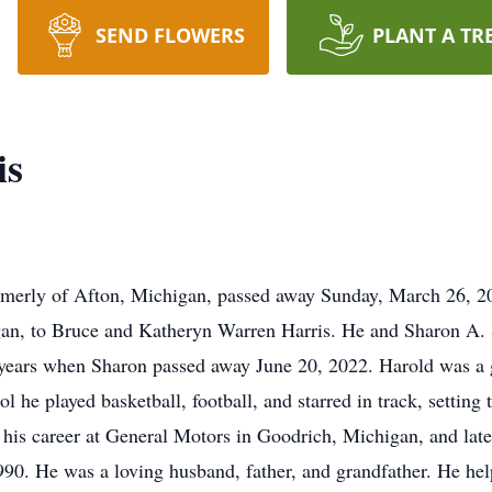
SEND FLOWERS
PLANT A TR
is
ormerly of Afton, Michigan, passed away Sunday, March 26, 2
gan, to Bruce and Katheryn Warren Harris. He and Sharon A. 
ears when Sharon passed away June 20, 2022. Harold was a 
l he played basketball, football, and starred in track, setting 
 his career at General Motors in Goodrich, Michigan, and lat
990. He was a loving husband, father, and grandfather. He he