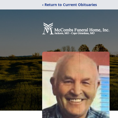
‹ Return to Current Obituaries