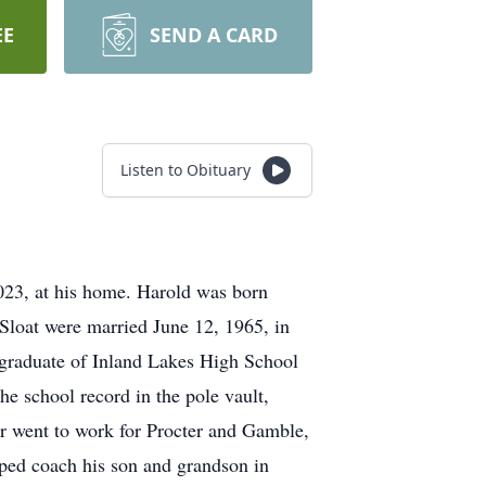
EE
SEND A CARD
Listen to Obituary
023, at his home. Harold was born
Sloat were married June 12, 1965, in
graduate of Inland Lakes High School
the school record in the pole vault,
er went to work for Procter and Gamble,
lped coach his son and grandson in