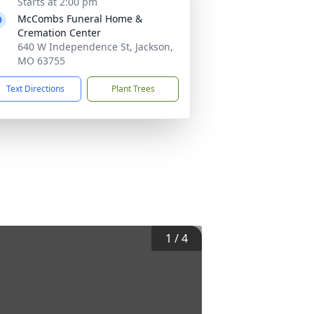
Starts at 2:00 pm
McCombs Funeral Home &
Cremation Center
640 W Independence St, Jackson,
MO 63755
Text Directions
Plant Trees
1
/
4