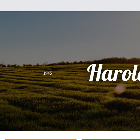
Harol
1945