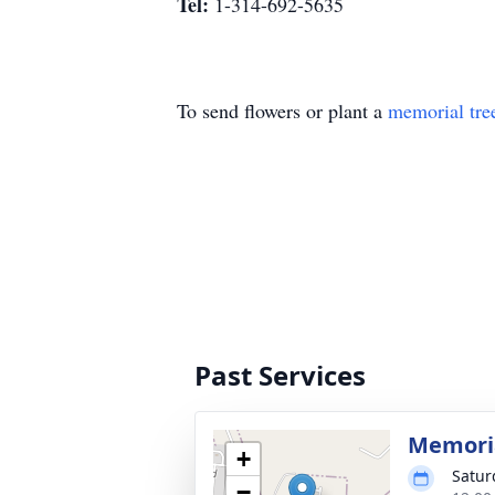
Tel:
1-314-692-5635
To send flowers or plant a
memorial tre
Past Services
Memoria
+
Satur
−