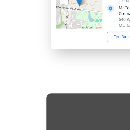
12:00
McCo
Crema
640 W
MO 6
Text Dire