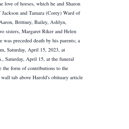
the love of horses, which he and Sharon
 of Jackson and Tamara (Corey) Ward of
Aaron, Brittney, Bailey, Ashlyn,
two sisters, Margaret Riker and Helen
he was preceded death by his parents; a
pm, Saturday, April 15, 2023, at
Saturday, April 15, at the funeral
 the form of contributions to the
wall tab above Harold's obituary article