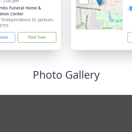
 - 2:00 pm
mbs Funeral Home &
tion Center
 Independence St, Jackson,
3755
ctions
Plant Trees
Photo Gallery