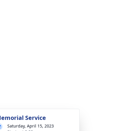
emorial Service
Saturday, April 15, 2023