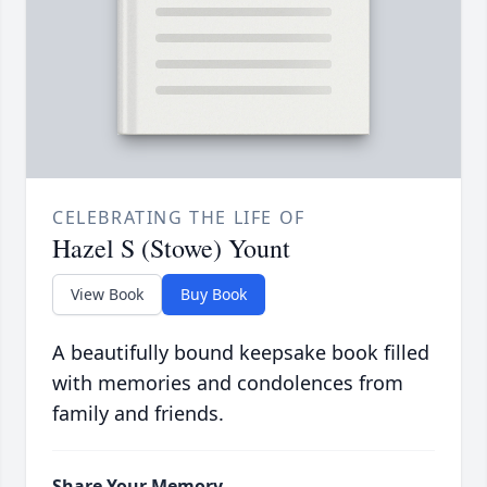
CELEBRATING THE LIFE OF
Hazel S (Stowe) Yount
View Book
Buy Book
A beautifully bound keepsake book filled
with memories and condolences from
family and friends.
Share Your Memory