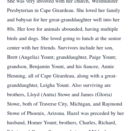
She was very involved with her church, Westminster
Presbyterian in Cape Girardeau. She loved her family
and babysat for her great-granddaughter well into her
80s. Her love for animals abounded, having multiple
birds and dogs. She loved going to lunch at the senior
center with her friends. Survivors include her son,
Brett (Angelia) Yount; granddaughter, Paige Yount;
grandson, Benjamin Yount, and his fiancee, Annie
Henning, all of Cape Girardeau, along with a great-
granddaughter, Leigha Yount. Also surviving are
brothers, Lloyd (Anita) Stowe and James (Gloria)
Stowe, both of Traverse City, Michigan, and Raymond
Stowe of Phoenix, Arizona. Hazel was preceded by her
husband, Homer Yount; brothers, Charles, Richard,