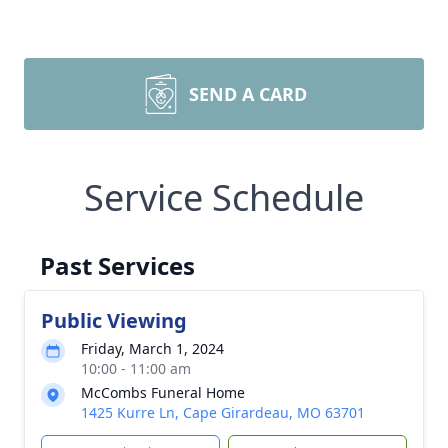
SEND A CARD
Service Schedule
Past Services
Public Viewing
Friday, March 1, 2024
10:00 - 11:00 am
McCombs Funeral Home
1425 Kurre Ln, Cape Girardeau, MO 63701