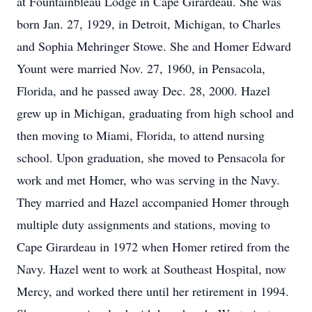
at Fountainbleau Lodge in Cape Girardeau. She was
born Jan. 27, 1929, in Detroit, Michigan, to Charles
and Sophia Mehringer Stowe. She and Homer Edward
Yount were married Nov. 27, 1960, in Pensacola,
Florida, and he passed away Dec. 28, 2000. Hazel
grew up in Michigan, graduating from high school and
then moving to Miami, Florida, to attend nursing
school. Upon graduation, she moved to Pensacola for
work and met Homer, who was serving in the Navy.
They married and Hazel accompanied Homer through
multiple duty assignments and stations, moving to
Cape Girardeau in 1972 when Homer retired from the
Navy. Hazel went to work at Southeast Hospital, now
Mercy, and worked there until her retirement in 1994.