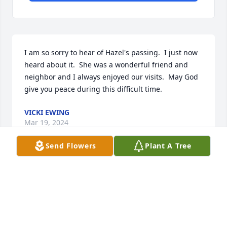
I am so sorry to hear of Hazel's passing.  I just now 
heard about it.  She was a wonderful friend and 
neighbor and I always enjoyed our visits.  May God 
give you peace during this difficult time.
VICKI EWING
Mar 19, 2024
Send Flowers
Plant A Tree
I am so sorry for your loss. I had the privilege to be 
Hazelâ€™s pastor for eleven years and I am 
heartbroken that I am unable to attend her funeral 
service. My happiest memories of her was the fun 
we always had during our many game nights.