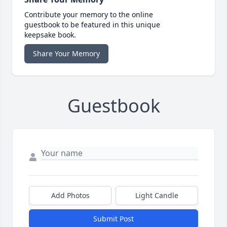
Contribute your memory to the online
guestbook to be featured in this unique
keepsake book.
Share Your Memory
Guestbook
Add Photos
Light Candle
Submit Post