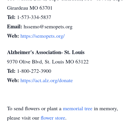
Girardeau MO 63701
Tel:
1-573-334-5837
Email:
hssemo@semopets.org
Web:
https://semopets.org/
Alzheimer's Association- St. Louis
9370 Olive Blvd, St. Louis MO 63122
Tel:
1-800-272-3900
Web:
https://act.alz.org/donate
To send flowers or plant a
memorial tree
in memory,
please visit our
flower store
.