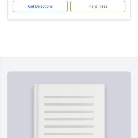
Get Directions
Plant Trees