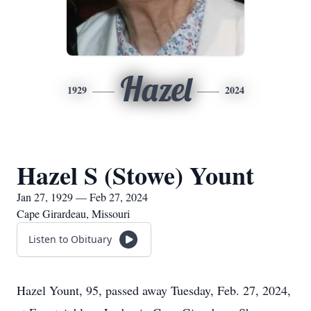
Hazel
1929
2024
Hazel S (Stowe) Yount
Jan 27, 1929 — Feb 27, 2024
Cape Girardeau, Missouri
Listen to Obituary
Hazel Yount, 95, passed away Tuesday, Feb. 27, 2024,