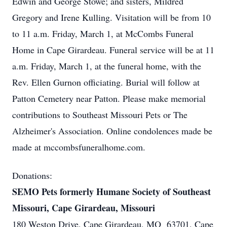
Edwin and George Stowe; and sisters, Mildred
Gregory and Irene Kulling. Visitation will be from 10
to 11 a.m. Friday, March 1, at McCombs Funeral
Home in Cape Girardeau. Funeral service will be at 11
a.m. Friday, March 1, at the funeral home, with the
Rev. Ellen Gurnon officiating. Burial will follow at
Patton Cemetery near Patton. Please make memorial
contributions to Southeast Missouri Pets or The
Alzheimer's Association. Online condolences made be
made at mccombsfuneralhome.com.
Donations:
SEMO Pets formerly Humane Society of Southeast
Missouri, Cape Girardeau, Missouri
180 Weston Drive, Cape Girardeau, MO 63701, Cape