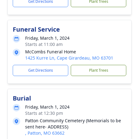
Get Directions
Plant Trees
Funeral Service
Friday, March 1, 2024
Starts at 11:00 am
McCombs Funeral Home
1425 Kurre Ln, Cape Girardeau, MO 63701
Get Directions
Plant Trees
Burial
Friday, March 1, 2024
Starts at 12:30 pm
Patton Community Cemetery (Memorials to be
sent here- ADDRESS)
, Patton, MO 63662