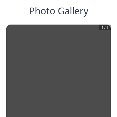
Photo Gallery
1
/
1