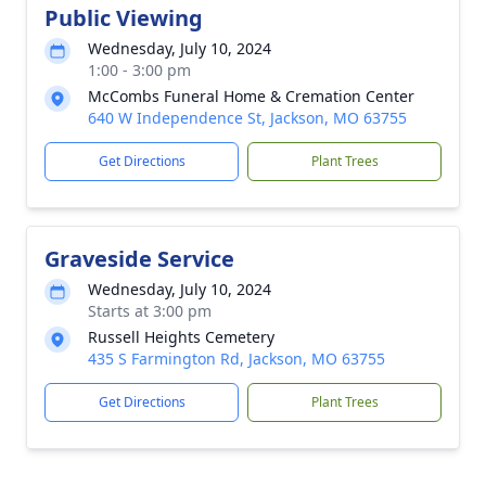
Public Viewing
Wednesday, July 10, 2024
1:00 - 3:00 pm
McCombs Funeral Home & Cremation Center
640 W Independence St, Jackson, MO 63755
Get Directions
Plant Trees
Graveside Service
Wednesday, July 10, 2024
Starts at 3:00 pm
Russell Heights Cemetery
435 S Farmington Rd, Jackson, MO 63755
Get Directions
Plant Trees