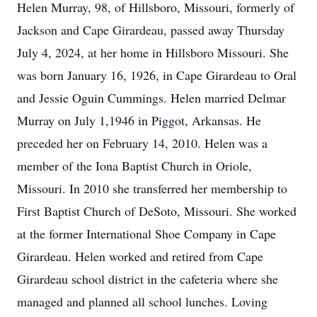
Helen Murray, 98, of Hillsboro, Missouri, formerly of
Jackson and Cape Girardeau, passed away Thursday
July 4, 2024, at her home in Hillsboro Missouri. She
was born January 16, 1926, in Cape Girardeau to Oral
and Jessie Oguin Cummings. Helen married Delmar
Murray on July 1,1946 in Piggot, Arkansas. He
preceded her on February 14, 2010. Helen was a
member of the Iona Baptist Church in Oriole,
Missouri. In 2010 she transferred her membership to
First Baptist Church of DeSoto, Missouri. She worked
at the former International Shoe Company in Cape
Girardeau. Helen worked and retired from Cape
Girardeau school district in the cafeteria where she
managed and planned all school lunches. Loving