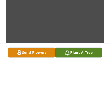
Send Flowers
Plant A Tree