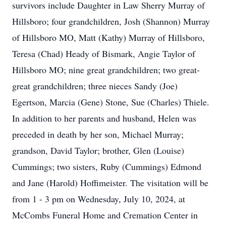
survivors include Daughter in Law Sherry Murray of
Hillsboro; four grandchildren, Josh (Shannon) Murray
of Hillsboro MO, Matt (Kathy) Murray of Hillsboro,
Teresa (Chad) Heady of Bismark, Angie Taylor of
Hillsboro MO; nine great grandchildren; two great-
great grandchildren; three nieces Sandy (Joe)
Egertson, Marcia (Gene) Stone, Sue (Charles) Thiele.
In addition to her parents and husband, Helen was
preceded in death by her son, Michael Murray;
grandson, David Taylor; brother, Glen (Louise)
Cummings; two sisters, Ruby (Cummings) Edmond
and Jane (Harold) Hoffimeister. The visitation will be
from 1 - 3 pm on Wednesday, July 10, 2024, at
McCombs Funeral Home and Cremation Center in