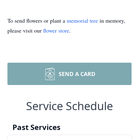
To send flowers or plant a
memorial tree
in memory,
please visit our
flower store
.
SEND A CARD
Service Schedule
Past Services