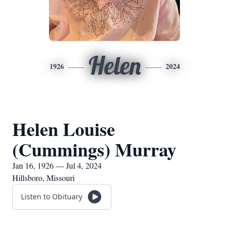
Helen
1926
2024
Helen Louise
(Cummings) Murray
Jan 16, 1926 — Jul 4, 2024
Hillsboro, Missouri
Listen to Obituary