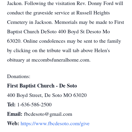
Jackon. Following the visitation Rev. Donny Ford will
conduct the graveside service at Russell Heights
Cemetery in Jackson. Memorials may be made to First
Baptist Church DeSoto 400 Boyd St Desoto Mo
63020. Online condolences may be sent to the family
by clicking on the tribute wall tab above Helen's
obituary at mccombsfuneralhome.com.
Donations:
First Baptist Church - De Soto
400 Boyd Street, De Soto MO 63020
Tel:
1-636-586-2500
Email:
fbcdesoto@gmail.com
Web:
https://www.fbcdesoto.com/give