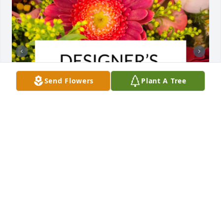
Send Flowers
Plant A Tree
Designer's choice bouquet was purchased for the 
family of Helen Lee Seabaugh by Love, Duane, Mel, 
Ethan, Grace, Saige, Hazel and Stetson.  We pray 
the love of God surrounds you during your journey 
through griefLove, Duane, Mel, Ethan, Grace, Saige, 
Hazel and Stetson

A tree was also planted in memory of Helen Lee 