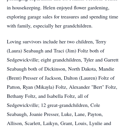
in housekeeping. Helen enjoyed flower gardening,
exploring garage sales for treasures and spending time
with family, especially her grandchildren.
Loving survivors include her two children, Terry
(Laura) Seabaugh and Traci (Jim) Foltz both of
Sedgewickville; eight grandchildren, Tyler and Garrett
Seabaugh both of Dickinson, North Dakota, Mandie
(Brent) Presser of Jackson, Dalton (Lauren) Foltz of
Patton, Ryan (Mikayla) Foltz, Alexander "Bert" Foltz,
Bethany Foltz, and Isabella Foltz, all of
Sedgewickville; 12 great-grandchildren, Cole
Seabaugh, Joanie Presser, Luke, Lane, Payton,
Allison, Scarlett, Laikyn, Grant, Louis, Lynlie and