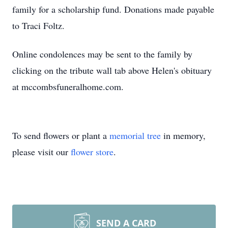
family for a scholarship fund. Donations made payable
to Traci Foltz.
Online condolences may be sent to the family by
clicking on the tribute wall tab above Helen's obituary
at mccombsfuneralhome.com.
To send flowers or plant a
memorial tree
in memory,
please visit our
flower store
.
SEND A CARD