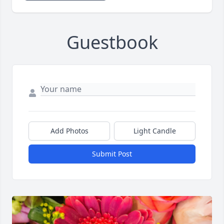
Guestbook
Add Photos
Light Candle
Submit Post