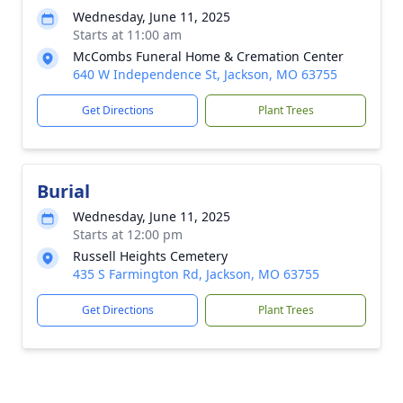
Wednesday, June 11, 2025
Starts at 11:00 am
McCombs Funeral Home & Cremation Center
640 W Independence St, Jackson, MO 63755
Get Directions
Plant Trees
Burial
Wednesday, June 11, 2025
Starts at 12:00 pm
Russell Heights Cemetery
435 S Farmington Rd, Jackson, MO 63755
Get Directions
Plant Trees