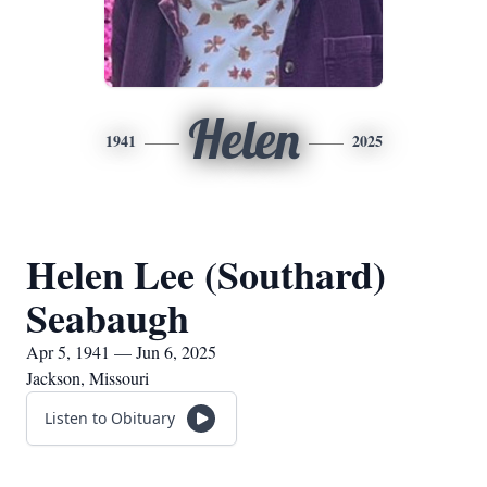
Helen
1941
2025
Helen Lee (Southard)
Seabaugh
Apr 5, 1941 — Jun 6, 2025
Jackson, Missouri
Listen to Obituary