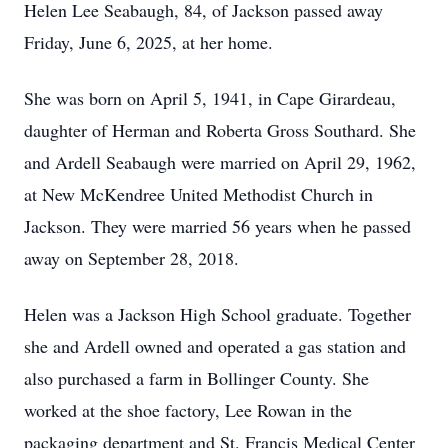
Helen Lee Seabaugh, 84, of Jackson passed away
Friday, June 6, 2025, at her home.
She was born on April 5, 1941, in Cape Girardeau,
daughter of Herman and Roberta Gross Southard. She
and Ardell Seabaugh were married on April 29, 1962,
at New McKendree United Methodist Church in
Jackson. They were married 56 years when he passed
away on September 28, 2018.
Helen was a Jackson High School graduate. Together
she and Ardell owned and operated a gas station and
also purchased a farm in Bollinger County. She
worked at the shoe factory, Lee Rowan in the
packaging department and St. Francis Medical Center