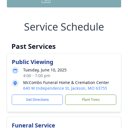
Service Schedule
Past Services
Public Viewing
Tuesday, June 10, 2025
4:00 - 7:00 pm
McCombs Funeral Home & Cremation Center
640 W Independence St, Jackson, MO 63755
Get Directions
Plant Trees
Funeral Service