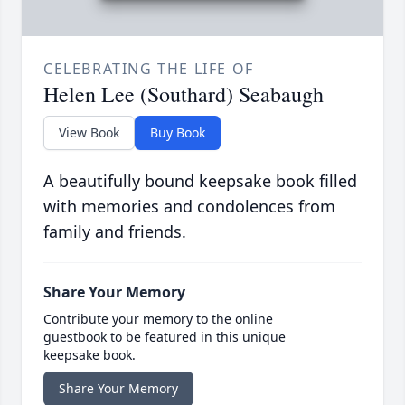
CELEBRATING THE LIFE OF
Helen Lee (Southard) Seabaugh
View Book
Buy Book
A beautifully bound keepsake book filled
with memories and condolences from
family and friends.
Share Your Memory
Contribute your memory to the online
guestbook to be featured in this unique
keepsake book.
Share Your Memory