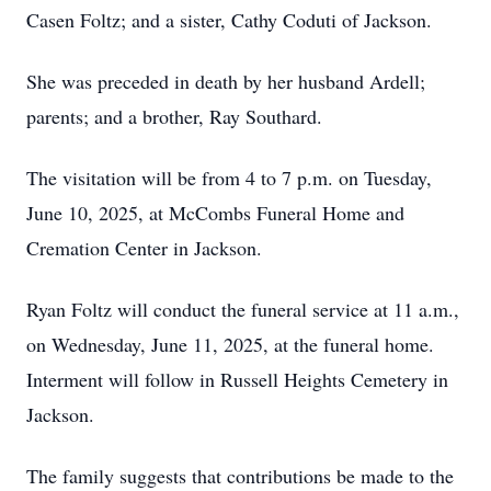
Casen Foltz; and a sister, Cathy Coduti of Jackson.
She was preceded in death by her husband Ardell;
parents; and a brother, Ray Southard.
The visitation will be from 4 to 7 p.m. on Tuesday,
June 10, 2025, at McCombs Funeral Home and
Cremation Center in Jackson.
Ryan Foltz will conduct the funeral service at 11 a.m.,
on Wednesday, June 11, 2025, at the funeral home.
Interment will follow in Russell Heights Cemetery in
Jackson.
The family suggests that contributions be made to the