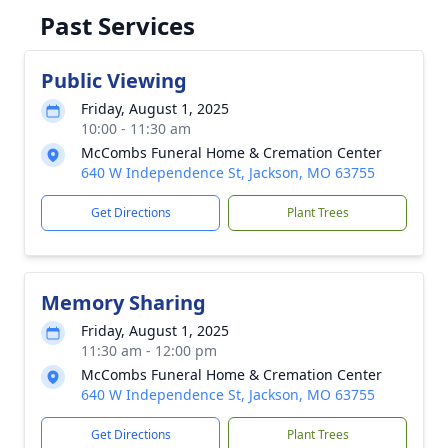
Past Services
Public Viewing
Friday, August 1, 2025
10:00 - 11:30 am
McCombs Funeral Home & Cremation Center
640 W Independence St, Jackson, MO 63755
Get Directions
Plant Trees
Memory Sharing
Friday, August 1, 2025
11:30 am - 12:00 pm
McCombs Funeral Home & Cremation Center
640 W Independence St, Jackson, MO 63755
Get Directions
Plant Trees