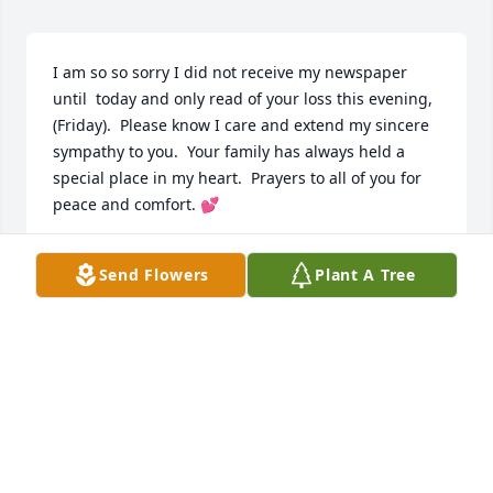
I am so so sorry I did not receive my newspaper 
until  today and only read of your loss this evening, 
(Friday).  Please know I care and extend my sincere 
sympathy to you.  Your family has always held a 
special place in my heart.  Prayers to all of you for 
peace and comfort. 💕
SHERRON ALEXANDER
Send Flowers
Plant A Tree
Aug 01, 2025