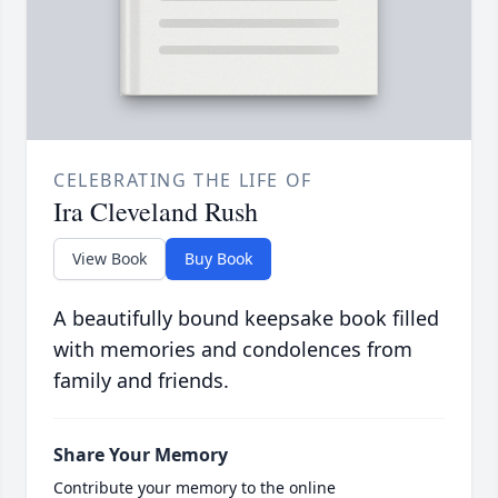
CELEBRATING THE LIFE OF
Ira Cleveland Rush
View Book
Buy Book
A beautifully bound keepsake book filled
with memories and condolences from
family and friends.
Share Your Memory
Contribute your memory to the online