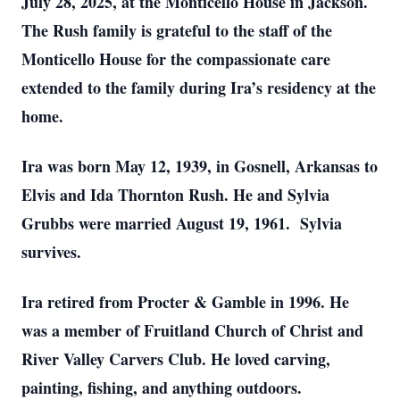
July 28, 2025, at the Monticello House in Jackson.
The Rush family is grateful to the staff of the
Monticello House for the compassionate care
extended to the family during Ira’s residency at the
home.
Ira was born May 12, 1939, in Gosnell, Arkansas to
Elvis and Ida Thornton Rush. He and Sylvia
Grubbs were married August 19, 1961. Sylvia
survives.
Ira retired from Procter & Gamble in 1996. He
was a member of Fruitland Church of Christ and
River Valley Carvers Club. He loved carving,
painting, fishing, and anything outdoors.