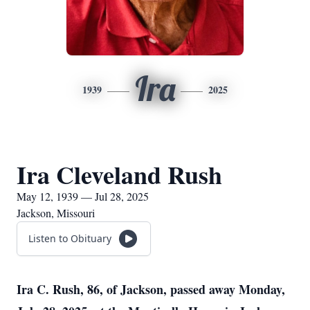
Ira
1939
2025
Ira Cleveland Rush
May 12, 1939 — Jul 28, 2025
Jackson, Missouri
Listen to Obituary
Ira C. Rush, 86, of Jackson, passed away Monday,