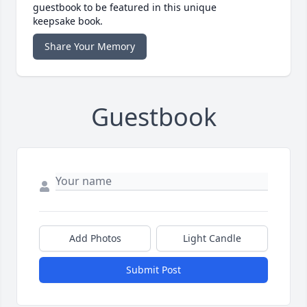
guestbook to be featured in this unique
keepsake book.
Share Your Memory
Guestbook
Add Photos
Light Candle
Submit Post