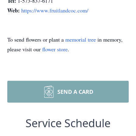
Tel:
1-573-837-6171
Web:
https://www.fruitlandcoc.com/
To send flowers or plant a
memorial tree
in memory,
please visit our
flower store
.
SEND A CARD
Service Schedule