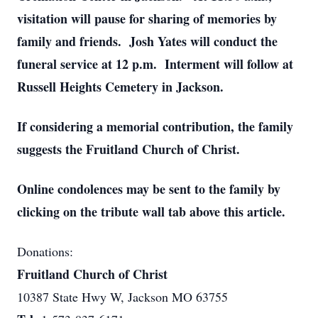
visitation will pause for sharing of memories by
family and friends. Josh Yates will conduct the
funeral service at 12 p.m. Interment will follow at
Russell Heights Cemetery in Jackson.
If considering a memorial contribution, the family
suggests the Fruitland Church of Christ.
Online condolences may be sent to the family by
clicking on the tribute wall tab above this article.
Donations:
Fruitland Church of Christ
10387 State Hwy W, Jackson MO 63755