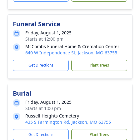
Funeral Service
Friday, August 1, 2025
Starts at 12:00 pm
McCombs Funeral Home & Cremation Center
640 W Independence St, Jackson, MO 63755
Get Directions
Plant Trees
Burial
Friday, August 1, 2025
Starts at 1:00 pm
Russell Heights Cemetery
435 S Farmington Rd, Jackson, MO 63755
Get Directions
Plant Trees