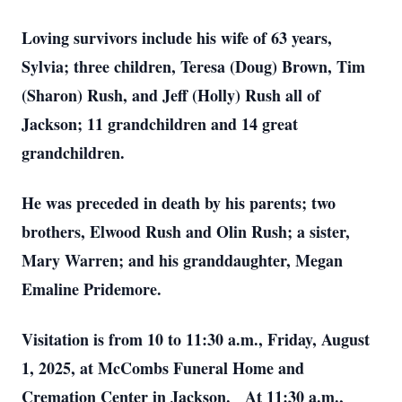
Loving survivors include his wife of 63 years,
Sylvia; three children, Teresa (Doug) Brown, Tim
(Sharon) Rush, and Jeff (Holly) Rush all of
Jackson; 11 grandchildren and 14 great
grandchildren.
He was preceded in death by his parents; two
brothers, Elwood Rush and Olin Rush; a sister,
Mary Warren; and his granddaughter, Megan
Emaline Pridemore.
Visitation is from 10 to 11:30 a.m., Friday, August
1, 2025, at McCombs Funeral Home and
Cremation Center in Jackson. At 11:30 a.m.,