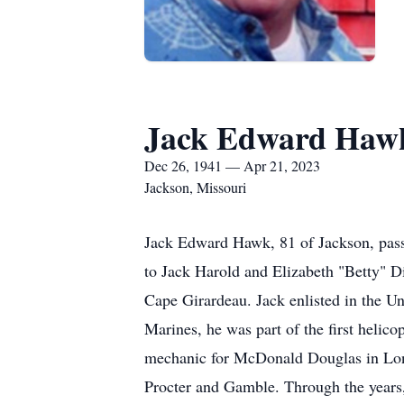
Jack Edward Haw
Dec 26, 1941 — Apr 21, 2023
Jackson, Missouri
Jack Edward Hawk, 81 of Jackson, passe
to Jack Harold and Elizabeth "Betty" 
Cape Girardeau. Jack enlisted in the U
Marines, he was part of the first helic
mechanic for McDonald Douglas in Long 
Procter and Gamble. Through the years