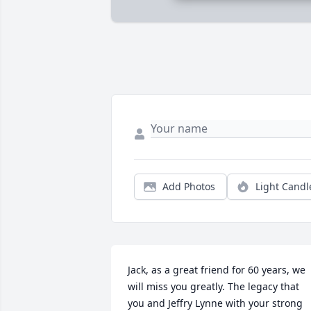
Add Photos
Light Candl
Jack, as a great friend for 60 years, we 
will miss you greatly. The legacy that 
you and Jeffry Lynne with your strong 