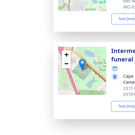
640 W
MO 6
Text Dire
Interme
+
funeral 
−
Cape 
Ceme
2315 
6370
Text Dire