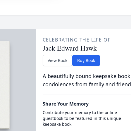
CELEBRATING THE LIFE OF
Jack Edward Hawk
View Book
Buy Book
A beautifully bound keepsake book
condolences from family and friend
Share Your Memory
Contribute your memory to the online
guestbook to be featured in this unique
keepsake book.