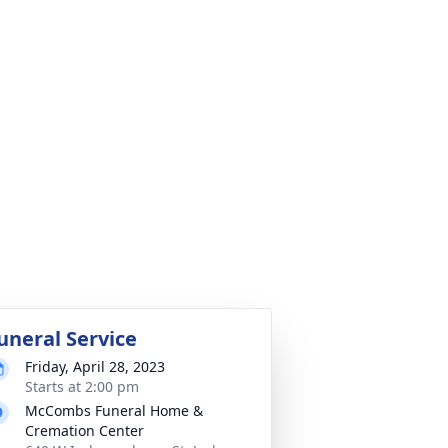
uneral Service
Friday, April 28, 2023
Starts at 2:00 pm
McCombs Funeral Home &
Cremation Center