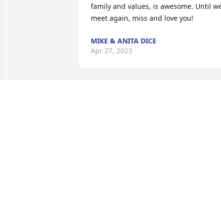
family and values, is awesome. Until we
meet again, miss and love you!
MIKE & ANITA DICE
Apr 27, 2023