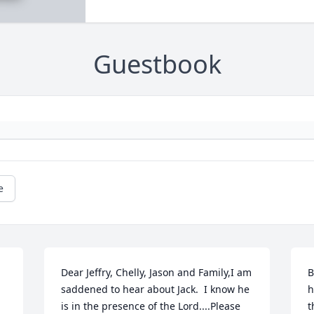
Guestbook
e
Dear Jeffry, Chelly, Jason and Family,I am 
B
saddened to hear about Jack.  I know he 
h
is in the presence of the Lord....Please 
t