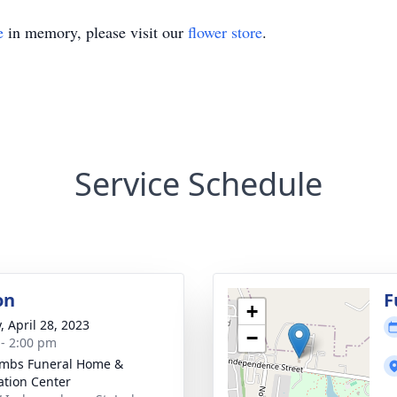
e
in memory, please visit our
flower store
.
Service Schedule
on
F
+
, April 28, 2023
−
 - 2:00 pm
mbs Funeral Home &
tion Center