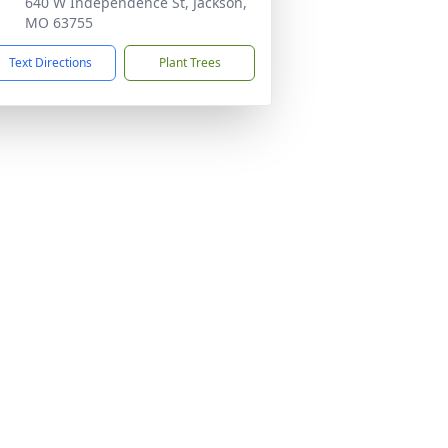
640 W Independence St, Jackson,
MO 63755
Text Directions
Plant Trees