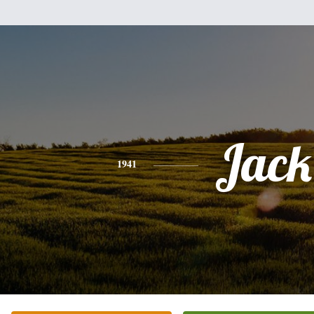
Jack
1941