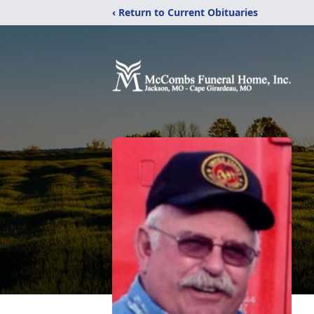
‹ Return to Current Obituaries