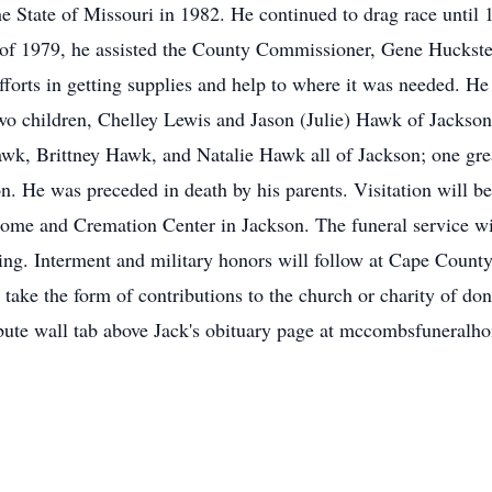
he State of Missouri in 1982. He continued to drag race until
 of 1979, he assisted the County Commissioner, Gene Huckstep
forts in getting supplies and help to where it was needed. He 
wo children, Chelley Lewis and Jason (Julie) Hawk of Jackson
k, Brittney Hawk, and Natalie Hawk all of Jackson; one gre
n. He was preceded in death by his parents. Visitation will be
e and Cremation Center in Jackson. The funeral service will 
ting. Interment and military honors will follow at Cape Cou
take the form of contributions to the church or charity of do
tribute wall tab above Jack's obituary page at mccombsfuneral