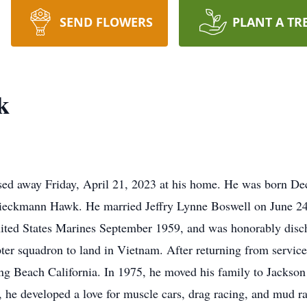
SEND FLOWERS
PLANT A TR
k
d away Friday, April 21, 2023 at his home. He was born Dece
Dieckmann Hawk. He married Jeffry Lynne Boswell on June 24,
nited States Marines September 1959, and was honorably disc
opter squadron to land in Vietnam. After returning from servic
Beach California. In 1975, he moved his family to Jackson a
, he developed a love for muscle cars, drag racing, and mud