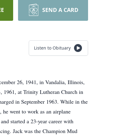
EE
SEND A CARD
Listen to Obituary
mber 26, 1941, in Vandalia, Illinois,
 1961, at Trinity Lutheran Church in
harged in September 1963. While in the
e, he went to work as an airplane
nd started a 23-year career with
 racing. Jack was the Champion Mud