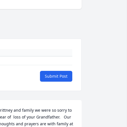
Submit Post
rittney and family we were so sorry to 
ear of  loss of your Grandfather.   Our 
houghts and prayers are with family at 