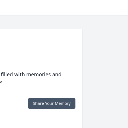
 filled with memories and
s.
Share Your Memory