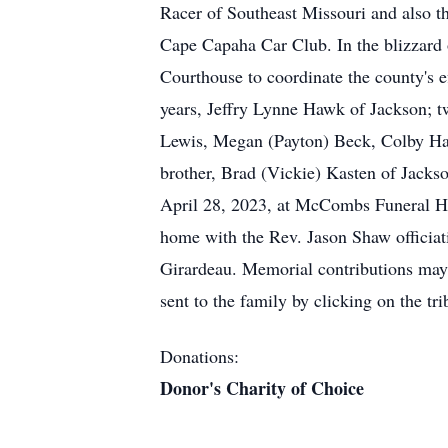
Racer of Southeast Missouri and also t
Cape Capaha Car Club. In the blizzard
Courthouse to coordinate the county's ef
years, Jeffry Lynne Hawk of Jackson; t
Lewis, Megan (Payton) Beck, Colby Haw
brother, Brad (Vickie) Kasten of Jackso
April 28, 2023, at McCombs Funeral Hom
home with the Rev. Jason Shaw officia
Girardeau. Memorial contributions may 
sent to the family by clicking on the 
Donations:
Donor's Charity of Choice