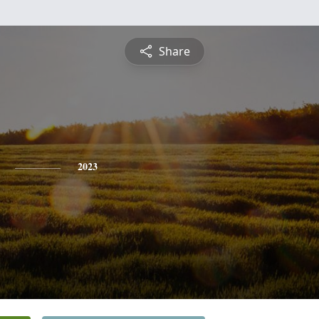
Share
2023