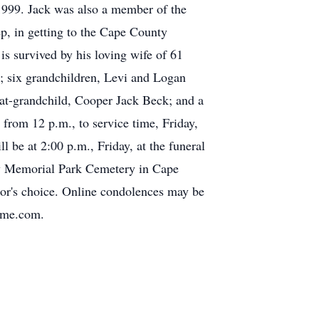
 1999. Jack was also a member of the
, in getting to the Cape County
is survived by his loving wife of 61
; six grandchildren, Levi and Logan
at-grandchild, Cooper Jack Beck; and a
 from 12 p.m., to service time, Friday,
be at 2:00 p.m., Friday, at the funeral
nty Memorial Park Cemetery in Cape
nor's choice. Online condolences may be
home.com.