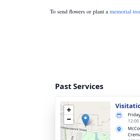
To send flowers or plant a
memorial tre
Past Services
Visitati
+
Friday
−
12:00
McCo
Crema