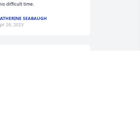
his difficult time.
ATHERINE SEABAUGH
pr 26, 2023
o Jason & family.Please accept my 
ondolences. I only met your dad on a 
ew occasions. Most likely when making 
eliveries. I retired from FedEx & use to 
eliver to you a lot. I'm also a friend of 
rad's.
IM FRANK
pr 25, 2023