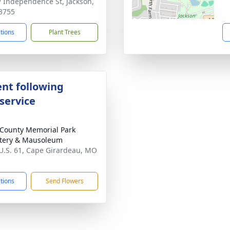
 Independence St, Jackson,
3755
ctions
Plant Trees
nt following
service
County Memorial Park
tery & Mausoleum
U.S. 61, Cape Girardeau, MO
1
ctions
Send Flowers