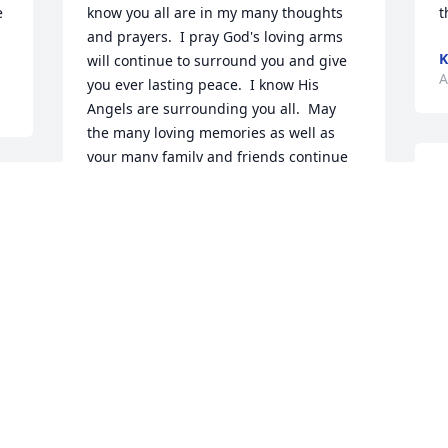
 
know you all are in my many thoughts 
t
and prayers.  I pray God's loving arms 
K
will continue to surround you and give 
A
you ever lasting peace.  I know His 
Angels are surrounding you all.  May 
the many loving memories as well as 
your many family and friends continue 
T
to give you comfort.  Although I am 
c
away from home at this time and unable 
f
to be with you, I am sending my love 
d
and prayers and I will be there in 
d
Spirit.Love in Christ,Karen Webb 
B
McClendon
J
KAREN WEBB MCCLENDON
A
Apr 27, 2023