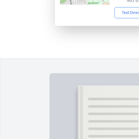
MO 6
Text Dire