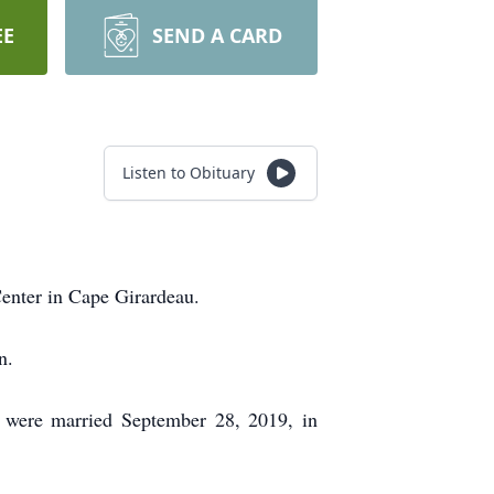
EE
SEND A CARD
Listen to Obituary
 Center in Cape Girardeau.
n.
 were married September 28, 2019, in