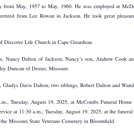
my from May, 1957 to May, 1960. He was employed at McDon
retired from Lee Rowan in Jackson. He took great pleasure
f Discover Life Church in Cape Girardeau.
ars, Nancy Dalton of Jackson; Nancy’s son, Andrew Cook and
ley Duncan of Dexter, Missouri.
fe, Gladys Davis Dalton; two siblings, Robert Dalton and Wand
0 a.m., Tuesday, August 19, 2025, at McCombs Funeral Home 
rvice at 11:30 a.m., Tuesday, August 19, 2025, at the funera
t the Missouri State Veterans Cemetery in Bloomfield.