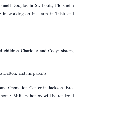
nell Douglas in St. Louis, Florsheim
 in working on his farm in Tilsit and
 children Charlotte and Cody; sisters,
a Dalton; and his parents.
and Cremation Center in Jackson. Bro.
l home. Military honors will be rendered