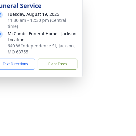
uneral Service
Tuesday, August 19, 2025
11:30 am - 12:30 pm (Central
time)
McCombs Funeral Home - Jackson
Location
640 W Independence St, Jackson,
MO 63755
Text Directions
Plant Trees