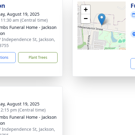
on
F
+
ay, August 19, 2025
−
- 11:30 am (Central time)
bs Funeral Home - Jackson
ion
 Independence St, Jackson,
3755
ctions
Plant Trees
ay, August 19, 2025
- 2:15 pm (Central time)
bs Funeral Home - Jackson
ion
 Independence St, Jackson,