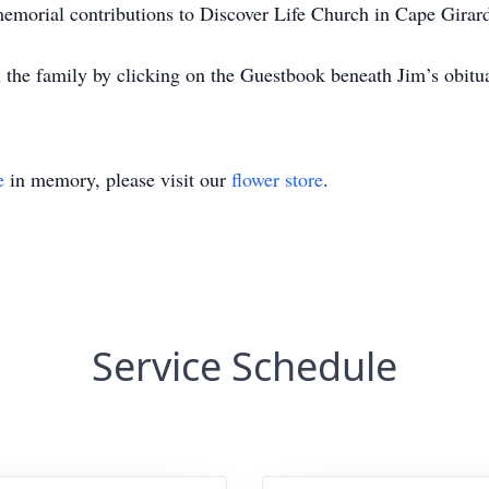
 memorial contributions to Discover Life Church in Cape Girar
 the family by clicking on the Guestbook beneath Jim’s obit
e
in memory, please visit our
flower store
.
Service Schedule