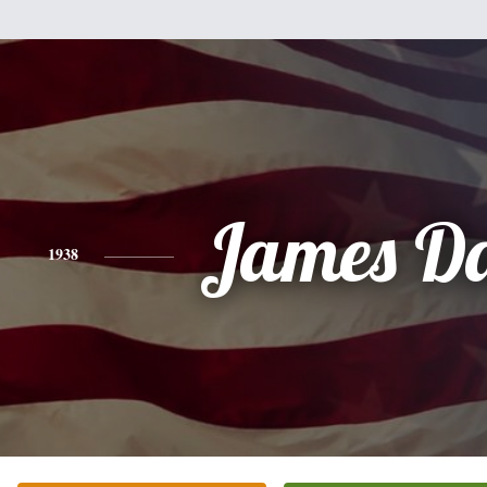
James Da
1938