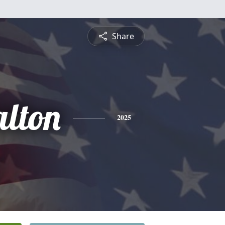
Share
lton
2025