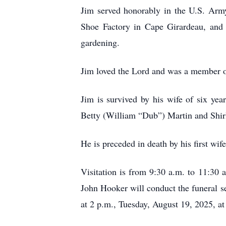
Jim served honorably in the U.S. Ar
Shoe Factory in Cape Girardeau, and 
gardening.
Jim loved the Lord and was a member o
Jim is survived by his wife of six ye
Betty (William “Dub”) Martin and Shir
He is preceded in death by his first wi
Visitation is from 9:30 a.m. to 11:3
John Hooker will conduct the funeral se
at 2 p.m., Tuesday, August 19, 2025, a