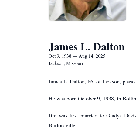
James L. Dalton
Oct 9, 1938 — Aug 14, 2025
Jackson, Missouri
James L. Dalton, 86, of Jackson, pass
He was born October 9, 1938, in Bollin
Jim was first married to Gladys Dav
Burfordville.