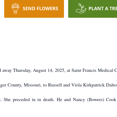
SEND FLOWERS
PLANT A TR
ed away Thursday, August 14, 2025, at Saint Francis Medical
ger County, Missouri, to Russell and Viola Kirkpatrick Dalto
is. She preceded in in death. He and Nancy (Bowers) Cook