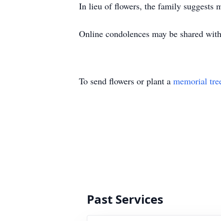
In lieu of flowers, the family suggests
Online condolences may be shared with
To send flowers or plant a
memorial tre
Past Services