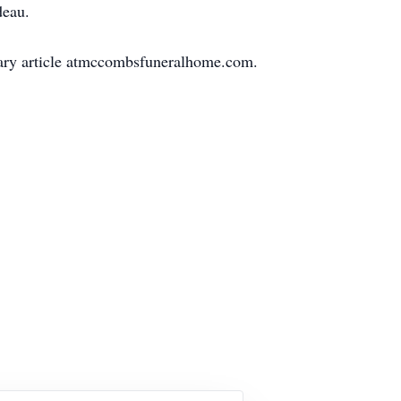
deau.
uary article atmccombsfuneralhome.com.