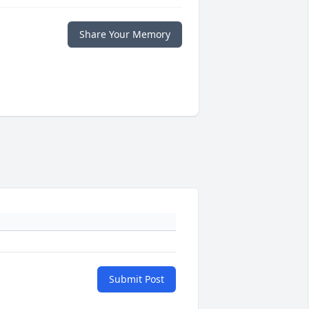
Share Your Memory
Submit Post