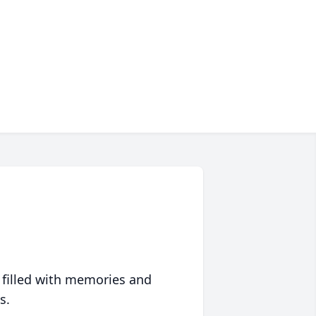
 filled with memories and
s.