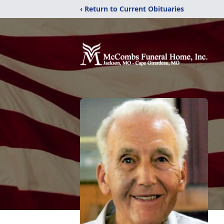
‹ Return to Current Obituaries