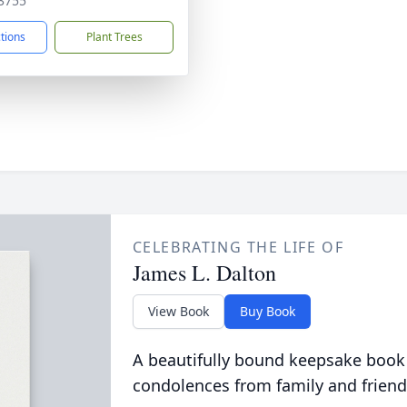
3755
ctions
Plant Trees
CELEBRATING THE LIFE OF
James L. Dalton
View Book
Buy Book
A beautifully bound keepsake book
condolences from family and friend