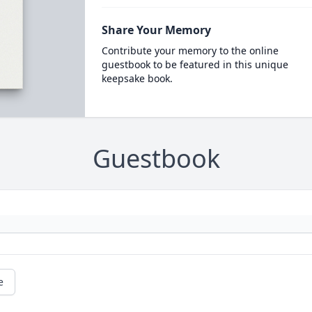
Share Your Memory
Contribute your memory to the online
guestbook to be featured in this unique
keepsake book.
Guestbook
e