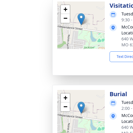
Visitati
+
Tuesd
−
9:30 
McCom
Locat
640 W
MO 6
Text Dire
Burial
+
Tuesd
−
2:00 
McCom
Locat
640 W