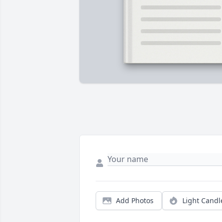
Add Photos
Light Candl