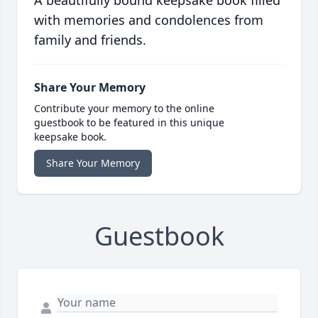
A beautifully bound keepsake book filled
with memories and condolences from
family and friends.
Share Your Memory
Contribute your memory to the online
guestbook to be featured in this unique
keepsake book.
Share Your Memory
Guestbook