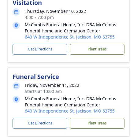
Visitation
Thursday, November 10, 2022
4:00 - 7:00 pm
McCombs Funeral Home, Inc. DBA McCombs
Funeral Home and Cremation Center
640 W Independence St, Jackson, MO 63755
Get Directions
Plant Trees
Funeral Service
Friday, November 11, 2022
Starts at 10:00 am
McCombs Funeral Home, Inc. DBA McCombs
Funeral Home and Cremation Center
640 W Independence St, Jackson, MO 63755
Get Directions
Plant Trees