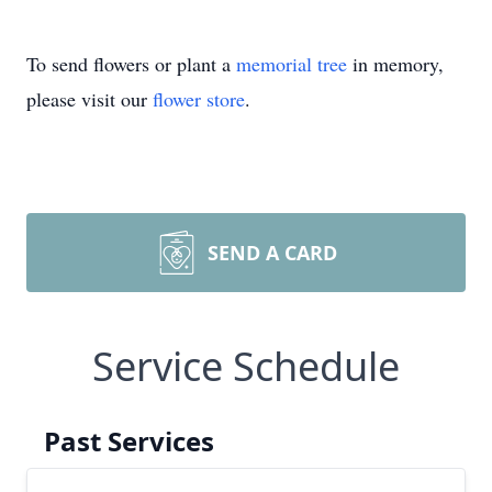
To send flowers or plant a
memorial tree
in memory,
please visit our
flower store
.
SEND A CARD
Service Schedule
Past Services