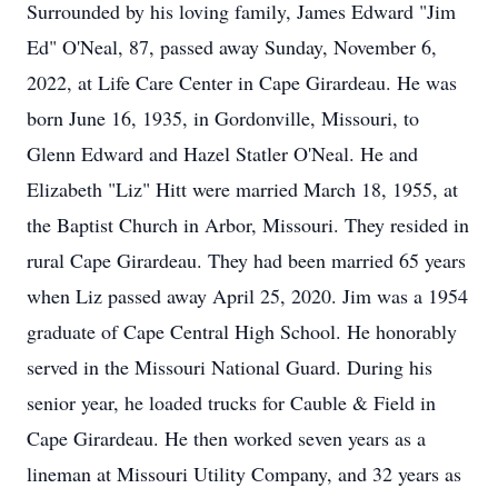
Surrounded by his loving family, James Edward "Jim
Ed" O'Neal, 87, passed away Sunday, November 6,
2022, at Life Care Center in Cape Girardeau. He was
born June 16, 1935, in Gordonville, Missouri, to
Glenn Edward and Hazel Statler O'Neal. He and
Elizabeth "Liz" Hitt were married March 18, 1955, at
the Baptist Church in Arbor, Missouri. They resided in
rural Cape Girardeau. They had been married 65 years
when Liz passed away April 25, 2020. Jim was a 1954
graduate of Cape Central High School. He honorably
served in the Missouri National Guard. During his
senior year, he loaded trucks for Cauble & Field in
Cape Girardeau. He then worked seven years as a
lineman at Missouri Utility Company, and 32 years as