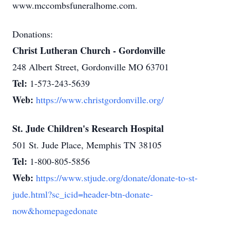
www.mccombsfuneralhome.com.
Donations:
Christ Lutheran Church - Gordonville
248 Albert Street, Gordonville MO 63701
Tel:
1-573-243-5639
Web:
https://www.christgordonville.org/
St. Jude Children's Research Hospital
501 St. Jude Place, Memphis TN 38105
Tel:
1-800-805-5856
Web:
https://www.stjude.org/donate/donate-to-st-
jude.html?sc_icid=header-btn-donate-
now&homepagedonate