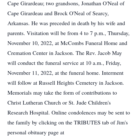
Cape Girardeau; two grandsons, Jonathan O'Neal of
Cape Girardeau and Brock O'Neal of Searcy,
Arkansas. He was preceded in death by his wife and
parents. Visitation will be from 4 to 7 p.m., Thursday,
November 10, 2022, at McCombs Funeral Home and
Cremation Center in Jackson. The Rev. Jacob May
will conduct the funeral service at 10 a.m., Friday,
November 11, 2022, at the funeral home. Interment
will follow at Russell Heights Cemetery in Jackson.
Memorials may take the form of contributions to
Christ Lutheran Church or St. Jude Children's
Research Hospital. Online condolences may be sent to
the family by clicking on the TRIBUTES tab of Jim's
personal obituary page at