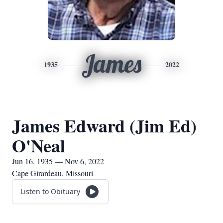
James
1935
2022
James Edward (Jim Ed)
O'Neal
Jun 16, 1935 — Nov 6, 2022
Cape Girardeau, Missouri
Listen to Obituary