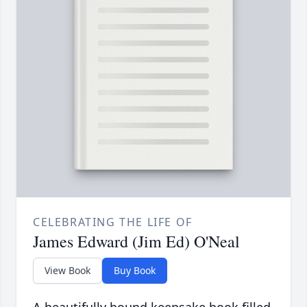
CELEBRATING THE LIFE OF
James Edward (Jim Ed) O'Neal
View Book
Buy Book