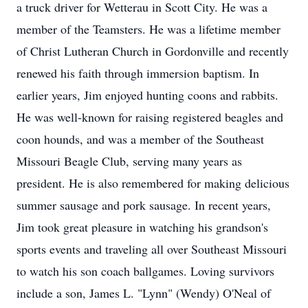
a truck driver for Wetterau in Scott City. He was a
member of the Teamsters. He was a lifetime member
of Christ Lutheran Church in Gordonville and recently
renewed his faith through immersion baptism. In
earlier years, Jim enjoyed hunting coons and rabbits.
He was well-known for raising registered beagles and
coon hounds, and was a member of the Southeast
Missouri Beagle Club, serving many years as
president. He is also remembered for making delicious
summer sausage and pork sausage. In recent years,
Jim took great pleasure in watching his grandson's
sports events and traveling all over Southeast Missouri
to watch his son coach ballgames. Loving survivors
include a son, James L. "Lynn" (Wendy) O'Neal of