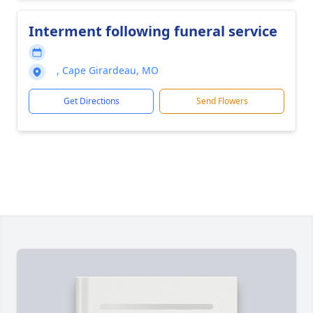
Interment following funeral service
, Cape Girardeau, MO
Get Directions
Send Flowers