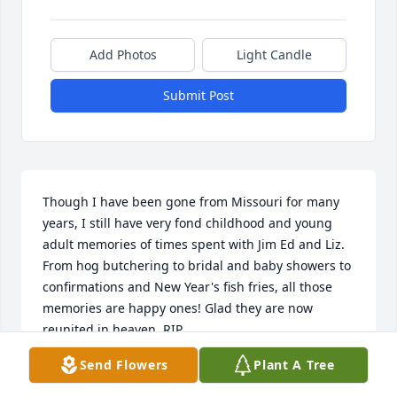
Add Photos
Light Candle
Submit Post
Though I have been gone from Missouri for many 
years, I still have very fond childhood and young 
adult memories of times spent with Jim Ed and Liz. 
From hog butchering to bridal and baby showers to 
confirmations and New Year's fish fries, all those 
memories are happy ones! Glad they are now 
reunited in heaven. RIP
Send Flowers
Plant A Tree
VICKY VOLKERDING ROUNDTREE
Nov 10, 2022