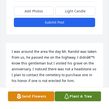
Add Photos
Light Candle
Submit Post
I was around the area the day Mr. Randol was taken 
from us, he passed me on the highway. I didnâ€™t 
know this gentleman but I visited his grave on the 
anniversary. I noticed there was not a headstone so 
I plan to contact the cemetery to purchase one in 
his honor if one is not erected for him.
ANONYMOUS
Send Flowers
Plant A Tree
Oct 14, 2024