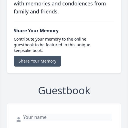
with memories and condolences from
family and friends.
Share Your Memory
Contribute your memory to the online
guestbook to be featured in this unique
keepsake book.
Share Your Memory
Guestbook