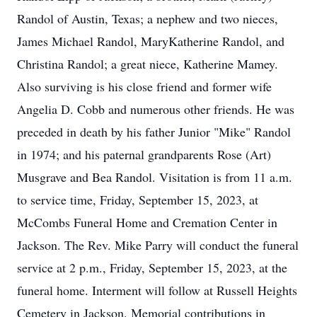
Randol of Austin, Texas; a nephew and two nieces,
James Michael Randol, MaryKatherine Randol, and
Christina Randol; a great niece, Katherine Mamey.
Also surviving is his close friend and former wife
Angelia D. Cobb and numerous other friends. He was
preceded in death by his father Junior "Mike" Randol
in 1974; and his paternal grandparents Rose (Art)
Musgrave and Bea Randol. Visitation is from 11 a.m.
to service time, Friday, September 15, 2023, at
McCombs Funeral Home and Cremation Center in
Jackson. The Rev. Mike Parry will conduct the funeral
service at 2 p.m., Friday, September 15, 2023, at the
funeral home. Interment will follow at Russell Heights
Cemetery in Jackson. Memorial contributions in