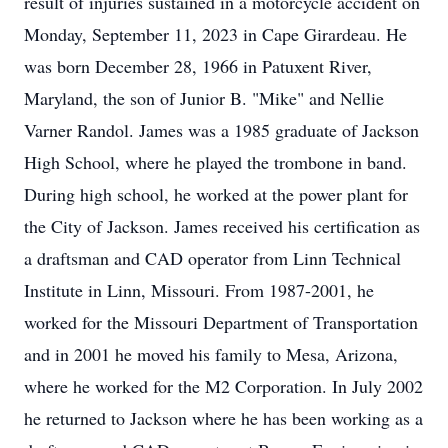
result of injuries sustained in a motorcycle accident on
Monday, September 11, 2023 in Cape Girardeau. He
was born December 28, 1966 in Patuxent River,
Maryland, the son of Junior B. "Mike" and Nellie
Varner Randol. James was a 1985 graduate of Jackson
High School, where he played the trombone in band.
During high school, he worked at the power plant for
the City of Jackson. James received his certification as
a draftsman and CAD operator from Linn Technical
Institute in Linn, Missouri. From 1987-2001, he
worked for the Missouri Department of Transportation
and in 2001 he moved his family to Mesa, Arizona,
where he worked for the M2 Corporation. In July 2002
he returned to Jackson where he has been working as a