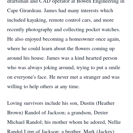
draftsman and CAD operator at Bowen Engineering in
Cape Girardeau. James had many interests which
included kayaking, remote control cars, and more
recently photography and collecting pocket watches.
He also enjoyed becoming a homeowner once again,
where he could learn about the flowers coming up
around his house. James was a kind hearted person
who was always joking around, trying to put a smile
on everyone's face. He never met a stranger and was
willing to help others at any time.
Loving survivors include his son, Dustin (Heather
Brown) Randol of Jackson; a grandson, Dexter
Michael Randol; his mother whom he adored, Nellie
Randol Lipp of Jackson; a brother, Mark (Jackey)