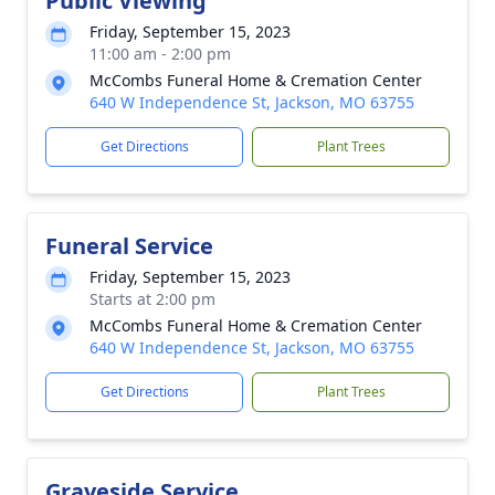
Public Viewing
Friday, September 15, 2023
11:00 am - 2:00 pm
McCombs Funeral Home & Cremation Center
640 W Independence St, Jackson, MO 63755
Get Directions
Plant Trees
Funeral Service
Friday, September 15, 2023
Starts at 2:00 pm
McCombs Funeral Home & Cremation Center
640 W Independence St, Jackson, MO 63755
Get Directions
Plant Trees
Graveside Service