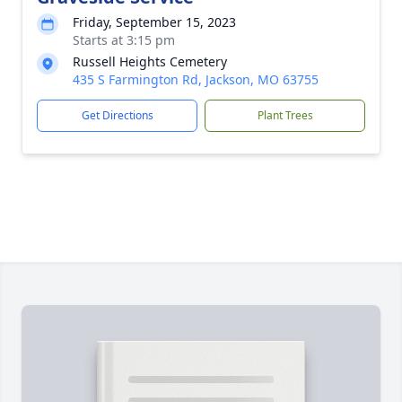
Friday, September 15, 2023
Starts at 3:15 pm
Russell Heights Cemetery
435 S Farmington Rd, Jackson, MO 63755
Get Directions
Plant Trees