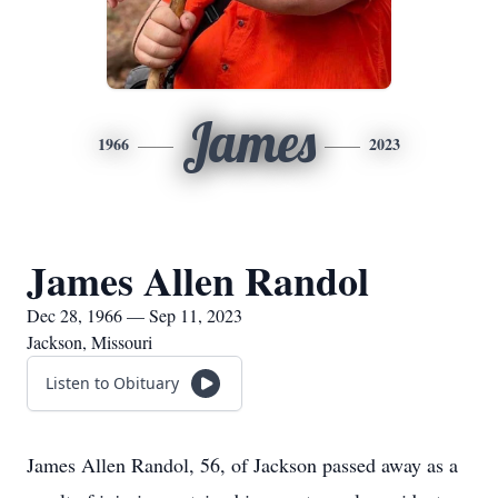
James
1966
2023
James Allen Randol
Dec 28, 1966 — Sep 11, 2023
Jackson, Missouri
Listen to Obituary
James Allen Randol, 56, of Jackson passed away as a