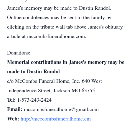
James's memory may be made to Dustin Randol.
Online condolences may be sent to the family by
clicking on the tribute wall tab above James's obituary
article at mccombsfuneralhome.com.
Donations:
Memorial contributions in James's memory may be
made to Dustin Randol
c/o McCombs Funeral Home, Inc. 640 West
Independence Street, Jackson MO 63755
Tel:
1-573-243-2424
Email:
mccombsfuneralhome@gmail.com
Web:
http://mcccombsfuneralhome.cm