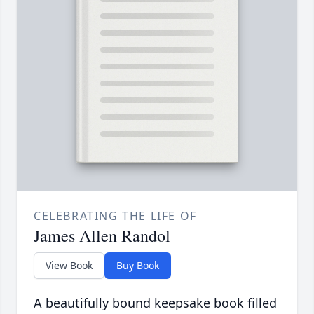
CELEBRATING THE LIFE OF
James Allen Randol
View Book
Buy Book
A beautifully bound keepsake book filled