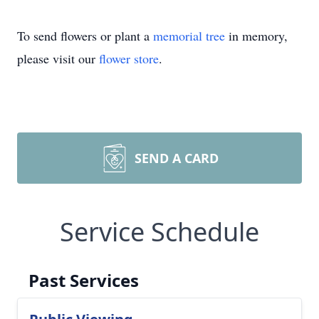
To send flowers or plant a
memorial tree
in memory,
please visit our
flower store
.
SEND A CARD
Service Schedule
Past Services