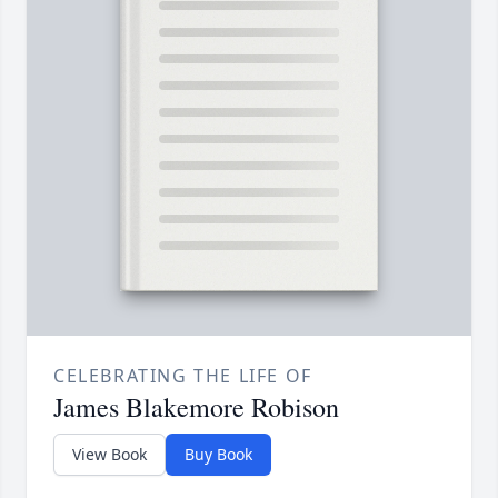
CELEBRATING THE LIFE OF
James Blakemore Robison
View Book
Buy Book