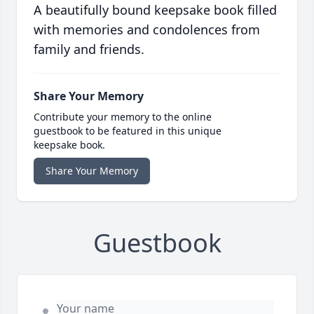
A beautifully bound keepsake book filled
with memories and condolences from
family and friends.
Share Your Memory
Contribute your memory to the online
guestbook to be featured in this unique
keepsake book.
Share Your Memory
Guestbook