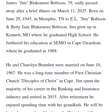
James "Jim" Blakemore Robison, 79, sadly passed
away after a brief illness on March 11, 2025. Born on
June 29, 1945, in Memphis, TN to E.L. "Jim" Robison
& Betty Jane Blakemore Robison. Jim grew up in
Kennett, MO where he graduated High School. He
furthered his education at SEMO in Cape Girardeau
where he graduated in 1968.
He and Charolyn Bramlett were married on June 10,
1967. He was a long-time member of First Christian
Church "Disciples of Christ" in Cape. Jim spent the
majority of his career in the Banking and Insurance
industry and retired in 2015. After retirement he
enjoyed spending time with his grandkids. He will be