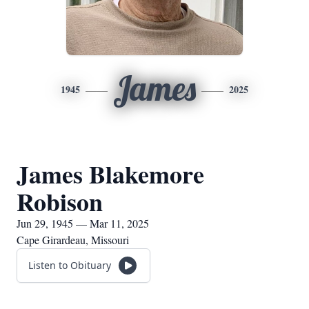
James
1945
2025
James Blakemore
Robison
Jun 29, 1945 — Mar 11, 2025
Cape Girardeau, Missouri
Listen to Obituary