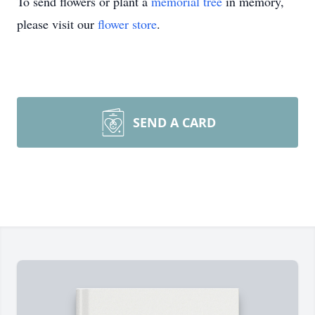
To send flowers or plant a
memorial tree
in memory,
please visit our
flower store
.
SEND A CARD