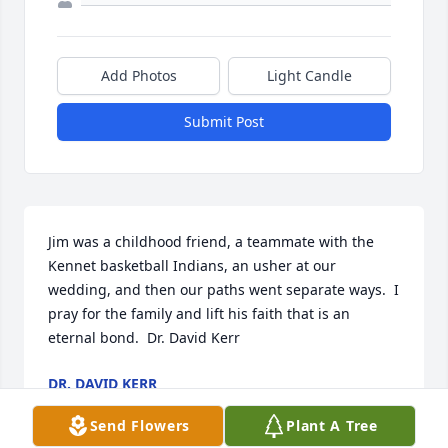
Add Photos
Light Candle
Submit Post
Jim was a childhood friend, a teammate with the 
Kennet basketball Indians, an usher at our 
wedding, and then our paths went separate ways.  I 
pray for the family and lift his faith that is an 
eternal bond.  Dr. David Kerr
DR. DAVID KERR
Mar 21, 2025
Send Flowers
Plant A Tree