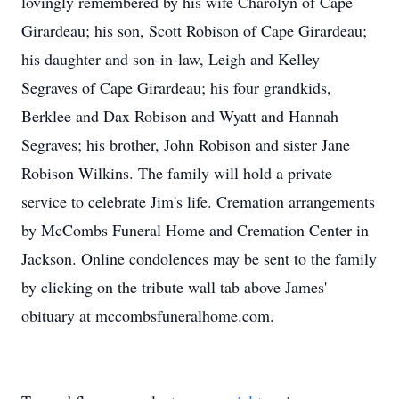
lovingly remembered by his wife Charolyn of Cape
Girardeau; his son, Scott Robison of Cape Girardeau;
his daughter and son-in-law, Leigh and Kelley
Segraves of Cape Girardeau; his four grandkids,
Berklee and Dax Robison and Wyatt and Hannah
Segraves; his brother, John Robison and sister Jane
Robison Wilkins. The family will hold a private
service to celebrate Jim's life. Cremation arrangements
by McCombs Funeral Home and Cremation Center in
Jackson. Online condolences may be sent to the family
by clicking on the tribute wall tab above James'
obituary at mccombsfuneralhome.com.