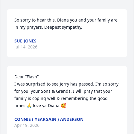
So sorry to hear this. Diana you and your family are 
in my prayers. Deepest sympathy.
SUE JONES
Jul 14, 2026
Dear “Flash”, 

I was surprised to see Jerry has passed. I’m so sorry 
for you, your Sons & Grands. I will pray that your 
family is coping well & remembering the good 
times 🙏 love ya Diana 🥰
CONNIE ( YEARGAIN ) ANDERSON
Apr 19, 2026