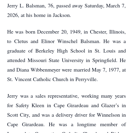
Jerry L. Balsman, 76, passed away Saturday, March 7,
2026, at his home in Jackson.
He was born December 20, 1949, in Chester, Illinois,
to Cletus and Elinor Winschel Balsman. He was a
graduate of Berkeley High School in St. Louis and
attended Missouri State University in Springfield. He
and Diana Wibbenmeyer were married May 7, 1977, at
St. Vincent Catholic Church in Perryville.
Jerry was a sales representative, working many years
for Safety Kleen in Cape Girardeau and Glazer’s in
Scott City, and was a delivery driver for Winnelson in
Cape Girardeau. He was a longtime member of