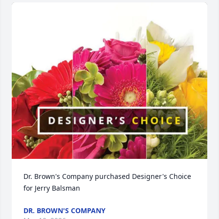
Dr. Brown's Company purchased Designer's Choice 
for Jerry Balsman
DR. BROWN'S COMPANY