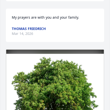
My prayers are with you and your family.
THOMAS FRIEDRICH
Mar 14, 2026