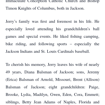
Immaculate Conception Catholic Church and Bishop
Timon Knights of Columbus, both in Jackson.
Jerry’s family was first and foremost in his life. He
especially loved attending his grandchildren’s ball
games and special events. He liked fishing camping,
bike riding, and following sports – especially the
Jackson Indians and St. Louis Cardinals baseball.
To cherish his memory, Jerry leaves his wife of nearly
49 years, Diana Balsman of Jackson; sons, Jeremy
(Erica) Balsman of Arnold, Missouri, Brent (Allison)
Balsman of Jackson; eight grandchildren: Paige,
Brooke, Lydia, Madilyn, Gwen, Eden, Cora, Emmett;
siblings, Betty Jean Adams of Naples, Florida and