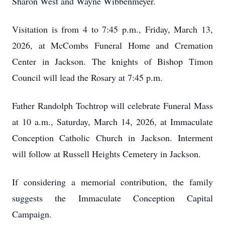
Sharon West and Wayne Wibbenmeyer.
Visitation is from 4 to 7:45 p.m., Friday, March 13,
2026, at McCombs Funeral Home and Cremation
Center in Jackson. The knights of Bishop Timon
Council will lead the Rosary at 7:45 p.m.
Father Randolph Tochtrop will celebrate Funeral Mass
at 10 a.m., Saturday, March 14, 2026, at Immaculate
Conception Catholic Church in Jackson. Interment
will follow at Russell Heights Cemetery in Jackson.
If considering a memorial contribution, the family
suggests the Immaculate Conception Capital
Campaign.