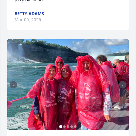
BETTY ADAMS
Mar 09, 2026