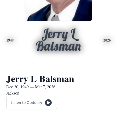
Jerry L
1949
2026
Balsman
Jerry L Balsman
Dec 20, 1949 — Mar 7, 2026
Jackson
Listen to Obituary