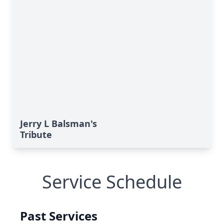
Jerry L Balsman's
Tribute
Service Schedule
Past Services