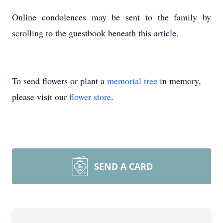
Online condolences may be sent to the family by
scrolling to the guestbook beneath this article.
To send flowers or plant a
memorial tree
in memory,
please visit our
flower store
.
SEND A CARD