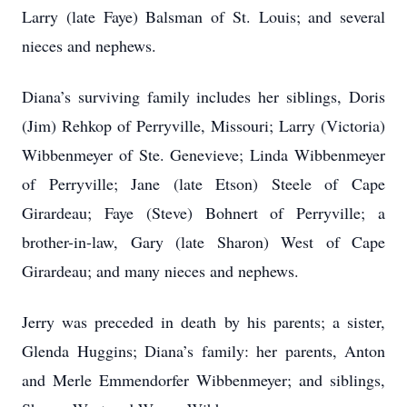
Larry (late Faye) Balsman of St. Louis; and several
nieces and nephews.
Diana’s surviving family includes her siblings, Doris
(Jim) Rehkop of Perryville, Missouri; Larry (Victoria)
Wibbenmeyer of Ste. Genevieve; Linda Wibbenmeyer
of Perryville; Jane (late Etson) Steele of Cape
Girardeau; Faye (Steve) Bohnert of Perryville; a
brother-in-law, Gary (late Sharon) West of Cape
Girardeau; and many nieces and nephews.
Jerry was preceded in death by his parents; a sister,
Glenda Huggins; Diana’s family: her parents, Anton
and Merle Emmendorfer Wibbenmeyer; and siblings,