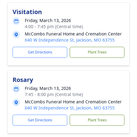
Visitation
Friday, March 13, 2026
4:00 - 7:45 pm (Central time)
McCombs Funeral Home and Cremation Center
640 W Independence St, Jackson, MO 63755
Get Directions
Plant Trees
Rosary
Friday, March 13, 2026
7:45 - 8:00 pm (Central time)
McCombs Funeral Home and Cremation Center
640 W Independence St, Jackson, MO 63755
Get Directions
Plant Trees