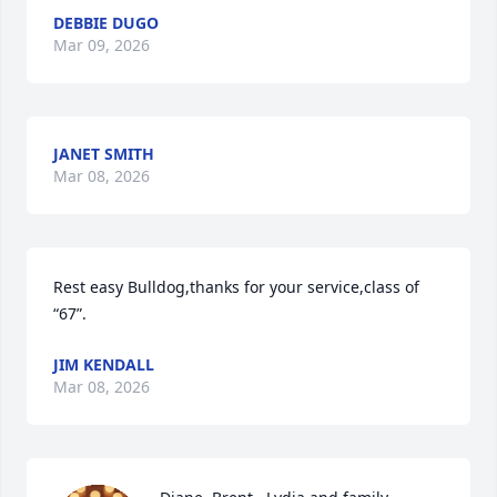
DEBBIE DUGO
Mar 09, 2026
JANET SMITH
Mar 08, 2026
Rest easy Bulldog,thanks for your service,class of 
“67”.
JIM KENDALL
Mar 08, 2026