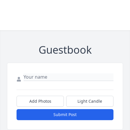
Guestbook
Add Photos
Light Candle
Submit Post