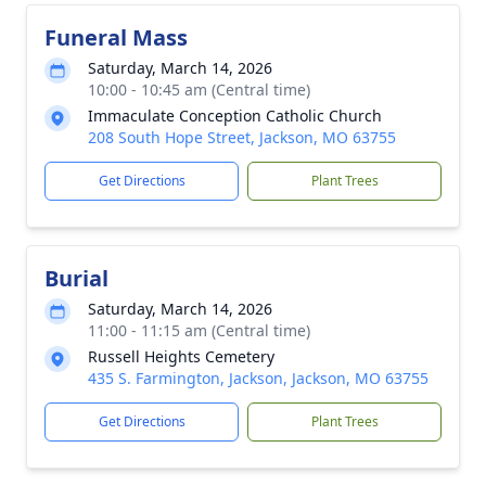
Funeral Mass
Saturday, March 14, 2026
10:00 - 10:45 am (Central time)
Immaculate Conception Catholic Church
208 South Hope Street, Jackson, MO 63755
Get Directions
Plant Trees
Burial
Saturday, March 14, 2026
11:00 - 11:15 am (Central time)
Russell Heights Cemetery
435 S. Farmington, Jackson, Jackson, MO 63755
Get Directions
Plant Trees