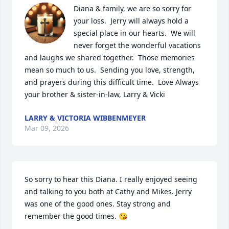
Diana & family, we are so sorry for 
your loss.  Jerry will always hold a 
special place in our hearts.  We will 
never forget the wonderful vacations 
and laughs we shared together.  Those memories 
mean so much to us.  Sending you love, strength, 
and prayers during this difficult time.  Love Always 
your brother & sister-in-law, Larry & Vicki
LARRY & VICTORIA WIBBENMEYER
Mar 09, 2026
So sorry to hear this Diana. I really enjoyed seeing 
and talking to you both at Cathy and Mikes. Jerry 
was one of the good ones. Stay strong and 
remember the good times. 😘