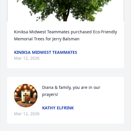
Kiniksa Midwest Teammates purchased Eco-Friendly 
Memorial Trees for Jerry Balsman
KINIKSA MIDWEST TEAMMATES
Mar 12, 2026
Diana & family, you are in our 
prayers!
KATHY ELFRINK
Mar 12, 2026