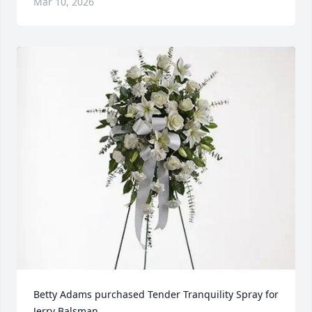
Mar 10, 2026
Betty Adams purchased Tender Tranquility Spray for 
Jerry Balsman