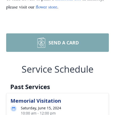
please visit our
flower store
.
SEND A CARD
Service Schedule
Past Services
Memorial Visitation
Saturday, June 15, 2024
10:00 am - 12:00 pm