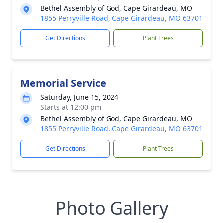
Bethel Assembly of God, Cape Girardeau, MO
1855 Perryville Road, Cape Girardeau, MO 63701
Get Directions
Plant Trees
Memorial Service
Saturday, June 15, 2024
Starts at 12:00 pm
Bethel Assembly of God, Cape Girardeau, MO
1855 Perryville Road, Cape Girardeau, MO 63701
Get Directions
Plant Trees
Photo Gallery