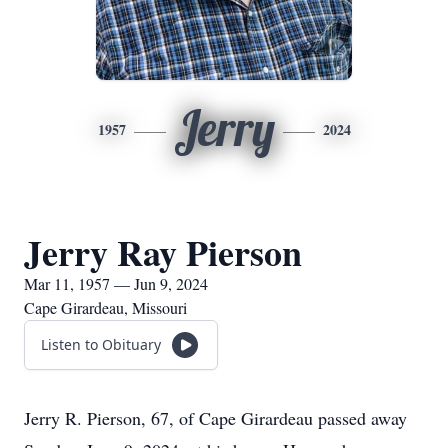
Jerry
1957
2024
Jerry Ray Pierson
Mar 11, 1957 — Jun 9, 2024
Cape Girardeau, Missouri
Listen to Obituary
Jerry R. Pierson, 67, of Cape Girardeau passed away