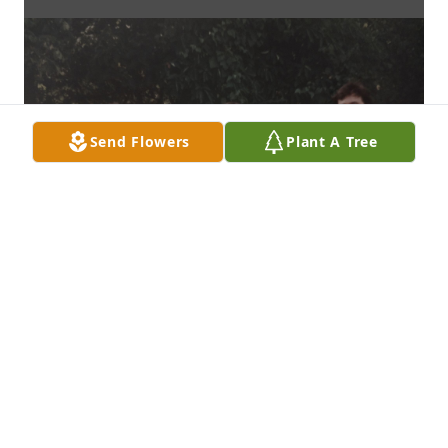
Send Flowers
Plant A Tree