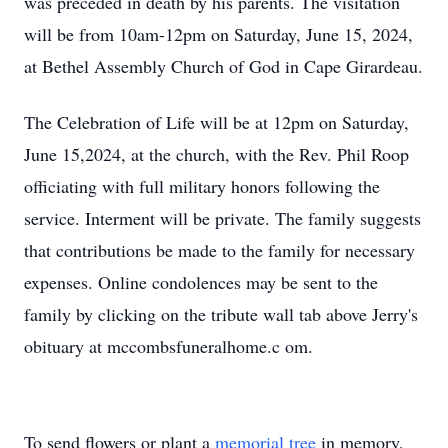
was preceded in death by his parents. The visitation
will be from 10am-12pm on Saturday, June 15, 2024,
at Bethel Assembly Church of God in Cape Girardeau.
The Celebration of Life will be at 12pm on Saturday,
June 15,2024, at the church, with the Rev. Phil Roop
officiating with full military honors following the
service. Interment will be private. The family suggests
that contributions be made to the family for necessary
expenses. Online condolences may be sent to the
family by clicking on the tribute wall tab above Jerry's
obituary at mccombsfuneralhome.c
om.
To send flowers or plant a
memorial tree
in memory,