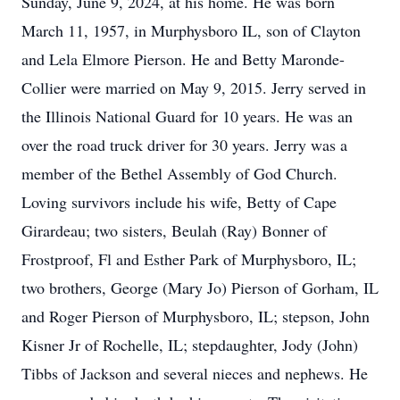
Sunday, June 9, 2024, at his home. He was born
March 11, 1957, in Murphysboro IL, son of Clayton
and Lela Elmore Pierson. He and Betty Maronde-
Collier were married on May 9, 2015. Jerry served in
the Illinois National Guard for 10 years. He was an
over the road truck driver for 30 years. Jerry was a
member of the Bethel Assembly of God Church.
Loving survivors include his wife, Betty of Cape
Girardeau; two sisters, Beulah (Ray) Bonner of
Frostproof, Fl and Esther Park of Murphysboro, IL;
two brothers, George (Mary Jo) Pierson of Gorham, IL
and Roger Pierson of Murphysboro, IL; stepson, John
Kisner Jr of Rochelle, IL; stepdaughter, Jody (John)
Tibbs of Jackson and several nieces and nephews. He