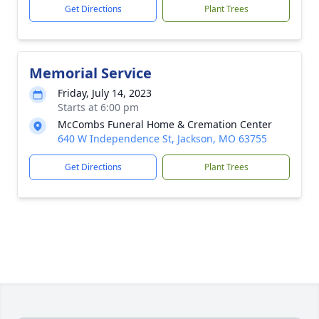
Get Directions
Plant Trees
Memorial Service
Friday, July 14, 2023
Starts at 6:00 pm
McCombs Funeral Home & Cremation Center
640 W Independence St, Jackson, MO 63755
Get Directions
Plant Trees