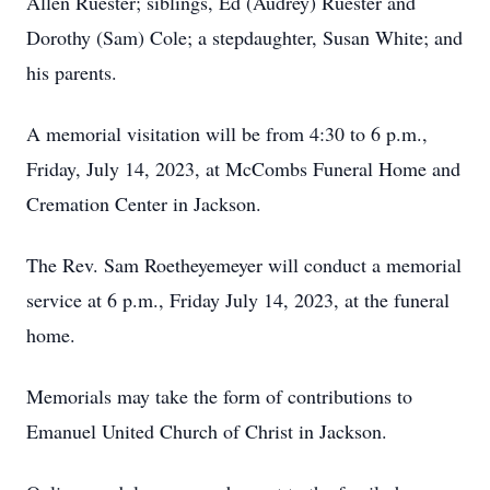
Allen Ruester; siblings, Ed (Audrey) Ruester and
Dorothy (Sam) Cole; a stepdaughter, Susan White; and
his parents.
A memorial visitation will be from 4:30 to 6 p.m.,
Friday, July 14, 2023, at McCombs Funeral Home and
Cremation Center in Jackson.
The Rev. Sam Roetheyemeyer will conduct a memorial
service at 6 p.m., Friday July 14, 2023, at the funeral
home.
Memorials may take the form of contributions to
Emanuel United Church of Christ in Jackson.