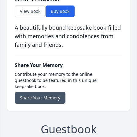
View Book
Buy Book
A beautifully bound keepsake book filled
with memories and condolences from
family and friends.
Share Your Memory
Contribute your memory to the online
guestbook to be featured in this unique
keepsake book.
Share Your Memory
Guestbook