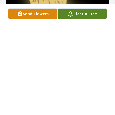
Send Flowers
Plant A Tree
John , You will be missed by your ParkPlace 
neighbors Thanks for your service on the HOA 
board and for all the advice and help you gave 
meMike Oâ€™Connor

A 'Praying Hands' gesture was posted
MIKE O’CONNOR
Jul 14, 2023