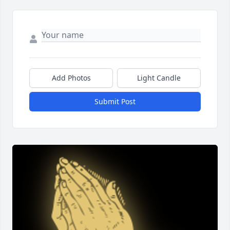
Add Photos
Light Candle
Submit Post