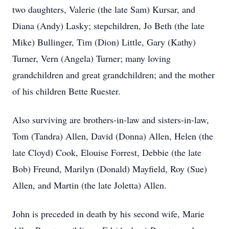
two daughters, Valerie (the late Sam) Kursar, and
Diana (Andy) Lasky; stepchildren, Jo Beth (the late
Mike) Bullinger, Tim (Dion) Little, Gary (Kathy)
Turner, Vern (Angela) Turner; many loving
grandchildren and great grandchildren; and the mother
of his children Bette Ruester.
Also surviving are brothers-in-law and sisters-in-law,
Tom (Tandra) Allen, David (Donna) Allen, Helen (the
late Cloyd) Cook, Elouise Forrest, Debbie (the late
Bob) Freund, Marilyn (Donald) Mayfield, Roy (Sue)
Allen, and Martin (the late Joletta) Allen.
John is preceded in death by his second wife, Marie