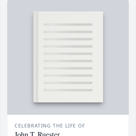
CELEBRATING THE LIFE OF
John T. Ruester