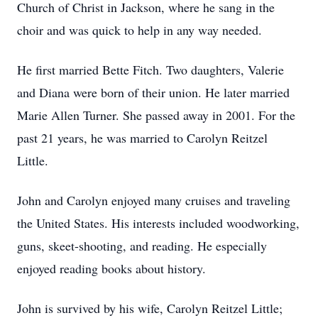
Church of Christ in Jackson, where he sang in the
choir and was quick to help in any way needed.
He first married Bette Fitch. Two daughters, Valerie
and Diana were born of their union. He later married
Marie Allen Turner. She passed away in 2001. For the
past 21 years, he was married to Carolyn Reitzel
Little.
John and Carolyn enjoyed many cruises and traveling
the United States. His interests included woodworking,
guns, skeet-shooting, and reading. He especially
enjoyed reading books about history.
John is survived by his wife, Carolyn Reitzel Little;