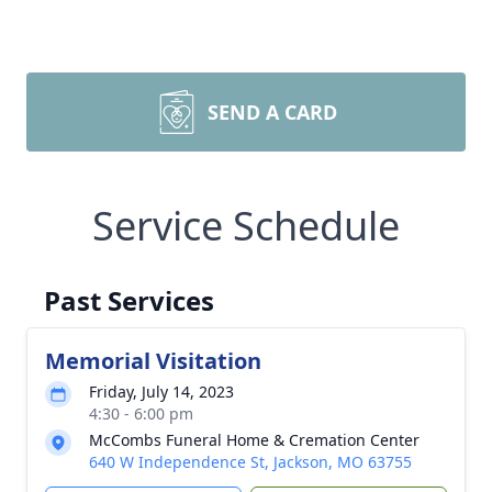
SEND A CARD
Service Schedule
Past Services
Memorial Visitation
Friday, July 14, 2023
4:30 - 6:00 pm
McCombs Funeral Home & Cremation Center
640 W Independence St, Jackson, MO 63755