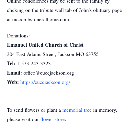
Online condolences may be sent to the family by
clicking on the tribute wall tab of John's obituary page
at mccombsfuneralhome.com.
Donations:
Emanuel United Church of Christ
304 East Adams Street, Jackson MO 63755
Tel:
1-573-243-3323
Email:
office@euccjackson.org
Web:
https://euccjackson.org/
To send flowers or plant a
memorial tree
in memory,
please visit our
flower store
.