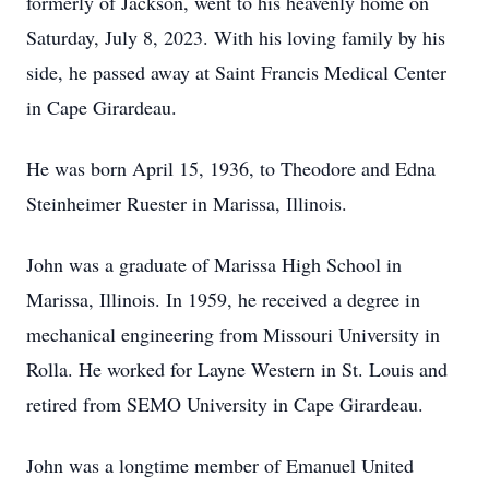
formerly of Jackson, went to his heavenly home on
Saturday, July 8, 2023. With his loving family by his
side, he passed away at Saint Francis Medical Center
in Cape Girardeau.
He was born April 15, 1936, to Theodore and Edna
Steinheimer Ruester in Marissa, Illinois.
John was a graduate of Marissa High School in
Marissa, Illinois. In 1959, he received a degree in
mechanical engineering from Missouri University in
Rolla. He worked for Layne Western in St. Louis and
retired from SEMO University in Cape Girardeau.
John was a longtime member of Emanuel United