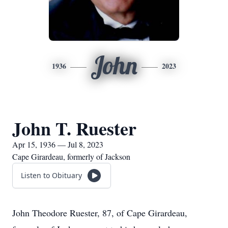
John
1936
2023
John T. Ruester
Apr 15, 1936 — Jul 8, 2023
Cape Girardeau, formerly of Jackson
Listen to Obituary
John Theodore Ruester, 87, of Cape Girardeau,