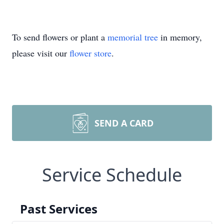
To send flowers or plant a
memorial tree
in memory,
please visit our
flower store
.
SEND A CARD
Service Schedule
Past Services