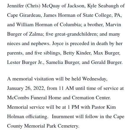
Jennifer (Chris) McQuay of Jackson, Kyle Seabaugh of
Cape Girardeau, James Horman of State College, PA,
and William Horman of Columbia; a brother, Marvin
Burger of Zalma; five great-grandchildren; and many
nieces and nephews. Joyce is preceded in death by her
parents, and five siblings, Betty Kinder, Max Burger,
Lester Burger Jr., Samelia Burger, and Gerald Burger.
A memorial visitation will be held Wednesday,
January 26, 2022, from 11 AM until time of service at
McCombs Funeral Home and Cremation Center.
Memorial service will be at 1 PM with Pastor Kim
Holman officiating. Inurnment will follow in the Cape
County Memorial Park Cemetery.