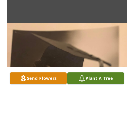
Send Flowers
Plant A Tree