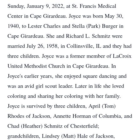
Sunday, January 9, 2022, at St. Francis Medical
Center in Cape Girardeau. Joyce was born May 30,
1940, to Lester Charles and Stella (Park) Burger in
Cape Girardeau. She and Richard L. Schmitz were
married July 26, 1958, in Collinsville, IL and they had
three children. Joyce was a former member of LaCroix
United Methodist Church in Cape Girardeau. In
Joyce's earlier years, she enjoyed square dancing and
was an avid girl scout leader. Later in life she loved
coloring and sharing her coloring with her family.
Joyce is survived by three children, April (Tom)
Rhodes of Jackson, Annette Horman of Columbia, and
Chad (Heather) Schmitz of Chesterfield;
grandchildren, Lindsey (Matt) Hale of Jackson,