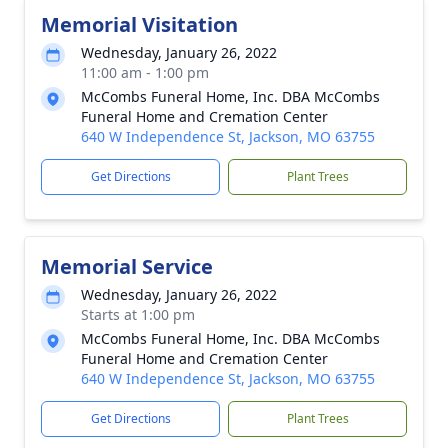
Memorial Visitation
Wednesday, January 26, 2022
11:00 am - 1:00 pm
McCombs Funeral Home, Inc. DBA McCombs
Funeral Home and Cremation Center
640 W Independence St, Jackson, MO 63755
Get Directions
Plant Trees
Memorial Service
Wednesday, January 26, 2022
Starts at 1:00 pm
McCombs Funeral Home, Inc. DBA McCombs
Funeral Home and Cremation Center
640 W Independence St, Jackson, MO 63755
Get Directions
Plant Trees