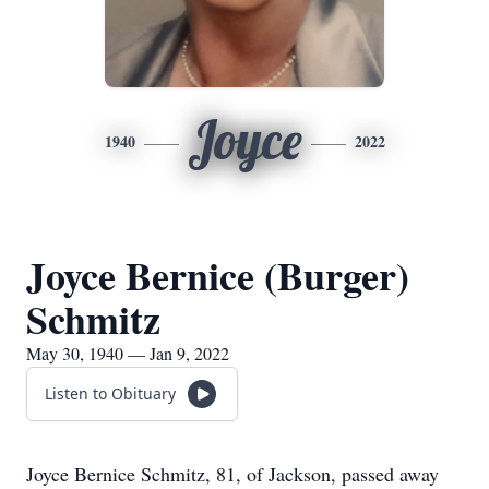
Joyce
1940
2022
Joyce Bernice (Burger)
Schmitz
May 30, 1940 — Jan 9, 2022
Listen to Obituary
Joyce Bernice Schmitz, 81, of Jackson, passed away