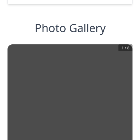
Photo Gallery
1
/
8