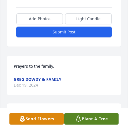
Add Photos
Light Candle
Submit Post
Prayers to the family.
GREG DOWDY & FAMILY
Dec 19, 2024
Send Flowers
Plant A Tree