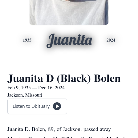
Juanita
1935
2024
Juanita D (Black) Bolen
Feb 9, 1935 — Dec 16, 2024
Jackson, Missouri
Listen to Obituary
Juanita D. Bolen, 89, of Jackson, passed away