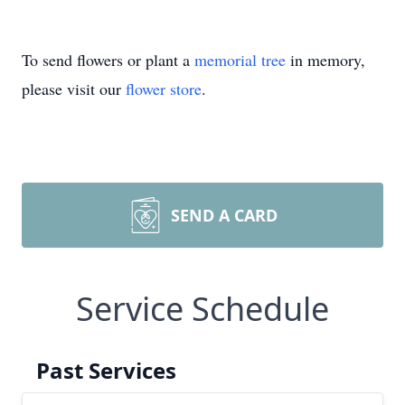
To send flowers or plant a
memorial tree
in memory,
please visit our
flower store
.
SEND A CARD
Service Schedule
Past Services