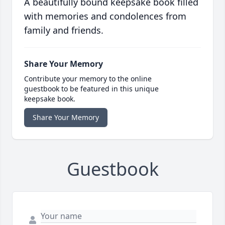
A beautifully bound keepsake book filled
with memories and condolences from
family and friends.
Share Your Memory
Contribute your memory to the online
guestbook to be featured in this unique
keepsake book.
Share Your Memory
Guestbook