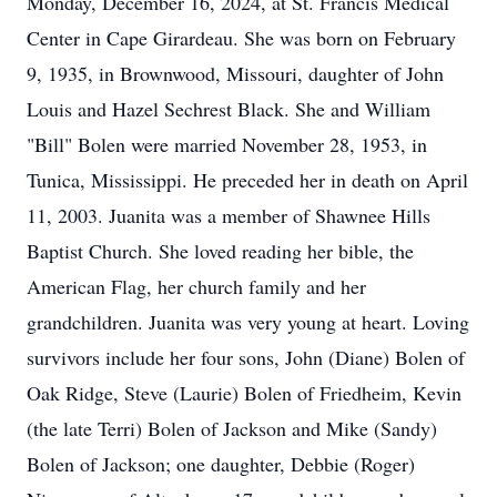
Monday, December 16, 2024, at St. Francis Medical
Center in Cape Girardeau. She was born on February
9, 1935, in Brownwood, Missouri, daughter of John
Louis and Hazel Sechrest Black. She and William
"Bill" Bolen were married November 28, 1953, in
Tunica, Mississippi. He preceded her in death on April
11, 2003. Juanita was a member of Shawnee Hills
Baptist Church. She loved reading her bible, the
American Flag, her church family and her
grandchildren. Juanita was very young at heart. Loving
survivors include her four sons, John (Diane) Bolen of
Oak Ridge, Steve (Laurie) Bolen of Friedheim, Kevin
(the late Terri) Bolen of Jackson and Mike (Sandy)
Bolen of Jackson; one daughter, Debbie (Roger)