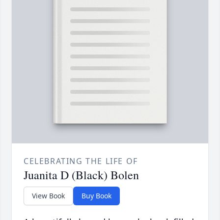
CELEBRATING THE LIFE OF
Juanita D (Black) Bolen
View Book
Buy Book