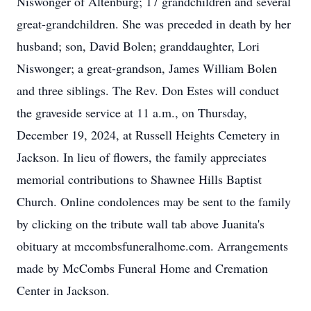
Niswonger of Altenburg; 17 grandchildren and several
great-grandchildren. She was preceded in death by her
husband; son, David Bolen; granddaughter, Lori
Niswonger; a great-grandson, James William Bolen
and three siblings. The Rev. Don Estes will conduct
the graveside service at 11 a.m., on Thursday,
December 19, 2024, at Russell Heights Cemetery in
Jackson. In lieu of flowers, the family appreciates
memorial contributions to Shawnee Hills Baptist
Church. Online condolences may be sent to the family
by clicking on the tribute wall tab above Juanita's
obituary at mccombsfuneralhome.com. Arrangements
made by McCombs Funeral Home and Cremation
Center in Jackson.