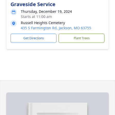
Graveside Service
Thursday, December 19, 2024
Starts at 11:00 am
Russell Heights Cemetery
435 S Farmington Rd, Jackson, MO 63755
Get Directions
Plant Trees