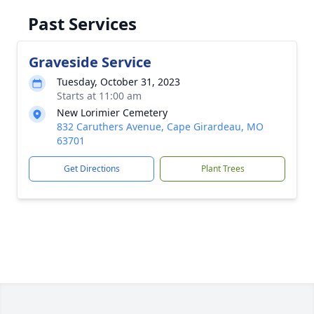
Past Services
Graveside Service
Tuesday, October 31, 2023
Starts at 11:00 am
New Lorimier Cemetery
832 Caruthers Avenue, Cape Girardeau, MO
63701
Get Directions
Plant Trees