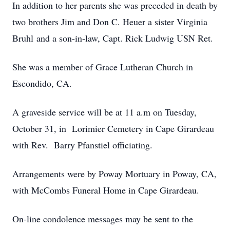
In addition to her parents she was preceded in death by
two brothers Jim and Don C. Heuer a sister Virginia
Bruhl and a son-in-law, Capt. Rick Ludwig USN Ret.
She was a member of Grace Lutheran Church in
Escondido, CA.
A graveside service will be at 11 a.m on Tuesday,
October 31, in Lorimier Cemetery in Cape Girardeau
with Rev. Barry Pfanstiel officiating.
Arrangements were by Poway Mortuary in Poway, CA,
with McCombs Funeral Home in Cape Girardeau.
On-line condolence messages may be sent to the