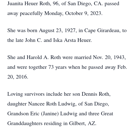
Juanita Heuer Roth, 96, of San Diego, CA. passed
away peacefully Monday, October 9, 2023.
She was born August 23, 1927, in Cape Girardeau, to
the late John C. and Iska Arsta Heuer.
She and Harold A. Roth were married Nov. 20, 1943,
and were together 73 years when he passed away Feb.
20, 2016.
Loving survivors include her son Dennis Roth,
daughter Nancee Roth Ludwig, of San Diego,
Grandson Eric (Janine) Ludwig and three Great
Granddaughters residing in Gilbert, AZ.