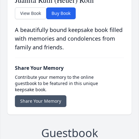
Juanita Ruth (Heuer) Roth
View Book
Buy Book
A beautifully bound keepsake book filled
with memories and condolences from
family and friends.
Share Your Memory
Contribute your memory to the online
guestbook to be featured in this unique
keepsake book.
Share Your Memory
Guestbook