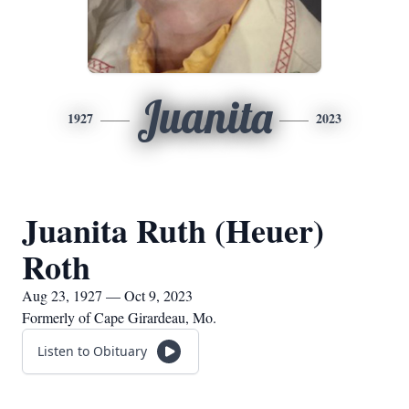
Juanita
1927
2023
Juanita Ruth (Heuer)
Roth
Aug 23, 1927 — Oct 9, 2023
Formerly of Cape Girardeau, Mo.
Listen to Obituary