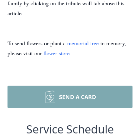
family by clicking on the tribute wall tab above this
article.
To send flowers or plant a
memorial tree
in memory,
please visit our
flower store
.
SEND A CARD
Service Schedule