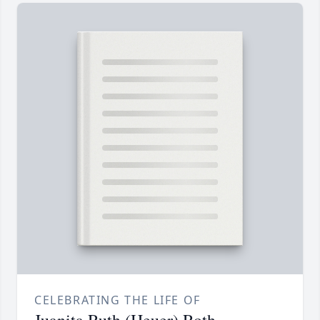
CELEBRATING THE LIFE OF