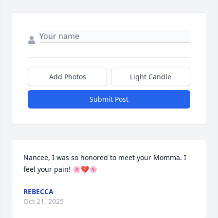
Add Photos
Light Candle
Submit Post
Nancee, I was so honored to meet your Momma. I 
feel your pain! 🌸💔🌸
REBECCA
Oct 21, 2025