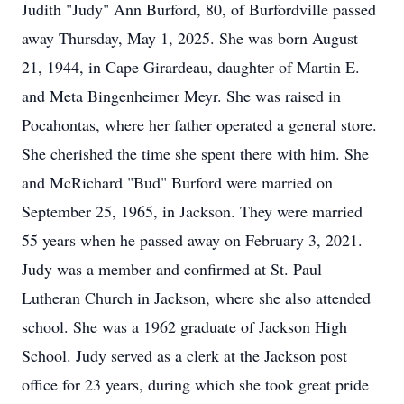
Judith "Judy" Ann Burford, 80, of Burfordville passed
away Thursday, May 1, 2025. She was born August
21, 1944, in Cape Girardeau, daughter of Martin E.
and Meta Bingenheimer Meyr. She was raised in
Pocahontas, where her father operated a general store.
She cherished the time she spent there with him. She
and McRichard "Bud" Burford were married on
September 25, 1965, in Jackson. They were married
55 years when he passed away on February 3, 2021.
Judy was a member and confirmed at St. Paul
Lutheran Church in Jackson, where she also attended
school. She was a 1962 graduate of Jackson High
School. Judy served as a clerk at the Jackson post
office for 23 years, during which she took great pride