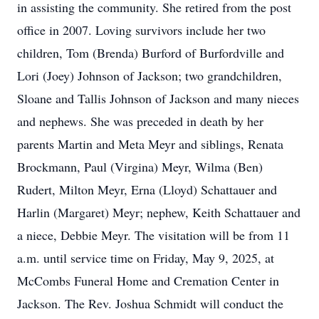
in assisting the community. She retired from the post
office in 2007. Loving survivors include her two
children, Tom (Brenda) Burford of Burfordville and
Lori (Joey) Johnson of Jackson; two grandchildren,
Sloane and Tallis Johnson of Jackson and many nieces
and nephews. She was preceded in death by her
parents Martin and Meta Meyr and siblings, Renata
Brockmann, Paul (Virgina) Meyr, Wilma (Ben)
Rudert, Milton Meyr, Erna (Lloyd) Schattauer and
Harlin (Margaret) Meyr; nephew, Keith Schattauer and
a niece, Debbie Meyr. The visitation will be from 11
a.m. until service time on Friday, May 9, 2025, at
McCombs Funeral Home and Cremation Center in
Jackson. The Rev. Joshua Schmidt will conduct the