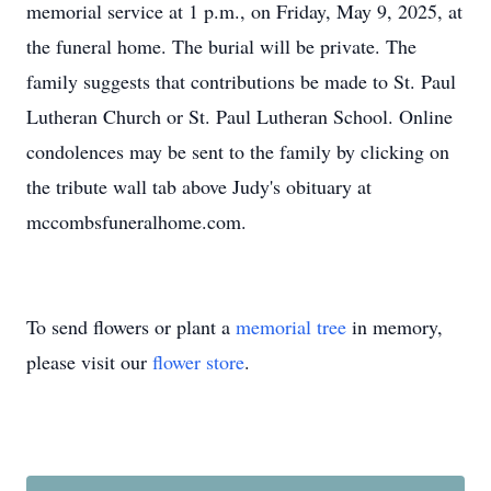
memorial service at 1 p.m., on Friday, May 9, 2025, at
the funeral home. The burial will be private. The
family suggests that contributions be made to St. Paul
Lutheran Church or St. Paul Lutheran School. Online
condolences may be sent to the family by clicking on
the tribute wall tab above Judy's obituary at
mccombsfuneralhome.com.
To send flowers or plant a
memorial tree
in memory,
please visit our
flower store
.