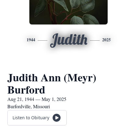
Judith
1944
2025
Judith Ann (Meyr)
Burford
Aug 21, 1944 — May 1, 2025
Burfordville, Missouri
Listen to Obituary