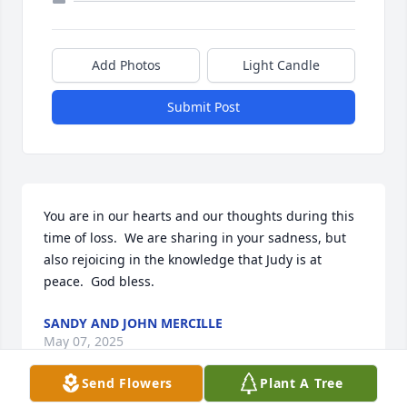
Add Photos
Light Candle
Submit Post
You are in our hearts and our thoughts during this 
time of loss.  We are sharing in your sadness, but 
also rejoicing in the knowledge that Judy is at 
peace.  God bless.
SANDY AND JOHN MERCILLE
May 07, 2025
Send Flowers
Plant A Tree