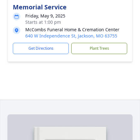
Memorial Service
Friday, May 9, 2025
Starts at 1:00 pm
McCombs Funeral Home & Cremation Center
640 W Independence St, Jackson, MO 63755
Get Directions
Plant Trees