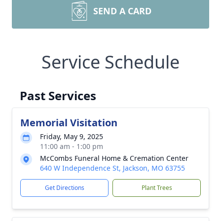
SEND A CARD
Service Schedule
Past Services
Memorial Visitation
Friday, May 9, 2025
11:00 am - 1:00 pm
McCombs Funeral Home & Cremation Center
640 W Independence St, Jackson, MO 63755
Get Directions
Plant Trees