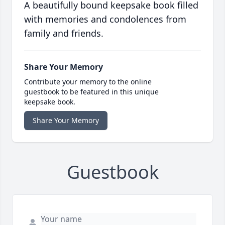
A beautifully bound keepsake book filled
with memories and condolences from
family and friends.
Share Your Memory
Contribute your memory to the online
guestbook to be featured in this unique
keepsake book.
Share Your Memory
Guestbook