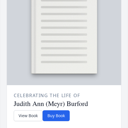
CELEBRATING THE LIFE OF
Judith Ann (Meyr) Burford
View Book
Buy Book